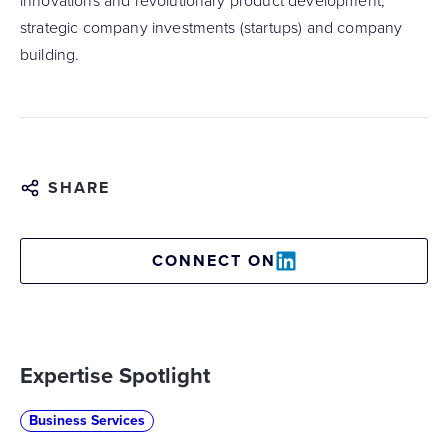
innovations and revolutionary product development,
strategic company investments (startups) and company
building.
SHARE
CONNECT ON
Expertise Spotlight
Business Services