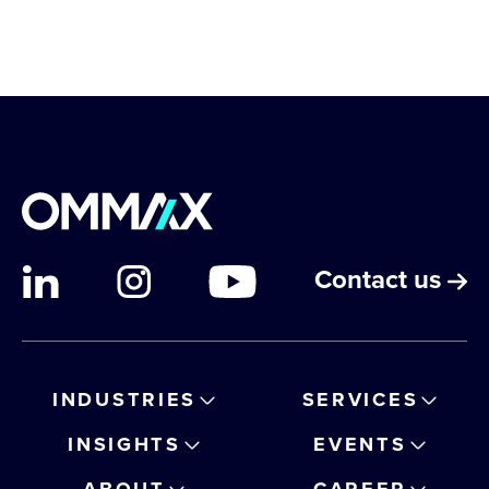
Contact us
INDUSTRIES
SERVICES
INSIGHTS
EVENTS
ABOUT
CAREER