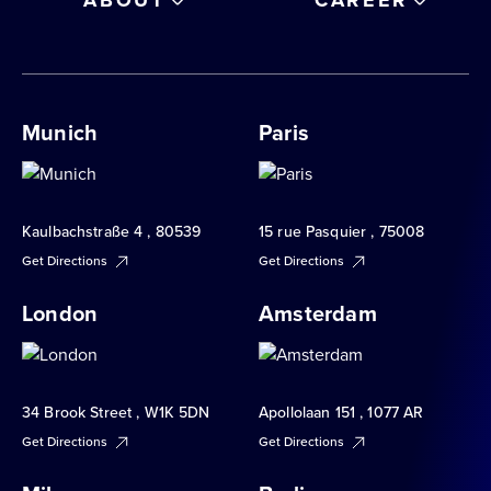
Munich
Paris
Kaulbachstraße 4 , 80539
15 rue Pasquier , 75008
Get Directions
Get Directions
London
Amsterdam
34 Brook Street , W1K 5DN
Apollolaan 151 , 1077 AR
Get Directions
Get Directions