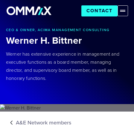
CONTACT
CEO & OWNER, ACIMA MANAGEMENT CONSULTING
Werner H. Bittner
Werner has extensive experience in management and
executive functions as a board member, managing
director, and supervisory board member, as well as in
honorary functions.
A&E Network members