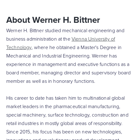
About Werner H. Bittner
Werner H. Bittner studied mechanical engineering and
business administration at the
Vienna University of
Technology
, where he obtained a Master's Degree in
Mechanical and Industrial Engineering. Werner has
experience in management and executive functions as a
board member, managing director and supervisory board
member as well as in honorary functions.
His career to date has taken him to multinational global
market leaders in the pharmaceutical manufacturing,
special machinery, surface technology, construction and
retail industries in mostly global areas of responsibility.
Since 2015, his focus has been on new technologies,