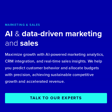
MARKETING & SALES
AI
&
data-driven marketing
and
sales
Maximize growth with AI-powered marketing analytics,
CRM integration, and real-time sales insights. We help
you predict customer behavior and allocate budgets
with precision, achieving sustainable competitive
growth and accelerated revenue.
TALK TO OUR EXPERTS