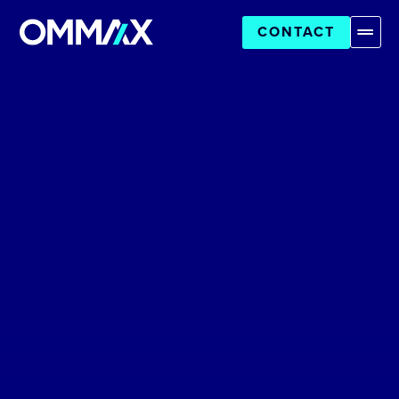
CONTACT