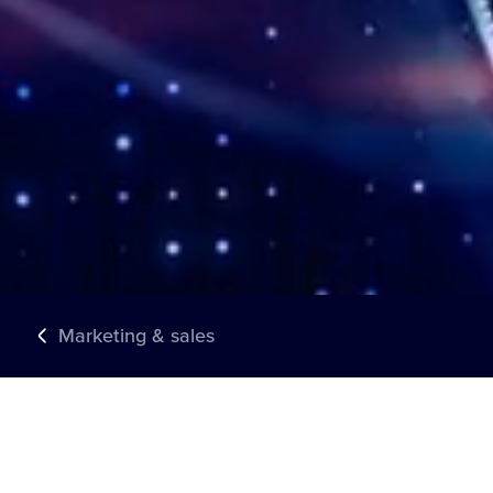
Marketing & sales
TRUSTED BY