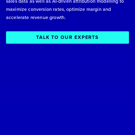
sales data as well as AI-driven attribution modelling to
maximize conversion rates, optimize margin and
accelerate revenue growth.
TALK TO OUR EXPERTS