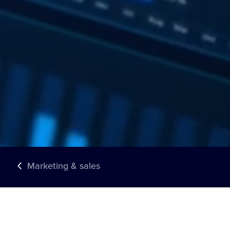
Marketing & sales
TRUSTED BY