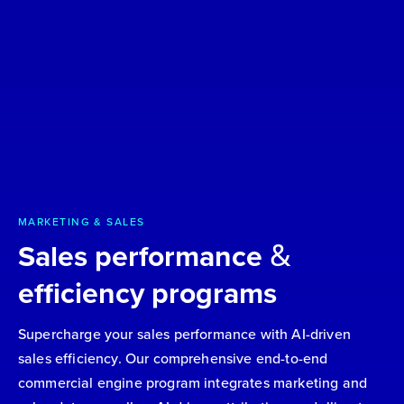
MARKETING & SALES
&
Sales performance
efficiency programs
Supercharge your sales performance with AI-driven
sales efficiency. Our comprehensive end-to-end
commercial engine program integrates marketing and