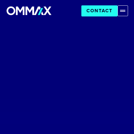
CONTACT