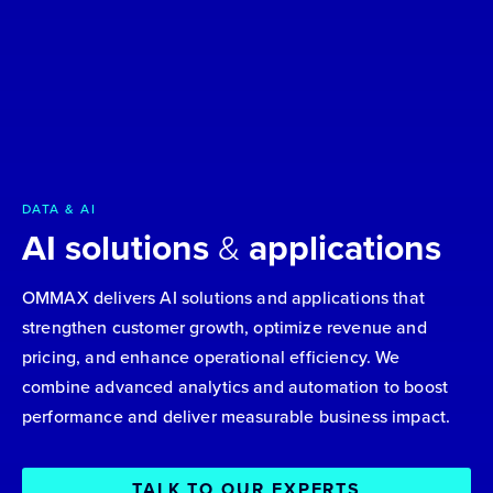
DATA & AI
AI solutions
&
applications
OMMAX delivers AI solutions and applications that
strengthen customer growth, optimize revenue and
pricing, and enhance operational efficiency. We
combine advanced analytics and automation to boost
performance and deliver measurable business impact.
TALK TO OUR EXPERTS