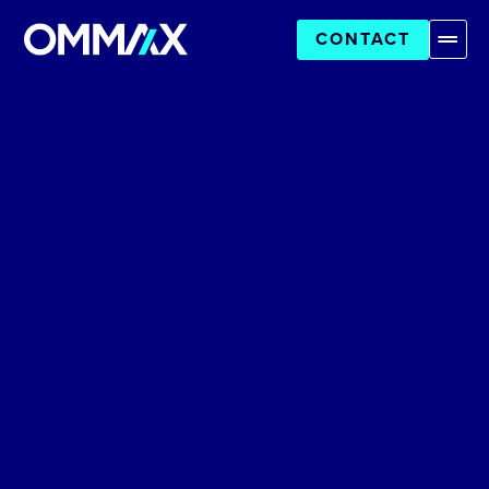
CONTACT