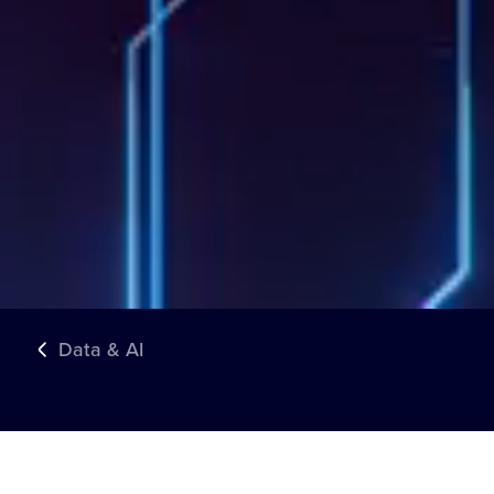
Data & AI
TRUSTED BY