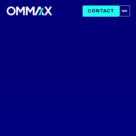
CONTACT