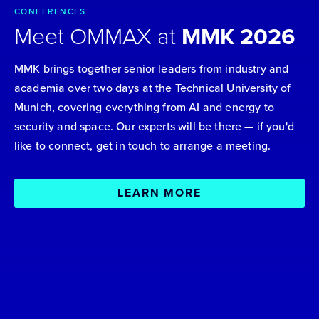
CONFERENCES
Meet OMMAX at
MMK 2026
MMK brings together senior leaders from industry and
academia over two days at the Technical University of
Munich, covering everything from AI and energy to
security and space. Our experts will be there — if you'd
like to connect, get in touch to arrange a meeting.
LEARN MORE