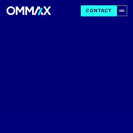
CONTACT