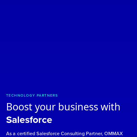
TECHNOLOGY PARTNERS
Boost your business with
Salesforce
As a certified Salesforce Consulting Partner, OMMAX