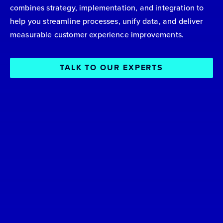
combines strategy, implementation, and integration to
help you streamline processes, unify data, and deliver
measurable customer experience improvements.
TALK TO OUR EXPERTS