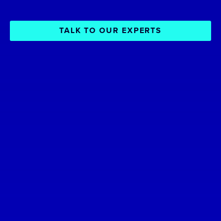
TALK TO OUR EXPERTS