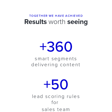
TOGETHER WE HAVE ACHIEVED
Results
worth
seeing
+360
smart segments
delivering content
+50
lead scoring rules
for
sales team