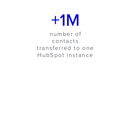
+1M
number of
contacts
transferred to one
HubSpot instance
ABOUT LUCANET
The market leader in
Corporate