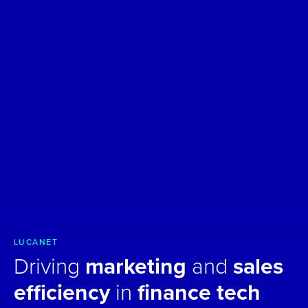
LUCANET
Driving
marketing
and
sales
efficiency
in
finance tech