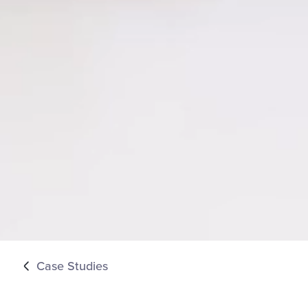
Case Studies