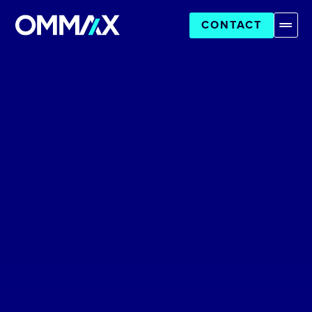
CONTACT