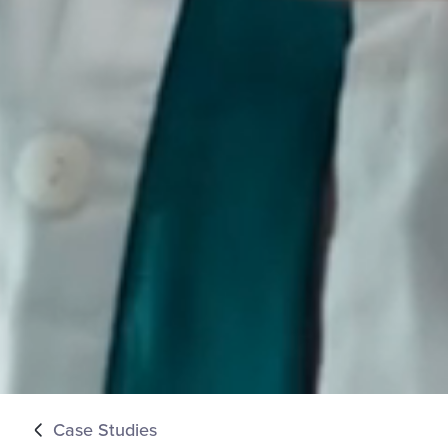
Case Studies