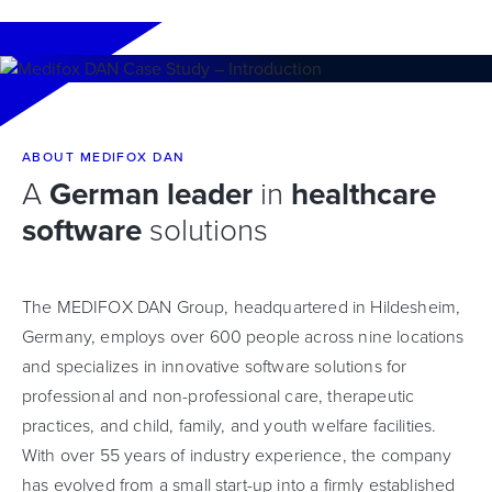
ABOUT MEDIFOX DAN
A
German leader
in
healthcare
software
solutions
The MEDIFOX DAN Group, headquartered in Hildesheim,
Germany, employs over 600 people across nine locations
and specializes in innovative software solutions for
professional and non-professional care, therapeutic
practices, and child, family, and youth welfare facilities.
With over 55 years of industry experience, the company
has evolved from a small start-up into a firmly established