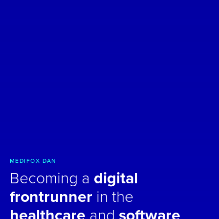
MEDIFOX DAN
Becoming a
digital
frontrunner
in the
healthcare
and
software