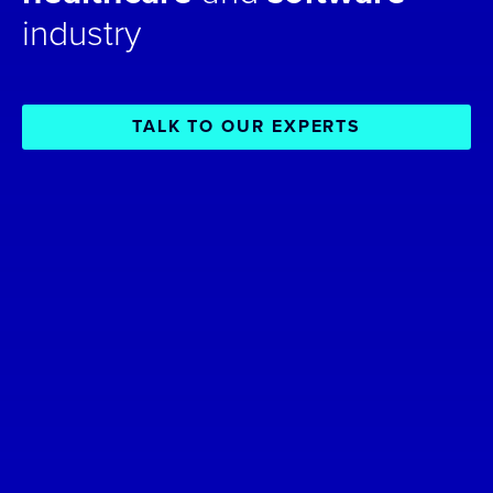
industry
TALK TO OUR EXPERTS