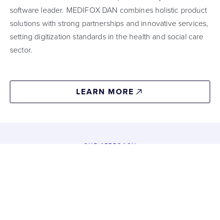
software leader. MEDIFOX DAN combines holistic product
solutions with strong partnerships and innovative services,
setting digitization standards in the health and social care
sector.
LEARN MORE
OUR APPROACH
Building
a
digital
eco-system
01