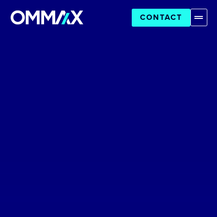
CONTACT