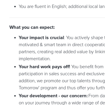
You are fluent in English; additional local la
What you can expect:
Your impact is crucial
: You actively shape t
motivated & smart team in direct cooperati
partners, creating real added value by linki
implementation.
Your hard work pays off!
You benefit from 
participation in sales success and exclusive
addition, we promote our top talents through
Tomorrow' program and thus offer you furthe
Your development - our concern:
From day
on your journey through a wide range of d