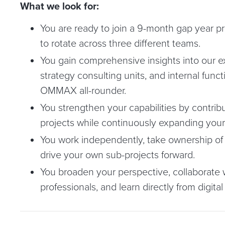
What we look for:
You are ready to join a 9-month gap year p
to rotate across three different teams.
You gain comprehensive insights into our e
strategy consulting units, and internal funct
OMMAX all-rounder.
You strengthen your capabilities by contribu
projects while continuously expanding your di
You work independently, take ownership of y
drive your own sub-projects forward.
You broaden your perspective, collaborate
professionals, and learn directly from digital