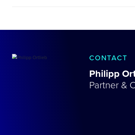
CONTACT
Philipp Or
Partner & C