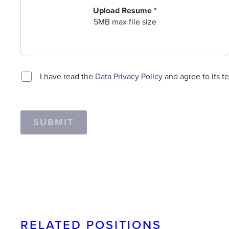
Upload Resume
*
5MB max file size
I have read the
Data Privacy Policy
and agree to its t
SUBMIT
RELATED POSITIONS