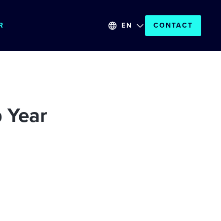
R
EN
CONTACT
 Year