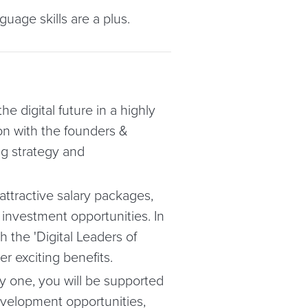
nguage skills are a plus.
he digital future in a highly
on with the founders &
ng strategy and
attractive salary packages,
 investment opportunities. In
 the 'Digital Leaders of
r exciting benefits.
 one, you will be supported
evelopment opportunities,