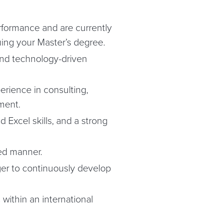
formance and are currently
ing your Master’s degree.
s and technology-driven
erience in consulting,
ment.
d Excel skills, and a strong
ed manner.
ger to continuously develop
 within an international