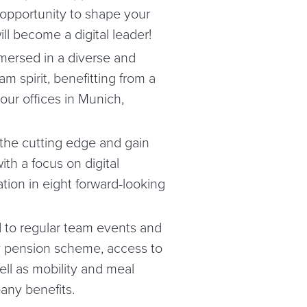
 opportunity to shape your
ll become a digital leader!
mersed in a diverse and
m spirit, benefitting from a
our offices in Munich,
 the cutting edge and gain
ith a focus on digital
tion in eight forward-looking
 to regular team events and
ny pension scheme, access to
ell as mobility and meal
any benefits.