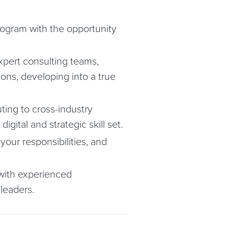
rogram with the opportunity
xpert consulting teams,
ions, developing into a true
ting to cross-industry
gital and strategic skill set.
our responsibilities, and
 with experienced
 leaders.