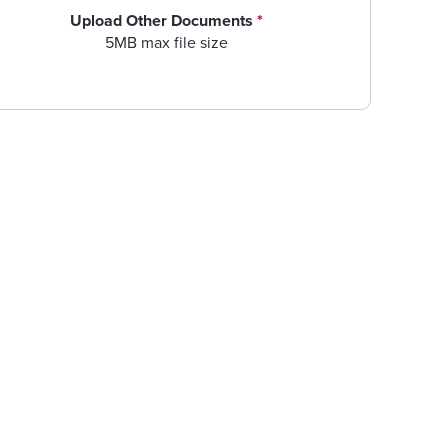
Upload Other Documents
*
5MB max file size