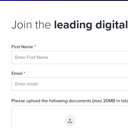
Join the
leading digita
First Name
*
Email
*
Please upload the following documents (max 20MB in tot