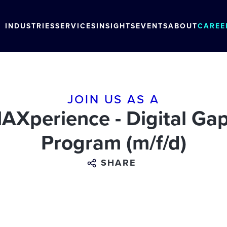
INDUSTRIES
SERVICES
INSIGHTS
EVENTS
ABOUT
CAREE
JOIN US AS A
Xperience - Digital Gap
Program (m/f/d)
SHARE