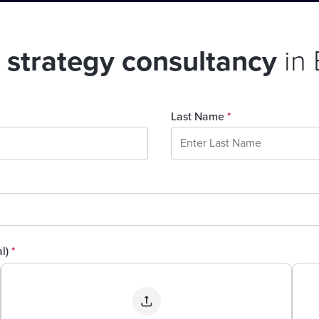
l strategy consultancy
in
Last Name
*
al)
*