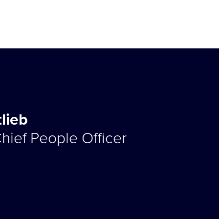
tlieb
hief People Officer