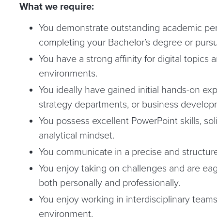
What we require:
You demonstrate outstanding academic per
completing your Bachelor’s degree or pursu
You have a strong affinity for digital topic
environments.
You ideally have gained initial hands-on exp
strategy departments, or business develop
You possess excellent PowerPoint skills, soli
analytical mindset.
You communicate in a precise and structur
You enjoy taking on challenges and are ea
both personally and professionally.
You enjoy working in interdisciplinary teams
environment.