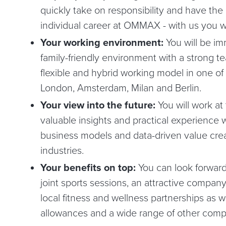
quickly take on responsibility and have the
individual career at OMMAX - with us you wi
Your working environment:
You will be im
family-friendly environment with a strong tea
flexible and hybrid working model in one of 
London, Amsterdam, Milan and Berlin.
Your view into the future:
You will work at
valuable insights and practical experience w
business models and data-driven value crea
industries.
Your benefits on top:
You can look forward
joint sports sessions, an attractive compa
local fitness and wellness partnerships as w
allowances and a wide range of other comp