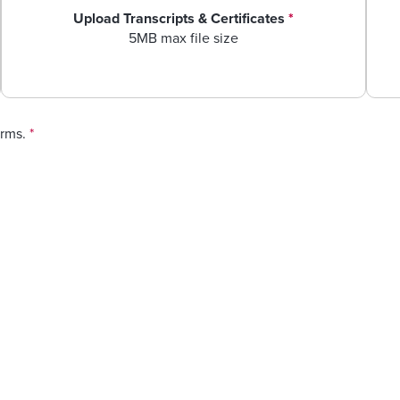
Upload Transcripts & Certificates
*
5MB max file size
erms.
*