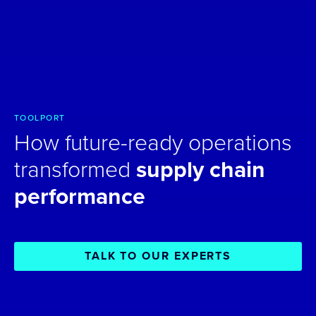
TOOLPORT
How future-ready operations
transformed
supply chain
performance
TALK TO OUR EXPERTS