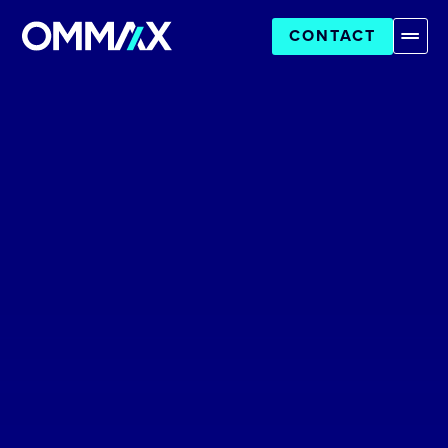
CONTACT