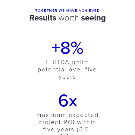
TOGETHER WE HAVE ACHIEVED
Results
worth
seeing
+8%
EBITDA uplift
potential over five
years
6x
maximum expected
project ROI within
five years (3.5-