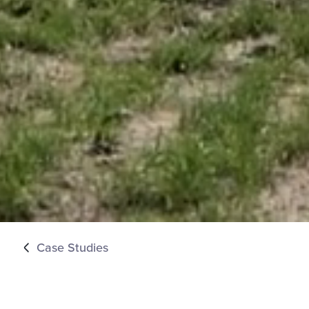
Case Studies