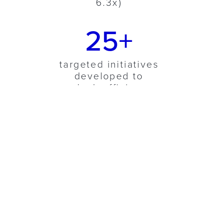
6.3x)
25+
targeted initiatives
developed to
unlock efficiency
and revenue
growth