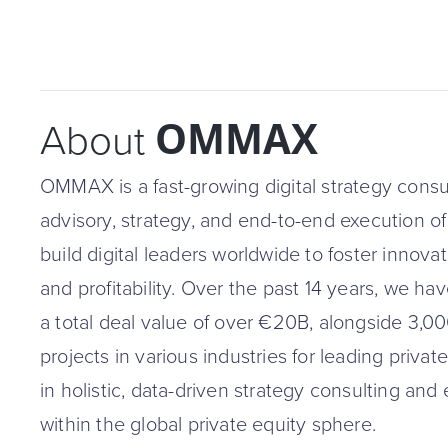
OMMAX
About
OMMAX is a fast-growing digital strategy consul
advisory, strategy, and end-to-end execution of di
build digital leaders worldwide to foster innova
and profitability. Over the past 14 years, we 
a total deal value of over €20B, alongside 3,00
projects in various industries for leading privat
in holistic, data-driven strategy consulting and
within the global private equity sphere.