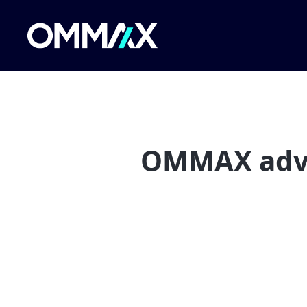
OMMAX advis