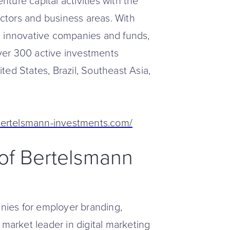
ture capital activities with the
tors and business areas. With
0 innovative companies and funds,
ver 300 active investments
ed States, Brazil, Southeast Asia,
bertelsmann-investments.com/
t of Bertelsmann
ies for employer branding,
 market leader in digital marketing