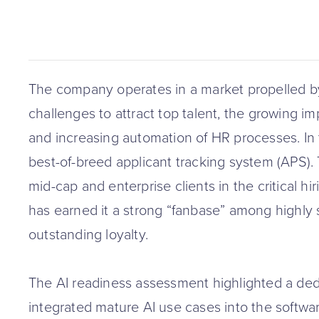
The company operates in a market propelled b
challenges to attract top talent, the growing im
and increasing automation of HR processes. In t
best-of-breed applicant tracking system (APS). 
mid-cap and enterprise clients in the critical h
has earned it a strong “fanbase” among highly sa
outstanding loyalty.
The AI readiness assessment highlighted a de
integrated mature AI use cases into the softwar