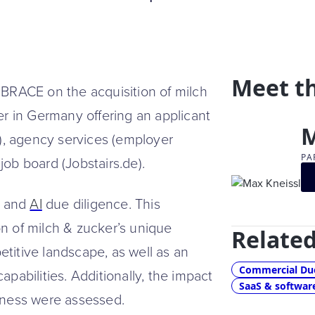
Meet t
RACE on the acquisition of milch
er in Germany offering an applicant
M
n), agency services (employer
PA
ob board (Jobstairs.de).
, and
AI
due diligence. This
n of milch & zucker’s unique
Related
titive landscape, as well as an
Commercial Due
pabilities. Additionally, the impact
SaaS & softwar
iness were assessed.