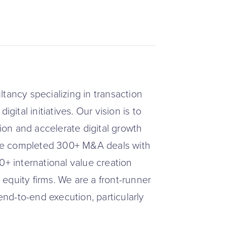
tancy specializing in transaction
gital initiatives. Our vision is to
tion and accelerate digital growth
have completed 300+ M&A deals with
0+ international value creation
e equity firms. We are a front-runner
 end-to-end execution, particularly