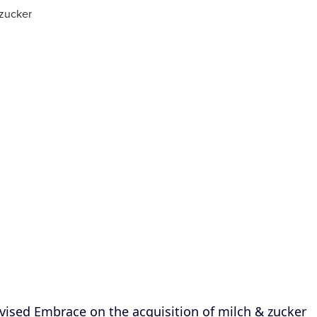
sed Embrace on the acquisition of milch & zucker