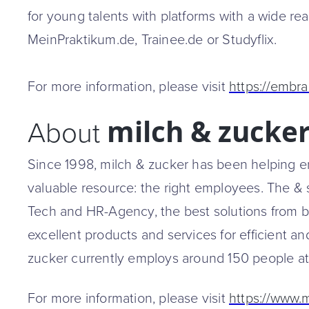
for young talents with platforms with a wide r
MeinPraktikum.de, Trainee.de or Studyflix.
For more information, please visit
https://embra
milch & zucke
About
Since 1998, milch & zucker has been helping em
valuable resource: the right employees. The & 
Tech and HR-Agency, the best solutions from b
excellent products and services for efficient and
zucker currently employs around 150 people at
For more information, please visit
https://www.