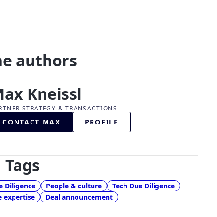
he authors
ax Kneissl
RTNER STRATEGY & TRANSACTIONS
CONTACT MAX
PROFILE
 Tags
 Diligence
People & culture
Tech Due Diligence
e expertise
Deal announcement