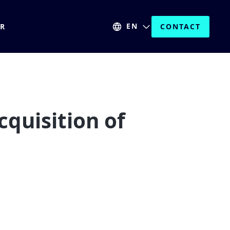
EN
ER
CONTACT
quisition of