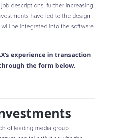
ob descriptions, further increasing
investments have led to the design
will be integrated into the software
s experience in transaction
 through the form below.
Investments
ch of leading media group