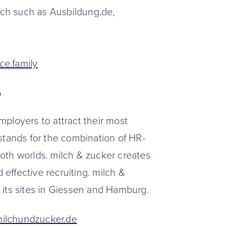
each such as Ausbildung.de,
ce.family
r
ployers to attract their most
stands for the combination of HR-
oth worlds. milch & zucker creates
 effective recruiting. milch &
 its sites in Giessen and Hamburg.
milchundzucker.de