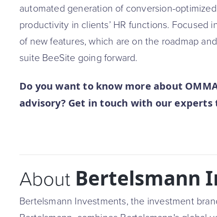
automated generation of conversion-optimized j
productivity in clients’ HR functions. Focused 
of new features, which are on the roadmap and 
suite BeeSite going forward.
Do you want to know more about OMMAX’
advisory? Get in touch with our experts
Bertelsmann 
About
Bertelsmann Investments, the investment bran