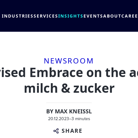
INDUSTRIES
SERVICES
INSIGHTS
EVENTS
ABOUT
CARE
NEWSROOM
ed Embrace on the ac
milch & zucker
BY
MAX KNEISSL
20.12.2023
–
3 minutes
SHARE