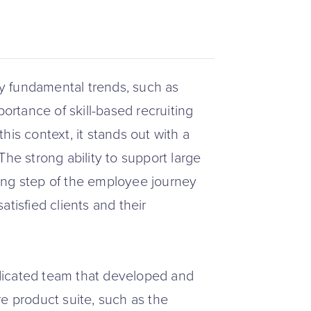
y fundamental trends, such as
portance of skill-based recruiting
his context, it stands out with a
The strong ability to support large
iring step of the employee journey
tisfied clients and their
dicated team that developed and
e product suite, such as the