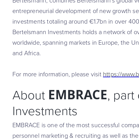
Bertelsmann, combines Bertelsmann's global ven
entrepreneurial development of new growth sec
investments totaling around €1.7bn in over 40
Bertelsmann Investments holds a network of o
worldwide, spanning markets in Europe, the Unit
and Africa.
For more information, please visit
https://www.
EMBRACE
About
, par
Investments
EMBRACE is one of the most successful compan
personnel marketing & recruiting as well as the