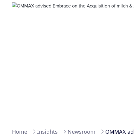
Home
Insights
Newsroom
OMMAX advi