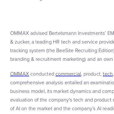
OMMAX advised Bertelsmann Investments’ EMB
& zucker, a leading HR tech and service provid
tracking system (the BeeSite Recruiting Editio
branding & recruitment marketing) and an own j
OMMAX
conducted
commercial
, product,
tech
comprehensive analysis entailed an examinatio
business model, its market dynamics and compe
evaluation of the company's tech and product ca
of AI on the market and the company’s AI read