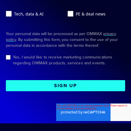
Tech, data & AI
PE & deal news
Your personal data will be processed as per OMMAX
privacy
policy
. By submitting this form, you consent to the use of your
personal data in accordance with the terms thereof.
Yes, I would like to receive marketing communications
regarding OMMAX products, services and events.