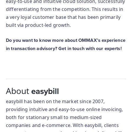
easy-to-use and intuitive cloud solution, successfully
differentiating from the competition. This results in
a very loyal customer base that has been primarily
built via product-led growth.
Do you want to know more about OMMAX’s experience
in transaction advisory? Get in touch with our experts!
About
easybill
easybill has been on the market since 2007,
providing intuitive and easy-to-use online invoicing,
both for stationary small to medium-sized
companies and e-commerce. With easybill, clients