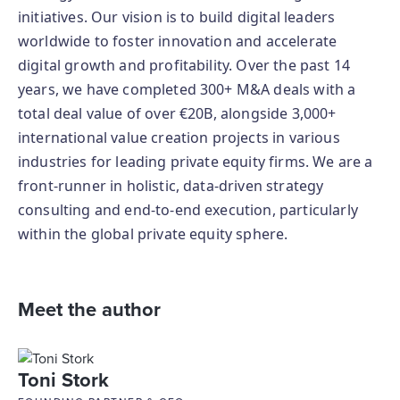
initiatives. Our vision is to build digital leaders
worldwide to foster innovation and accelerate
digital growth and profitability. Over the past 14
years, we have completed 300+ M&A deals with a
total deal value of over €20B, alongside 3,000+
international value creation projects in various
industries for leading private equity firms. We are a
front-runner in holistic, data-driven strategy
consulting and end-to-end execution, particularly
within the global private equity sphere.
Meet the author
Toni Stork