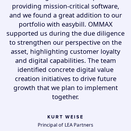
providing mission-critical software,
and we found a great addition to our
portfolio with easybill. OMMAX
supported us during the due diligence
to strengthen our perspective on the
asset, highlighting customer loyalty
and digital capabilities. The team
identified concrete digital value
creation initiatives to drive future
growth that we plan to implement
together.
KURT WEISE
Principal of LEA Partners