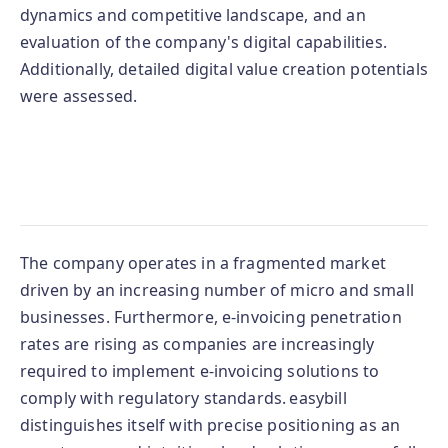
dynamics and competitive landscape, and an
evaluation of the company's digital capabilities.
Additionally, detailed digital value creation potentials
were assessed.
The company operates in a fragmented market
driven by an increasing number of micro and small
businesses. Furthermore, e-invoicing penetration
rates are rising as companies are increasingly
required to implement e-invoicing solutions to
comply with regulatory standards. easybill
distinguishes itself with precise positioning as an