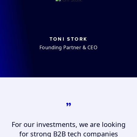
TONI STORK
Founding Partner & CEO
”
For our investments, we are looking
for strong B2B tech companies