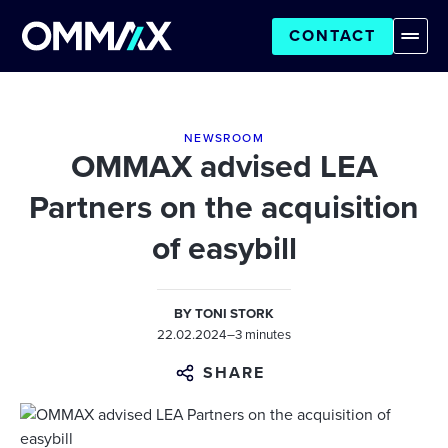
CONTACT
NEWSROOM
OMMAX advised LEA
Partners on the acquisition
of easybill
BY
TONI STORK
22.02.2024
–
3 minutes
SHARE