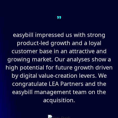
”
easybill impressed us with strong
product-led growth and a loyal
customer base in an attractive and
growing market. Our analyses show a
high potential for future growth driven
by digital value-creation levers. We
congratulate LEA Partners and the
easybill management team on the
acquisition.