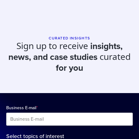
CURATED INSIGHTS
Sign up to receive
insights,
curated
news, and case studies
for you
Business E-mail
*
Select topics of interest