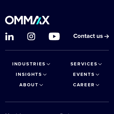
Contact us
INDUSTRIES
SERVICES
INSIGHTS
EVENTS
ABOUT
CAREER