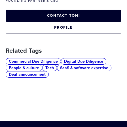
FOUNDING PARTNER & CEO
CONTACT TONI
PROFILE
Related Tags
Commercial Due Diligence
Digital Due Diligence
People & culture
Tech
SaaS & software expertise
Deal announcement