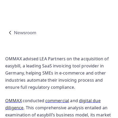
Newsroom
OMMAX advised LEA Partners on the acquisition of
easybill, a leading SaaS invoicing tool provider in
Germany, helping SMEs in e-commerce and other
industries automate their invoicing process and
ensure full regulatory compliance.
OMMAX
conducted
commercial
and
digital due
diligence
. This comprehensive analysis entailed an
examination of easybill’s business model, its market