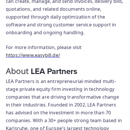
can create, manage, and send invoices, delivery bills,
quotations, and related documents online,
supported through daily optimization of the
software and strong customer service support in
onboarding and ongoing handling.
For more information, please visit
https://www.easybill.de/
About
LEA Partners
LEA Partners is an entrepreneurial-minded multi-
stage private equity firm investing in technology
companies that are driving transformative change
in their industries. Founded in 2002, LEA Partners
has advised on the investment in more than 70
companies. With a 30+ people strong team based in
Karlsruhe, one of Europe's largest technology