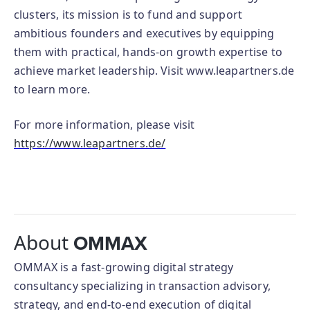
clusters, its mission is to fund and support
ambitious founders and executives by equipping
them with practical, hands-on growth expertise to
achieve market leadership. Visit www.leapartners.de
to learn more.
For more information, please visit
https://www.leapartners.de/
About
OMMAX
OMMAX is a fast-growing digital strategy
consultancy specializing in transaction advisory,
strategy, and end-to-end execution of digital