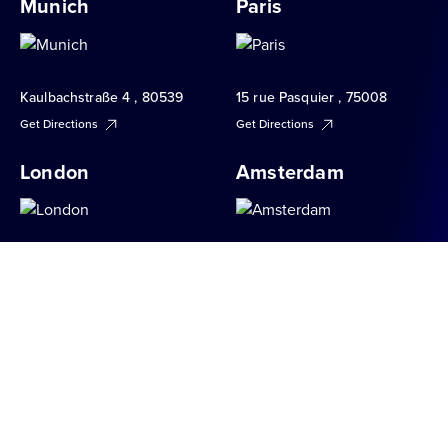
Munich
Paris
Kaulbachstraße 4 , 80539
15 rue Pasquier , 75008
Get Directions
Get Directions
London
Amsterdam
34 Brook Street , W1K 5DN
Apollolaan 151 , 1077 AR
Get Directions
Get Directions
Milan
Berlin
Via S. Raffaele 1 , 20121
Hauptstraße 151 , 10827