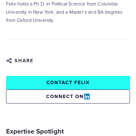
Felix holds a Ph.D. in Political Science from Columbia
University in New York, and a Master’s and BA degrees
from Oxford University.
SHARE
CONTACT FELIX
CONNECT ON
Expertise Spotlight