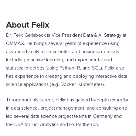
About Felix
Dr. Felix Gerlsbeck is Vice President Data & AI Strategy at
OMMAX. He brings several years of experience using
advanced analytics in scientific and business contexts,
including machine learning, and experimental and
statistical methods (using Python, R, and SQL). Felix also
has experience in creating and deploying interactive data
science applications (e.g. Docker, Kubernetes).
Throughout his career, Felix has gained in-depth expertise
in data science, project management, and consulting and
led several data science project teams in Germany and
the USA for Lidl Analytics and EY-Parthenon.