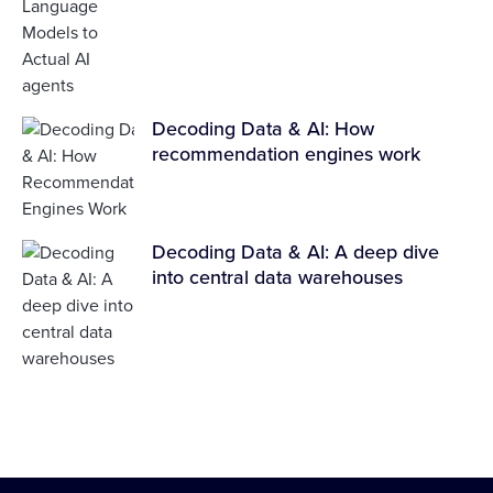
Decoding Data & AI: How
recommendation engines work
Decoding Data & AI: A deep dive
into central data warehouses