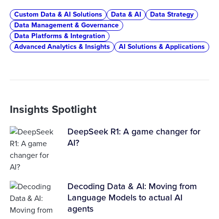
Custom Data & AI Solutions
Data & AI
Data Strategy
Data Management & Governance
Data Platforms & Integration
Advanced Analytics & Insights
AI Solutions & Applications
Insights Spotlight
DeepSeek R1: A game changer for
AI?
Decoding Data & AI: Moving from
Language Models to actual AI
agents