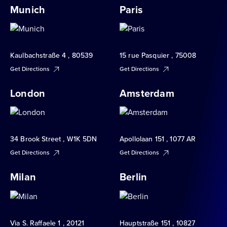
Munich
Paris
Kaulbachstraße 4 , 80539
15 rue Pasquier , 75008
Get Directions
Get Directions
London
Amsterdam
34 Brook Street , W1K 5DN
Apollolaan 151 , 1077 AR
Get Directions
Get Directions
Milan
Berlin
Via S. Raffaele 1 , 20121
Hauptstraße 151 , 10827