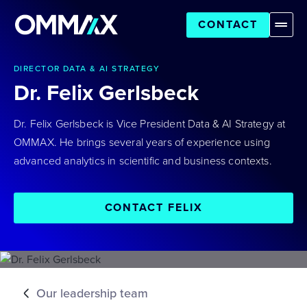
CONTACT
DIRECTOR DATA & AI STRATEGY
Dr. Felix Gerlsbeck
Dr. Felix Gerlsbeck is Vice President Data & AI Strategy at
OMMAX. He brings several years of experience using
advanced analytics in scientific and business contexts.
CONTACT FELIX
Our leadership team