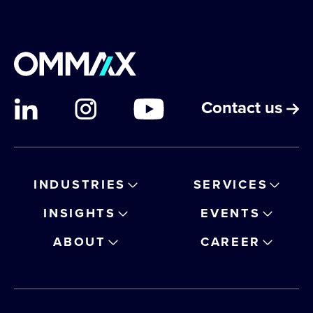
Contact us
INDUSTRIES
SERVICES
INSIGHTS
EVENTS
ABOUT
CAREER