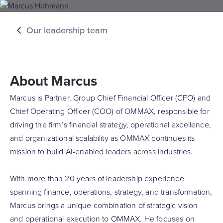
Our leadership team
About Marcus
Marcus is Partner, Group Chief Financial Officer (CFO) and
Chief Operating Officer (COO) of OMMAX, responsible for
driving the firm’s financial strategy, operational excellence,
and organizational scalability as OMMAX continues its
mission to build AI-enabled leaders across industries.
With more than 20 years of leadership experience
spanning finance, operations, strategy, and transformation,
Marcus brings a unique combination of strategic vision
and operational execution to OMMAX. He focuses on