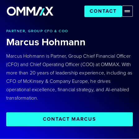
CONTACT
PARTNER, GROUP CFO & COO
Marcus Hohmann
Marcus Hohmann is Partner, Group Chief Financial Officer
(CFO) and Chief Operating Officer (COO) at OMMAX. With
more than 20 years of leadership experience, including as
CFO of McKinsey & Company Europe, he drives
operational excellence, financial strategy, and AI-enabled
transformation.
CONTACT MARCUS