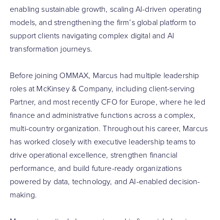
enabling sustainable growth, scaling AI-driven operating
models, and strengthening the firm’s global platform to
support clients navigating complex digital and AI
transformation journeys.
Before joining OMMAX, Marcus had multiple leadership
roles at McKinsey & Company, including client-serving
Partner, and most recently CFO for Europe, where he led
finance and administrative functions across a complex,
multi-country organization. Throughout his career, Marcus
has worked closely with executive leadership teams to
drive operational excellence, strengthen financial
performance, and build future-ready organizations
powered by data, technology, and AI-enabled decision-
making.