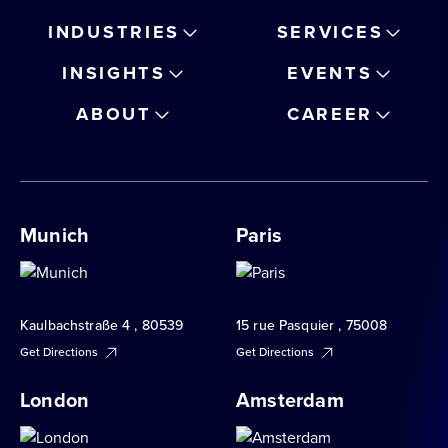
INDUSTRIES
SERVICES
INSIGHTS
EVENTS
ABOUT
CAREER
Munich
Paris
Kaulbachstraße 4 , 80539
15 rue Pasquier , 75008
Get Directions
Get Directions
London
Amsterdam