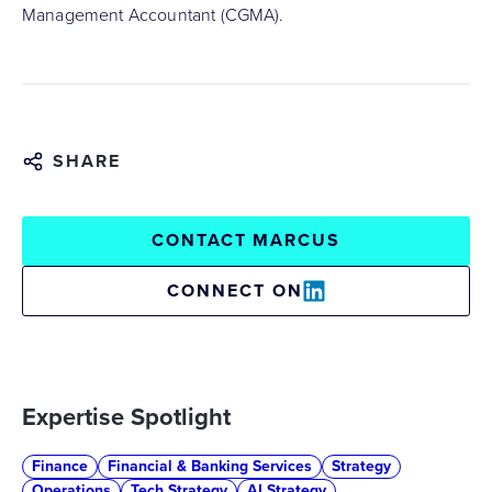
Management Accountant (CGMA).
SHARE
CONTACT MARCUS
CONNECT ON
Expertise Spotlight
Finance
Financial & Banking Services
Strategy
Operations
Tech Strategy
AI Strategy