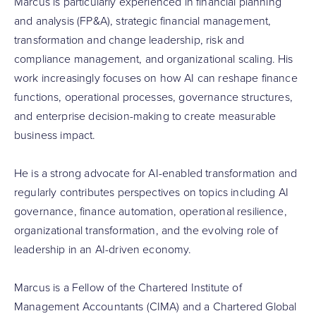
Marcus is particularly experienced in financial planning
and analysis (FP&A), strategic financial management,
transformation and change leadership, risk and
compliance management, and organizational scaling. His
work increasingly focuses on how AI can reshape finance
functions, operational processes, governance structures,
and enterprise decision-making to create measurable
business impact.
He is a strong advocate for AI-enabled transformation and
regularly contributes perspectives on topics including AI
governance, finance automation, operational resilience,
organizational transformation, and the evolving role of
leadership in an AI-driven economy.
Marcus is a Fellow of the Chartered Institute of
Management Accountants (CIMA) and a Chartered Global