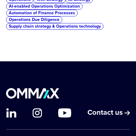
AI-enabled Operations Optimization
Automation of Finance Processes
Operations Due Diligence
Supply chain strategy & Operations technology
Contact us