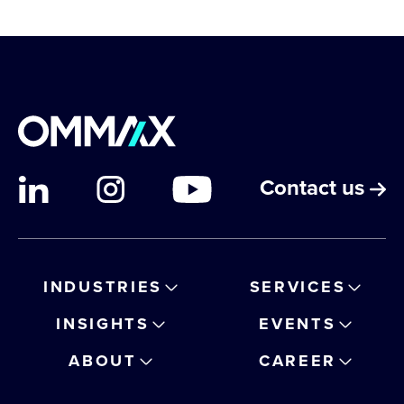
Contact us
INDUSTRIES
SERVICES
INSIGHTS
EVENTS
ABOUT
CAREER