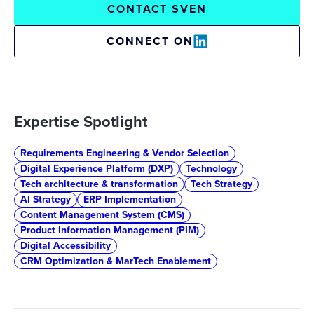
CONTACT SVEN
CONNECT ON
Expertise Spotlight
Requirements Engineering & Vendor Selection
Digital Experience Platform (DXP)
Technology
Tech architecture & transformation
Tech Strategy
AI Strategy
ERP Implementation
Content Management System (CMS)
Product Information Management (PIM)
Digital Accessibility
CRM Optimization & MarTech Enablement