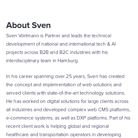
About Sven
Sven Vörtmann is Partner and leads the technical
development of national and international tech & AI
projects across B2B and B2C industries with his
interdisciplinary team in Hamburg.
In his career spanning over 25 years, Sven has created
the concept and implementation of web solutions and
served clients with state-of-the-art technology solutions.
He has worked on digital solutions for large clients across
all industries and developed complex web CMS platforms,
e-commerce systems, as well as DXP platforms. Part of his
recent client work is helping global and regional
healthcare and transportation operators in developing