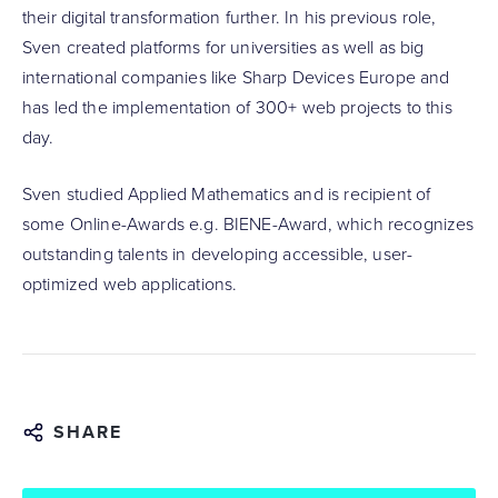
their digital transformation further. In his previous role,
Sven created platforms for universities as well as big
international companies like Sharp Devices Europe and
has led the implementation of 300+ web projects to this
day.
Sven studied Applied Mathematics and is recipient of
some Online-Awards e.g. BIENE-Award, which recognizes
outstanding talents in developing accessible, user-
optimized web applications.
SHARE