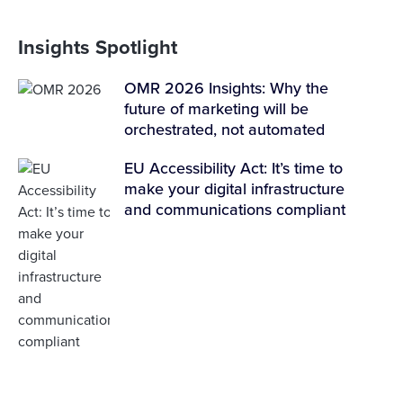
Insights Spotlight
OMR 2026 Insights: Why the
future of marketing will be
orchestrated, not automated
EU Accessibility Act: It’s time to
make your digital infrastructure
and communications compliant