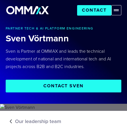
CONTACT
PARTNER TECH & AI PLATFORM ENGINEERING
Sven Vörtmann
Sven is Partner at OMMAX and leads the technical
development of national and international tech and AI
projects across B2B and B2C industries.
CONTACT SVEN
Our leadership team