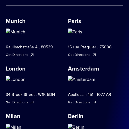
Munich
Paris
Kaulbachstraße 4 , 80539
15 rue Pasquier , 75008
Get Directions
Get Directions
London
Amsterdam
34 Brook Street , W1K 5DN
Apollolaan 151 , 1077 AR
Get Directions
Get Directions
Milan
Berlin