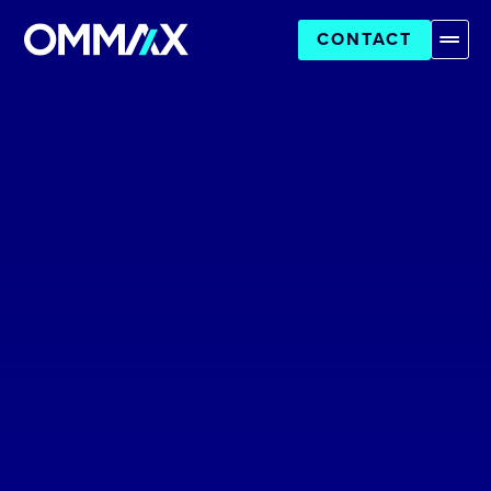
CONTACT