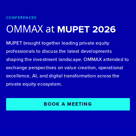
CONFERENCES
OMMAX at
MUPET 2026
MUPET brought together leading private equity
professionals to discuss the latest developments
shaping the investment landscape. OMMAX attended to
exchange perspectives on value creation, operational
excellence, AI, and digital transformation across the
private equity ecosystem.
BOOK A MEETING