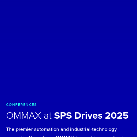
CONFERENCES
OMMAX at
SPS Drives 2025
The premier automation and industrial-technology