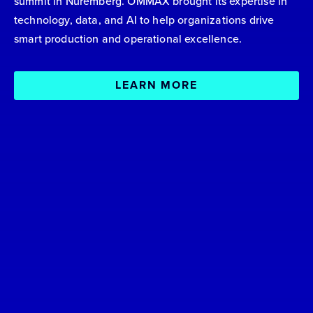
summit in Nuremberg. OMMAX brought its expertise in
technology, data, and AI to help organizations drive
smart production and operational excellence.
LEARN MORE