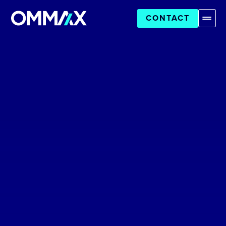
CONTACT