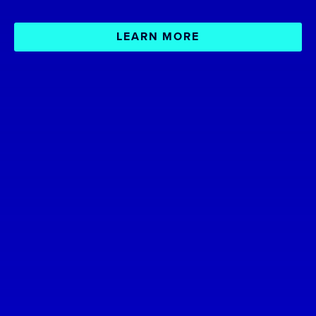
LEARN MORE