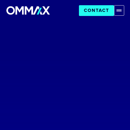
CONTACT