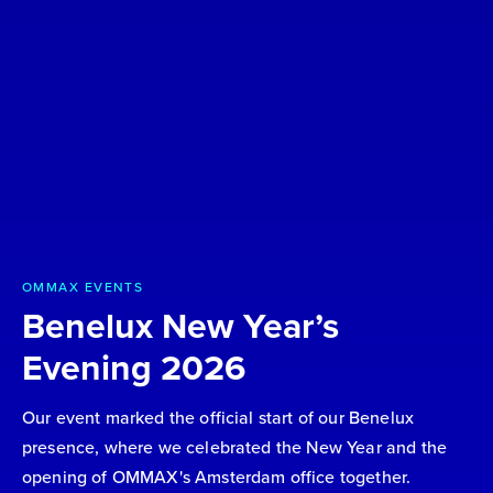
OMMAX EVENTS
Benelux New Year’s
Evening 2026
Our event marked the official start of our Benelux
presence, where we celebrated the New Year and the
opening of OMMAX's Amsterdam office together.