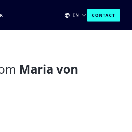
EN
ER
CONTACT
from
Maria von