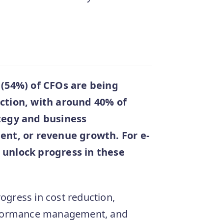
f (54%) of CFOs are being
uction, with around 40% of
ategy and business
t, or revenue growth. For e-
 unlock progress in these
rogress in cost reduction,
erformance management, and