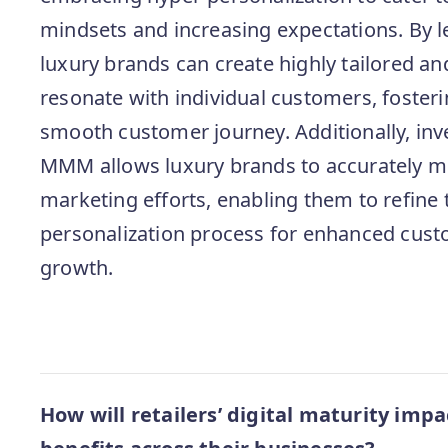
mindsets and increasing expectations. By le
luxury brands can create highly tailored a
resonate with individual customers, fosteri
smooth customer journey. Additionally, inv
MMM allows luxury brands to accurately me
marketing efforts, enabling them to refine 
personalization process for enhanced cust
growth.
How will retailers’ digital maturity impa