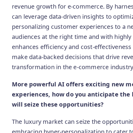
revenue growth for e-commerce. By harness
can leverage data-driven insights to opti
personalizing customer experiences to a ne
audiences at the right time and with highly 
enhances efficiency and cost-effectiveness
make data-backed decisions that drive rev
transformation in the e-commerce industry
More powerful AI offers exciting new m
experiences, how do you anticipate the 
will seize these opportunities?
The luxury market can seize the opportunit
embracing hyper-personalization to cater t