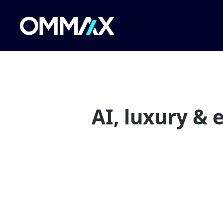
AI, luxury &