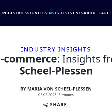
INDUSTRIES
SERVICES
INSIGHTS
EVENTS
ABOUT
CARE
INDUSTRY INSIGHTS
 e-commerce
: Insights 
Scheel-Plessen
BY
MARIA VON SCHEEL-PLESSEN
08.08.2023
–
5 minutes
SHARE