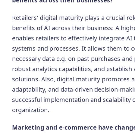
benefits across their businesses?
Retailers' digital maturity plays a crucial ro
benefits of AI across their business: A highe
enables retailers to effectively integrate AI
systems and processes. It allows them to c
necessary data e.g. on past purchases and
robust analytics capabilities, and establish 
solutions. Also, digital maturity promotes a
adaptability, and data-driven decision-makin
successful implementation and scalability of
organization.
Marketing and e-commerce have changed 