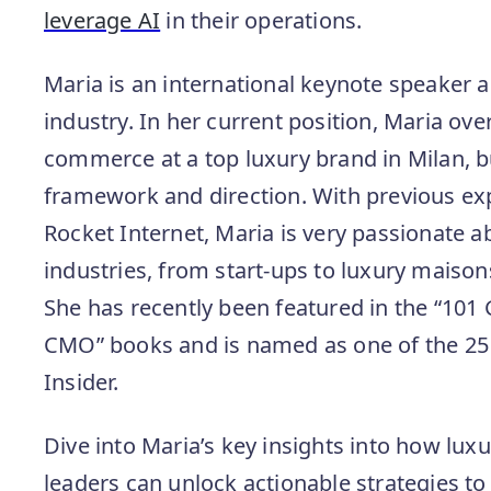
leverage AI
in their operations.
Maria is an international keynote speaker a
industry. In her current position, Maria ove
commerce at a top luxury brand in Milan, bu
framework and direction. With previous ex
Rocket Internet, Maria is very passionate ab
industries, from start-ups to luxury maiso
She has recently been featured in the “101
CMO” books and is named as one of the 25
Insider.
Dive into Maria’s key insights into how lu
leaders can unlock actionable strategies t