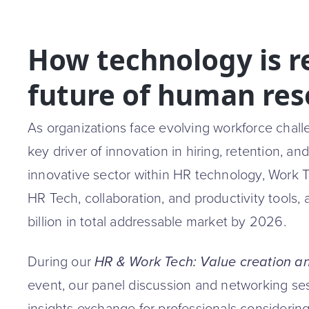
How technology is r
future of human res
As organizations face evolving workforce chal
key driver of innovation in hiring, retention, 
innovative sector within HR technology, Work
HR Tech, collaboration, and productivity tools
billion in total addressable market by 2026.
During our
HR & Work Tech: Value creation and
event, our panel discussion and networking ses