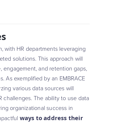
es
ven, with HR departments leveraging
eted solutions. This approach will
, engagement, and retention gaps,
ns. As exemplified by an EMBRACE
ing various data sources will
 challenges. The ability to use data
iving organizational success in
ways to address their
mpactful