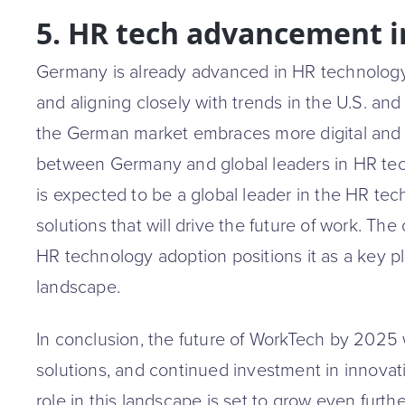
5. HR tech advancement 
Germany is already advanced in HR technology, 
and aligning closely with trends in the U.S. a
the German market embraces more digital and d
between Germany and global leaders in HR te
is expected to be a global leader in the HR tec
solutions that will drive the future of work. Th
HR technology adoption positions it as a key pl
landscape.
In conclusion, the future of WorkTech by 2025 w
solutions, and continued investment in innova
role in this landscape is set to grow even furth