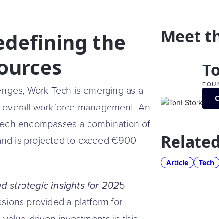
Meet t
edefining the
ources
To
FOU
lenges, Work Tech is emerging as a
and overall workforce management. An
 Tech encompasses a combination of
Related
, and is projected to exceed €900
Article
Tech
 strategic insights for 202
5
sions provided a platform for