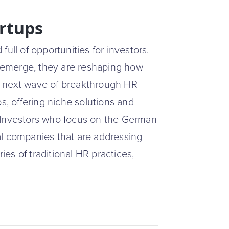
artups
ull of opportunities for investors.
 emerge, they are reshaping how
e next wave of breakthrough HR
s, offering niche solutions and
 Investors who focus on the German
al companies that are addressing
es of traditional HR practices,