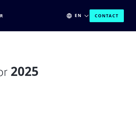
EN
ER
CONTACT
2025
for