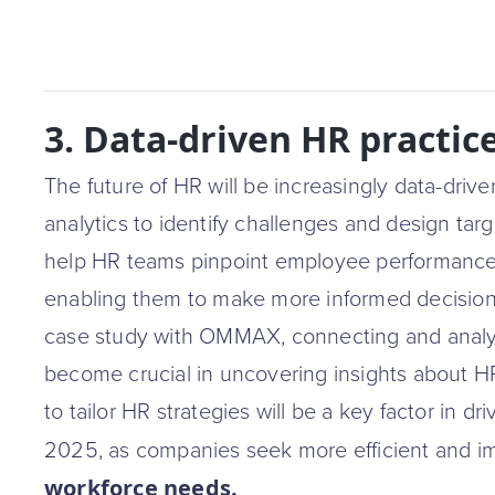
3. Data-driven HR practic
The future of HR will be increasingly data-dri
analytics to identify challenges and design targ
help HR teams pinpoint employee performance
enabling them to make more informed decisio
case study with OMMAX, connecting and analyz
become crucial in uncovering insights about HR
to tailor HR strategies will be a key factor in dr
2025, as companies seek more efficient and i
workforce needs.