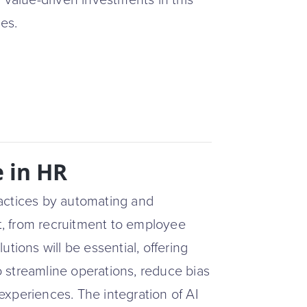
 value-driven investments in this
ies.
e in HR
actices by automating and
, from recruitment to employee
tions will be essential, offering
to streamline operations, reduce bias
xperiences. The integration of AI