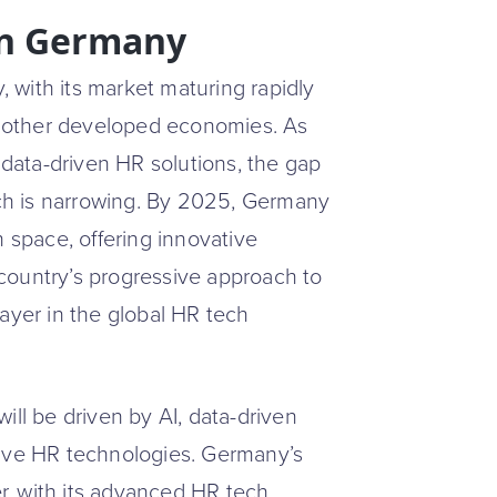
in Germany
with its market maturing rapidly
nd other developed economies. As
ata-driven HR solutions, the gap
ch is narrowing. By 2025, Germany
h space, offering innovative
e country’s progressive approach to
ayer in the global HR tech
ill be driven by AI, data-driven
tive HR technologies. Germany’s
er, with its advanced HR tech