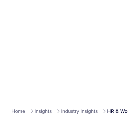
Home
Insights
Industry insights
HR & Wor