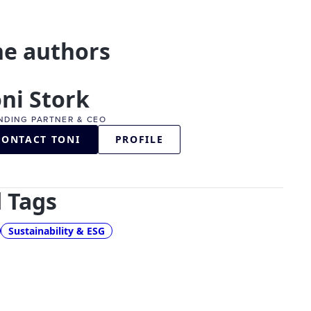
he authors
ni Stork
NDING PARTNER & CEO
CONTACT TONI
PROFILE
 Tags
Sustainability & ESG