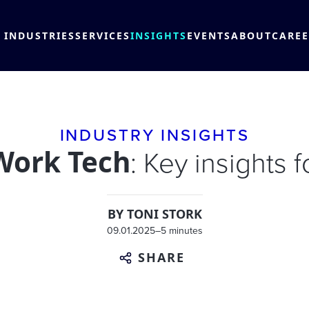
INDUSTRIES
SERVICES
INSIGHTS
EVENTS
ABOUT
CARE
INDUSTRY INSIGHTS
Work Tech
: Key insights 
BY
TONI STORK
09.01.2025
–
5 minutes
SHARE