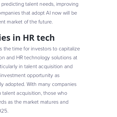
f predicting talent needs, improving
Companies that adopt AI now will be
ent market of the future.
es in HR tech
the time for investors to capitalize
ion and HR technology solutions at
cularly in talent acquisition and
 investment opportunity as
ly adopted. With many companies
n talent acquisition, those who
ards as the market matures and
025.