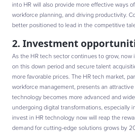
into HR will also provide more effective ways o
workforce planning, and driving productivity. 
better positioned to lead in the competitive tal
2. Investment opportuniti
As the HR tech sector continues to grow, now is 
on this down period and secure talent acquisit
more favorable prices. The HR tech market, parti
workforce management, presents an attractive
technology becomes more advanced and wide
undergoing digital transformations, especially i
invest in HR technology now will reap the rew
demand for cutting-edge solutions grows by 2