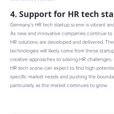
4. Support for HR tech st
Germany’s HR tech startup scene is vibrant and f
As new and innovative companies continue to
HR solutions are developed and delivered. Th
technologies will likely come from these startup
creative approaches to solving HR challenges.
HR tech scene can expect to find high-potenti
specific market needs and pushing the boundari
particularly as the market continues to grow.