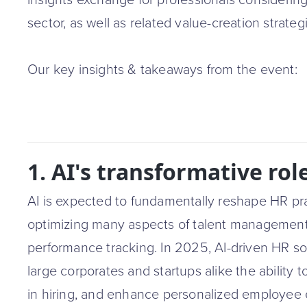
insights exchange for professionals considering
sector, as well as related value-creation strateg
Our key insights & takeaways from the event:
1. AI's transformative rol
AI is expected to fundamentally reshape HR pr
optimizing many aspects of talent management
performance tracking. In 2025, AI-driven HR solu
large corporates and startups alike the ability 
in hiring, and enhance personalized employee e