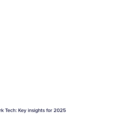
k Tech: Key insights for 2025