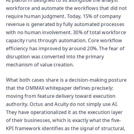
AI platform designed to sit alongside the analyst
workforce and automate the workflows that did not
require human judgment. Today, 15% of company
revenue is generated by fully automated processes
with no human involvement. 30% of total workforce
capacity runs through automation. Core workflow
efficiency has improved by around 20%. The fear of
disruption was converted into the primary
mechanism of value creation.
What both cases share is a decision-making posture
that the OMMAX whitepaper defines precisely:
moving from feature delivery toward execution
authority. Octus and Acuity do not simply use AI.
They have operationalized it as the execution layer
of their businesses, which is exactly what the five-
KPI framework identifies as the signal of structural,