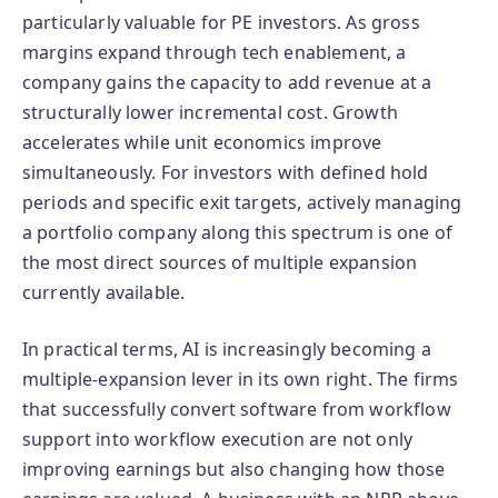
particularly valuable for PE investors. As gross
margins expand through tech enablement, a
company gains the capacity to add revenue at a
structurally lower incremental cost. Growth
accelerates while unit economics improve
simultaneously. For investors with defined hold
periods and specific exit targets, actively managing
a portfolio company along this spectrum is one of
the most direct sources of multiple expansion
currently available.
In practical terms, AI is increasingly becoming a
multiple-expansion lever in its own right. The firms
that successfully convert software from workflow
support into workflow execution are not only
improving earnings but also changing how those