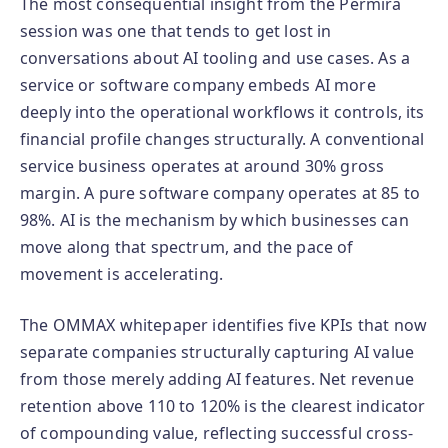
The most consequential insight from the Permira
session was one that tends to get lost in
conversations about AI tooling and use cases. As a
service or software company embeds AI more
deeply into the operational workflows it controls, its
financial profile changes structurally. A conventional
service business operates at around 30% gross
margin. A pure software company operates at 85 to
98%. AI is the mechanism by which businesses can
move along that spectrum, and the pace of
movement is accelerating.
The OMMAX whitepaper identifies five KPIs that now
separate companies structurally capturing AI value
from those merely adding AI features. Net revenue
retention above 110 to 120% is the clearest indicator
of compounding value, reflecting successful cross-