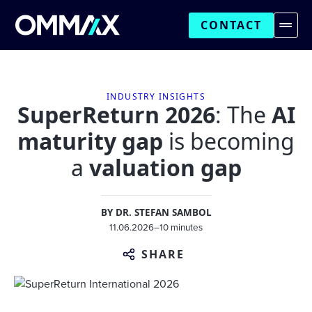
CONTACT
INDUSTRY INSIGHTS
SuperReturn 2026
: The
AI
maturity gap
is becoming
a
valuation gap
BY
DR. STEFAN SAMBOL
11.06.2026
–
10 minutes
SHARE