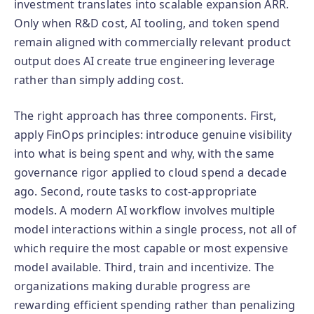
investment translates into scalable expansion ARR.
Only when R&D cost, AI tooling, and token spend
remain aligned with commercially relevant product
output does AI create true engineering leverage
rather than simply adding cost.
The right approach has three components. First,
apply FinOps principles: introduce genuine visibility
into what is being spent and why, with the same
governance rigor applied to cloud spend a decade
ago. Second, route tasks to cost-appropriate
models. A modern AI workflow involves multiple
model interactions within a single process, not all of
which require the most capable or most expensive
model available. Third, train and incentivize. The
organizations making durable progress are
rewarding efficient spending rather than penalizing