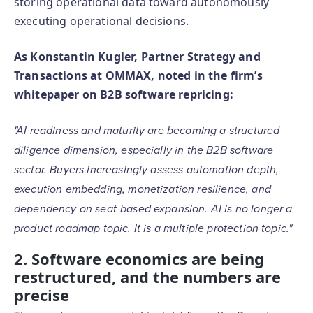
storing operational data toward autonomously
executing operational decisions.
As Konstantin Kugler, Partner Strategy and
Transactions at OMMAX, noted in the firm’s
whitepaper on B2B software repricing:
"AI readiness and maturity are becoming a structured
diligence dimension, especially in the B2B software
sector. Buyers increasingly assess automation depth,
execution embedding, monetization resilience, and
dependency on seat-based expansion. AI is no longer a
product roadmap topic. It is a multiple protection topic."
2. Software economics are being
restructured, and the numbers are
precise