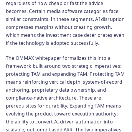
regardless of how cheap or fast the advice
becomes. Certain media software categories face
similar constraints. In these segments, AI disruption
compresses margins without creating growth,
which means the investment case deteriorates even
if the technology is adopted successfully.
The OMMAX whitepaper formalizes this into a
framework built around two strategic imperatives:
protecting TAM and expanding TAM. Protecting TAM
means reinforcing vertical depth, system-of-record
anchoring, proprietary data ownership, and
compliance-native architecture. These are
prerequisites for durability. Expanding TAM means
evolving the product toward execution authority:
the ability to convert AI-driven automation into
scalable, outcome-based ARR. The two imperatives