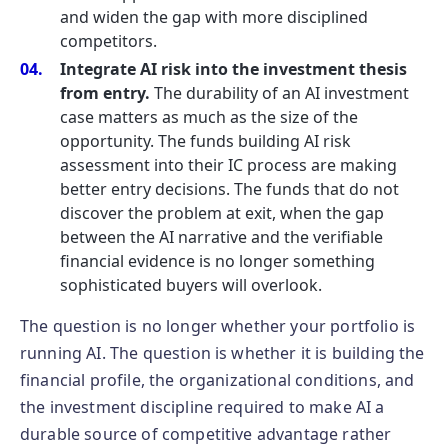
and widen the gap with more disciplined
competitors.
Integrate AI risk into the investment thesis
from entry.
The durability of an AI investment
case matters as much as the size of the
opportunity. The funds building AI risk
assessment into their IC process are making
better entry decisions. The funds that do not
discover the problem at exit, when the gap
between the AI narrative and the verifiable
financial evidence is no longer something
sophisticated buyers will overlook.
The question is no longer whether your portfolio is
running AI. The question is whether it is building the
financial profile, the organizational conditions, and
the investment discipline required to make AI a
durable source of competitive advantage rather