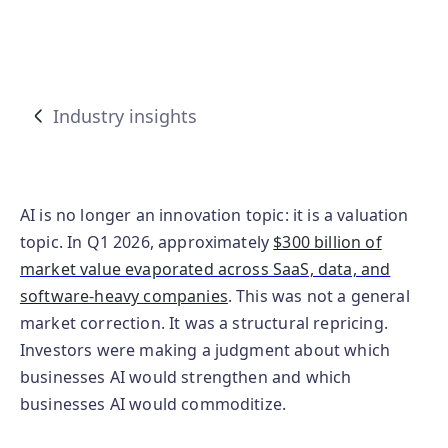
Industry insights
AI is no longer an innovation topic: it is a valuation
topic. In Q1 2026, approximately
$300 billion of
market value evaporated across SaaS, data, and
software-heavy companies
. This was not a general
market correction. It was a structural repricing.
Investors were making a judgment about which
businesses AI would strengthen and which
businesses AI would commoditize.