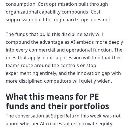
consumption. Cost optimization built through
organizational capability compounds. Cost
suppression built through hard stops does not.
The funds that build this discipline early will
compound the advantage as AI embeds more deeply
into every commercial and operational function. The
ones that apply blunt suppression will find that their
teams route around the controls or stop
experimenting entirely, and the innovation gap with
more disciplined competitors will quietly widen.
What this means for PE
funds and their portfolios
The conversation at SuperReturn this week was not
about whether AI creates value in private equity