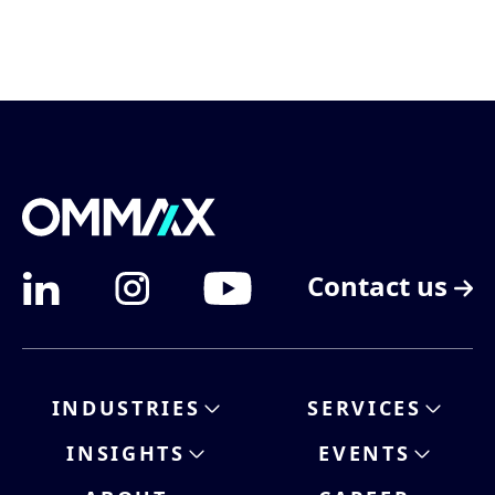
Contact us
INDUSTRIES
SERVICES
INSIGHTS
EVENTS