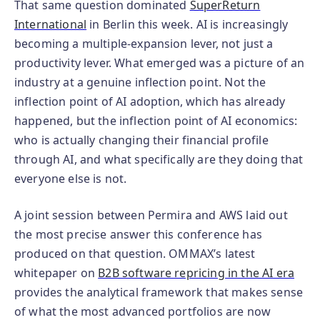
That same question dominated
SuperReturn
International
in Berlin this week. AI is increasingly
becoming a multiple-expansion lever, not just a
productivity lever. What emerged was a picture of an
industry at a genuine inflection point. Not the
inflection point of AI adoption, which has already
happened, but the inflection point of AI economics:
who is actually changing their financial profile
through AI, and what specifically are they doing that
everyone else is not.
A joint session between Permira and AWS laid out
the most precise answer this conference has
produced on that question. OMMAX’s latest
whitepaper on
B2B software repricing in the AI era
provides the analytical framework that makes sense
of what the most advanced portfolios are now