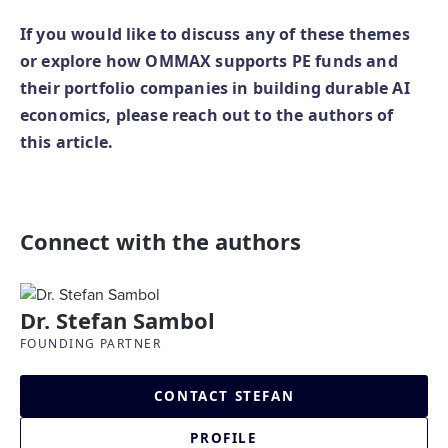
If you would like to discuss any of these themes
or explore how OMMAX supports PE funds and
their portfolio companies in building durable AI
economics, please reach out to the authors of
this article.
Connect with the authors
Dr. Stefan Sambol
FOUNDING PARTNER
CONTACT STEFAN
PROFILE