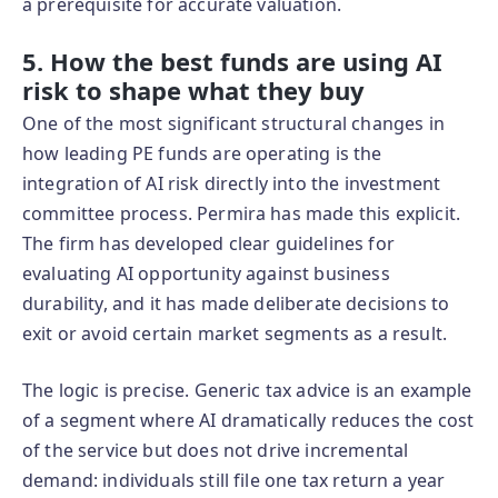
a prerequisite for accurate valuation.
5. How the best funds are using AI
risk to shape what they buy
One of the most significant structural changes in
how leading PE funds are operating is the
integration of AI risk directly into the investment
committee process. Permira has made this explicit.
The firm has developed clear guidelines for
evaluating AI opportunity against business
durability, and it has made deliberate decisions to
exit or avoid certain market segments as a result.
The logic is precise. Generic tax advice is an example
of a segment where AI dramatically reduces the cost
of the service but does not drive incremental
demand: individuals still file one tax return a year