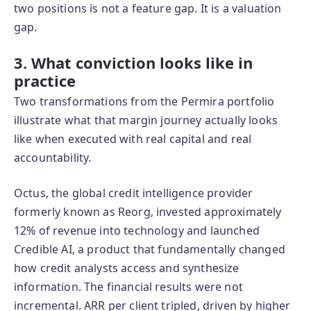
two positions is not a feature gap. It is a valuation
gap.
3. What conviction looks like in
practice
Two transformations from the Permira portfolio
illustrate what that margin journey actually looks
like when executed with real capital and real
accountability.
Octus, the global credit intelligence provider
formerly known as Reorg, invested approximately
12% of revenue into technology and launched
Credible AI, a product that fundamentally changed
how credit analysts access and synthesize
information. The financial results were not
incremental. ARR per client tripled, driven by higher