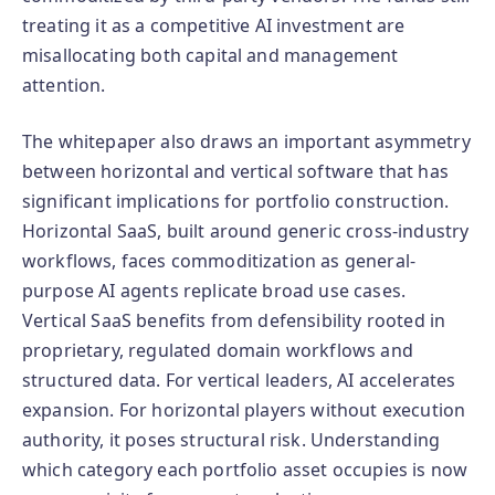
treating it as a competitive AI investment are
misallocating both capital and management
attention.
The whitepaper also draws an important asymmetry
between horizontal and vertical software that has
significant implications for portfolio construction.
Horizontal SaaS, built around generic cross-industry
workflows, faces commoditization as general-
purpose AI agents replicate broad use cases.
Vertical SaaS benefits from defensibility rooted in
proprietary, regulated domain workflows and
structured data. For vertical leaders, AI accelerates
expansion. For horizontal players without execution
authority, it poses structural risk. Understanding
which category each portfolio asset occupies is now