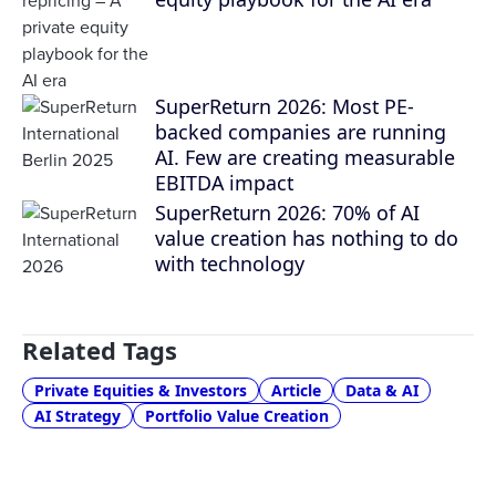
SuperReturn 2026: Most PE-
backed companies are running
AI. Few are creating measurable
EBITDA impact
SuperReturn 2026: 70% of AI
value creation has nothing to do
with technology
Related Tags
Private Equities & Investors
Article
Data & AI
AI Strategy
Portfolio Value Creation