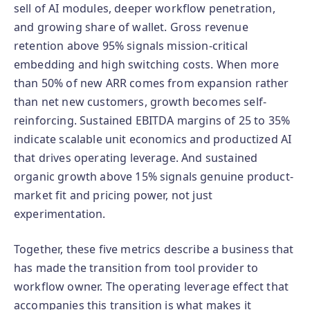
sell of AI modules, deeper workflow penetration,
and growing share of wallet. Gross revenue
retention above 95% signals mission-critical
embedding and high switching costs. When more
than 50% of new ARR comes from expansion rather
than net new customers, growth becomes self-
reinforcing. Sustained EBITDA margins of 25 to 35%
indicate scalable unit economics and productized AI
that drives operating leverage. And sustained
organic growth above 15% signals genuine product-
market fit and pricing power, not just
experimentation.
Together, these five metrics describe a business that
has made the transition from tool provider to
workflow owner. The operating leverage effect that
accompanies this transition is what makes it