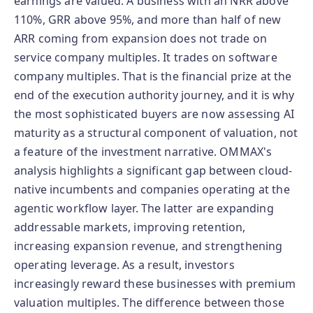
earnings are valued. A business with an NRR above
110%, GRR above 95%, and more than half of new
ARR coming from expansion does not trade on
service company multiples. It trades on software
company multiples. That is the financial prize at the
end of the execution authority journey, and it is why
the most sophisticated buyers are now assessing AI
maturity as a structural component of valuation, not
a feature of the investment narrative. OMMAX's
analysis highlights a significant gap between cloud-
native incumbents and companies operating at the
agentic workflow layer. The latter are expanding
addressable markets, improving retention,
increasing expansion revenue, and strengthening
operating leverage. As a result, investors
increasingly reward these businesses with premium
valuation multiples. The difference between those