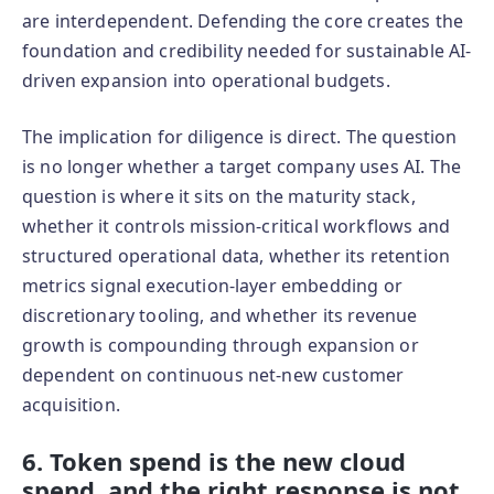
are interdependent. Defending the core creates the
foundation and credibility needed for sustainable AI-
driven expansion into operational budgets.
The implication for diligence is direct. The question
is no longer whether a target company uses AI. The
question is where it sits on the maturity stack,
whether it controls mission-critical workflows and
structured operational data, whether its retention
metrics signal execution-layer embedding or
discretionary tooling, and whether its revenue
growth is compounding through expansion or
dependent on continuous net-new customer
acquisition.
6. Token spend is the new cloud
spend, and the right response is not