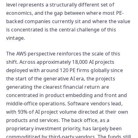
level represents a structurally different set of
economics, and the gap between where most PE-
backed companies currently sit and where the value
is concentrated is the central challenge of this
vintage.
The AWS perspective reinforces the scale of this
shift. Across approximately 18,000 AI projects
deployed with around 120 PE firms globally since
the start of the generative AI era, the projects
generating the clearest financial return are
concentrated in product embedding and front and
middle-office operations. Software vendors lead,
with 93% of AI project volume directed at their own
products and services. The back office, as a
proprietary investment priority, has largely been
commoditized by third-party vendors. The funds still