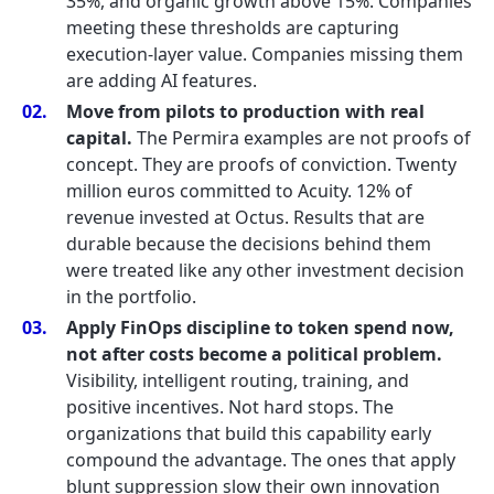
35%, and organic growth above 15%. Companies
meeting these thresholds are capturing
execution-layer value. Companies missing them
are adding AI features.
Move from pilots to production with real
capital.
The Permira examples are not proofs of
concept. They are proofs of conviction. Twenty
million euros committed to Acuity. 12% of
revenue invested at Octus. Results that are
durable because the decisions behind them
were treated like any other investment decision
in the portfolio.
Apply FinOps discipline to token spend now,
not after costs become a political problem.
Visibility, intelligent routing, training, and
positive incentives. Not hard stops. The
organizations that build this capability early
compound the advantage. The ones that apply
blunt suppression slow their own innovation