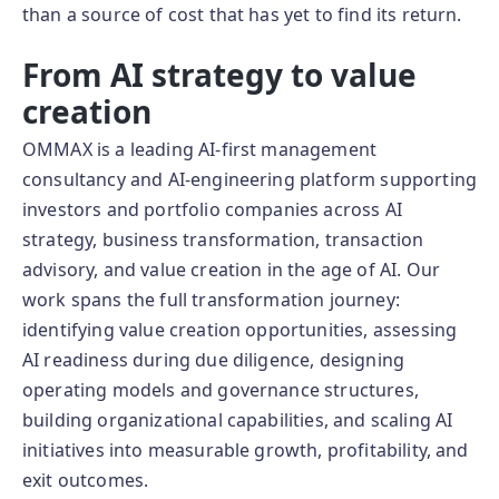
than a source of cost that has yet to find its return.
From AI strategy to value
creation
OMMAX is a leading AI-first management
consultancy and AI-engineering platform supporting
investors and portfolio companies across AI
strategy, business transformation, transaction
advisory, and value creation in the age of AI. Our
work spans the full transformation journey:
identifying value creation opportunities, assessing
AI readiness during due diligence, designing
operating models and governance structures,
building organizational capabilities, and scaling AI
initiatives into measurable growth, profitability, and
exit outcomes.