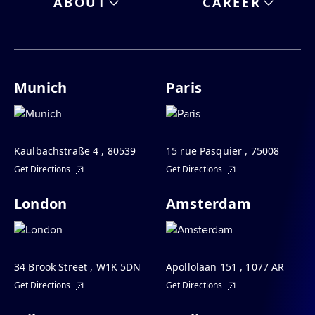
ABOUT
CAREER
Munich
Paris
Kaulbachstraße 4 , 80539
15 rue Pasquier , 75008
Get Directions
Get Directions
London
Amsterdam
34 Brook Street , W1K 5DN
Apollolaan 151 , 1077 AR
Get Directions
Get Directions