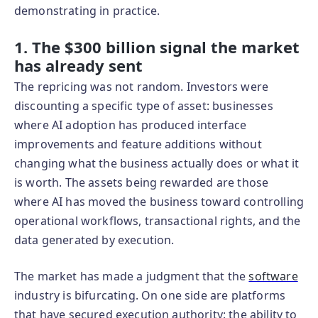
demonstrating in practice.
1. The $300 billion signal the market
has already sent
The repricing was not random. Investors were
discounting a specific type of asset: businesses
where AI adoption has produced interface
improvements and feature additions without
changing what the business actually does or what it
is worth. The assets being rewarded are those
where AI has moved the business toward controlling
operational workflows, transactional rights, and the
data generated by execution.
The market has made a judgment that the
software
industry is bifurcating. On one side are platforms
that have secured execution authority: the ability to