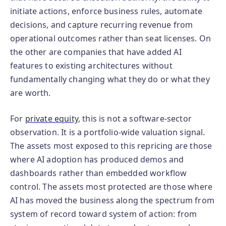
initiate actions, enforce business rules, automate
decisions, and capture recurring revenue from
operational outcomes rather than seat licenses. On
the other are companies that have added AI
features to existing architectures without
fundamentally changing what they do or what they
are worth.
For
private equity
, this is not a software-sector
observation. It is a portfolio-wide valuation signal.
The assets most exposed to this repricing are those
where AI adoption has produced demos and
dashboards rather than embedded workflow
control. The assets most protected are those where
AI has moved the business along the spectrum from
system of record toward system of action: from