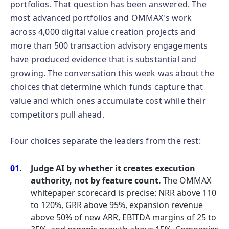
portfolios. That question has been answered. The
most advanced portfolios and OMMAX's work
across 4,000 digital value creation projects and
more than 500 transaction advisory engagements
have produced evidence that is substantial and
growing. The conversation this week was about the
choices that determine which funds capture that
value and which ones accumulate cost while their
competitors pull ahead.
Four choices separate the leaders from the rest:
Judge AI by whether it creates execution
authority, not by feature count.
The OMMAX
whitepaper scorecard is precise: NRR above 110
to 120%, GRR above 95%, expansion revenue
above 50% of new ARR, EBITDA margins of 25 to