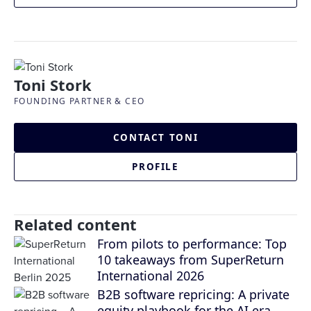
Toni Stork
FOUNDING PARTNER & CEO
CONTACT TONI
PROFILE
Related content
From pilots to performance: Top
10 takeaways from SuperReturn
International 2026
B2B software repricing: A private
equity playbook for the AI era