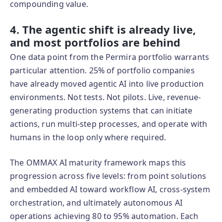
compounding value.
4. The agentic shift is already live,
and most portfolios are behind
One data point from the Permira portfolio warrants
particular attention. 25% of portfolio companies
have already moved agentic AI into live production
environments. Not tests. Not pilots. Live, revenue-
generating production systems that can initiate
actions, run multi-step processes, and operate with
humans in the loop only where required.
The OMMAX AI maturity framework maps this
progression across five levels: from point solutions
and embedded AI toward workflow AI, cross-system
orchestration, and ultimately autonomous AI
operations achieving 80 to 95% automation. Each