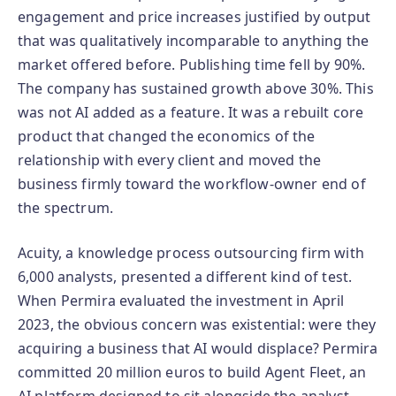
engagement and price increases justified by output
that was qualitatively incomparable to anything the
market offered before. Publishing time fell by 90%.
The company has sustained growth above 30%. This
was not AI added as a feature. It was a rebuilt core
product that changed the economics of the
relationship with every client and moved the
business firmly toward the workflow-owner end of
the spectrum.
Acuity, a knowledge process outsourcing firm with
6,000 analysts, presented a different kind of test.
When Permira evaluated the investment in April
2023, the obvious concern was existential: were they
acquiring a business that AI would displace? Permira
committed 20 million euros to build Agent Fleet, an