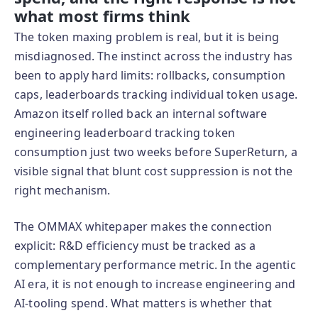
what most firms think
The token maxing problem is real, but it is being
misdiagnosed. The instinct across the industry has
been to apply hard limits: rollbacks, consumption
caps, leaderboards tracking individual token usage.
Amazon itself rolled back an internal software
engineering leaderboard tracking token
consumption just two weeks before SuperReturn, a
visible signal that blunt cost suppression is not the
right mechanism.
The OMMAX whitepaper makes the connection
explicit: R&D efficiency must be tracked as a
complementary performance metric. In the agentic
AI era, it is not enough to increase engineering and
AI-tooling spend. What matters is whether that