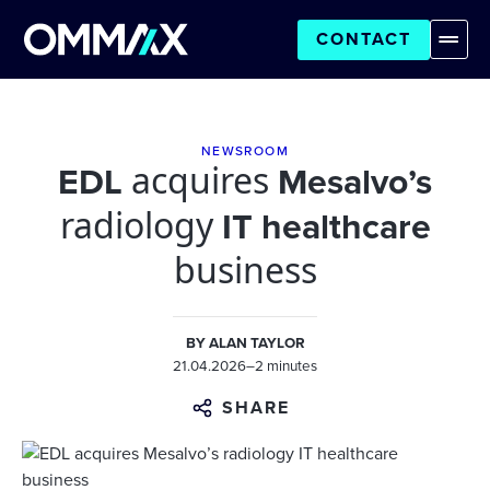
CONTACT
NEWSROOM
acquires
EDL
Mesalvo’s
radiology
IT healthcare
business
BY
ALAN TAYLOR
21.04.2026
–
2 minutes
SHARE