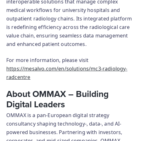
interoperable solutions that manage complex
medical workflows for university hospitals and
outpatient radiology chains. Its integrated platform
is redefining efficiency across the radiological care
value chain, ensuring seamless data management
and enhanced patient outcomes.
For more information, please visit
https://mesalvo.com/en/solutions/mc3-radiology-
radcentre
About OMMAX – Building
Digital Leaders
OMMAX is a pan-European digital strategy
consultancy shaping technology-, data-, and AI-
powered businesses. Partnering with investors,
corporates, and mid-sized companies, OMMAX