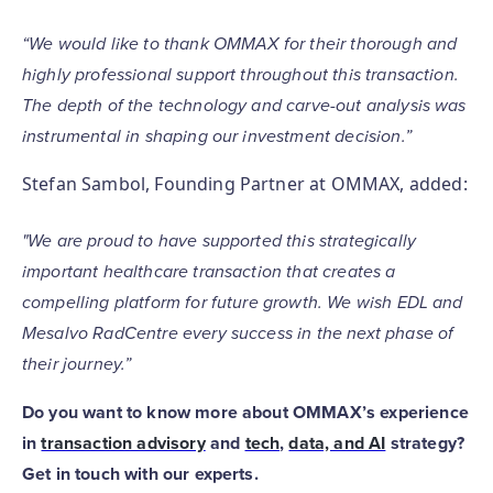
“We would like to thank OMMAX for their thorough and
highly professional support throughout this transaction.
The depth of the technology and carve-out analysis was
instrumental in shaping our investment decision.”
Stefan Sambol, Founding Partner at OMMAX, added:
"We are proud to have supported this strategically
important healthcare transaction that creates a
compelling platform for future growth. We wish EDL and
Mesalvo RadCentre every success in the next phase of
their journey.”
Do you want to know more about OMMAX’s experience
in
transaction advisory
and
tech
,
data, and AI
strategy?
Get in touch with our experts.