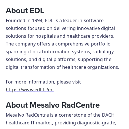
About EDL
Founded in 1994, EDL is a leader in software
solutions focused on delivering innovative digital
solutions for hospitals and healthcare providers.
The company offers a comprehensive portfolio
spanning clinical information systems, radiology
solutions, and digital platforms, supporting the
digital transformation of healthcare organizations.
For more information, please visit
https://www.edl.fr/en
About Mesalvo RadCentre
Mesalvo RadCentre is a cornerstone of the DACH
healthcare IT market, providing diagnostic-grade,