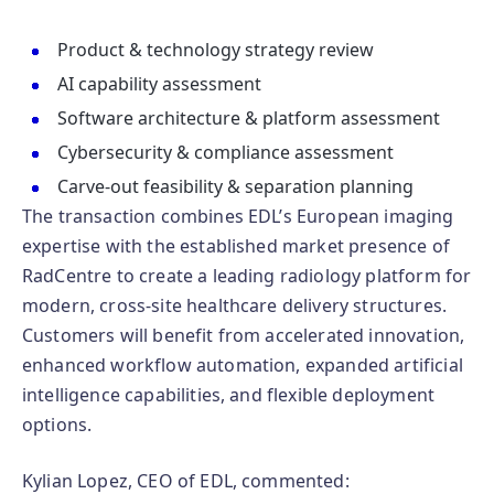
Product & technology strategy review
AI capability assessment
Software architecture & platform assessment
Cybersecurity & compliance assessment
Carve-out feasibility & separation planning
The transaction combines EDL’s European imaging
expertise with the established market presence of
RadCentre to create a leading radiology platform for
modern, cross-site healthcare delivery structures.
Customers will benefit from accelerated innovation,
enhanced workflow automation, expanded artificial
intelligence capabilities, and flexible deployment
options.
Kylian Lopez, CEO of EDL, commented: