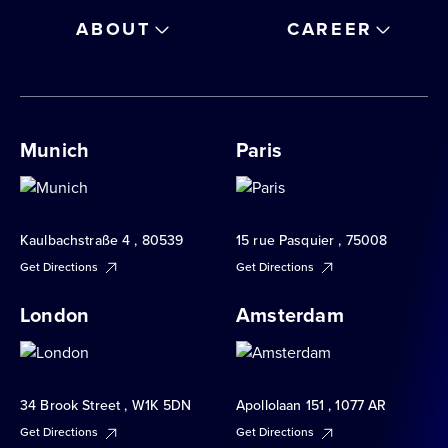
ABOUT
CAREER
Munich
Paris
Kaulbachstraße 4 , 80539
15 rue Pasquier , 75008
Get Directions
Get Directions
London
Amsterdam
34 Brook Street , W1K 5DN
Apollolaan 151 , 1077 AR
Get Directions
Get Directions