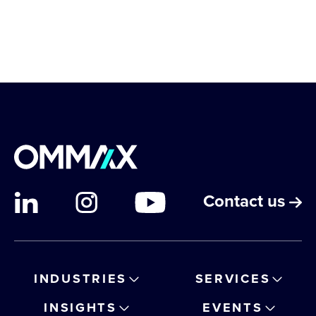
Contact us
INDUSTRIES
SERVICES
INSIGHTS
EVENTS