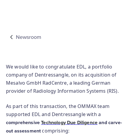
Newsroom
We would like to congratulate EDL, a portfolio
company of Dentressangle, on its acquisition of
Mesalvo GmbH RadCentre, a leading German
provider of Radiology Information Systems (RIS).
As part of this transaction, the OMMAX team
supported EDL and Dentressangle with a
comprehensive
Technology Due Diligence
and carve-
comprising:
out assessment