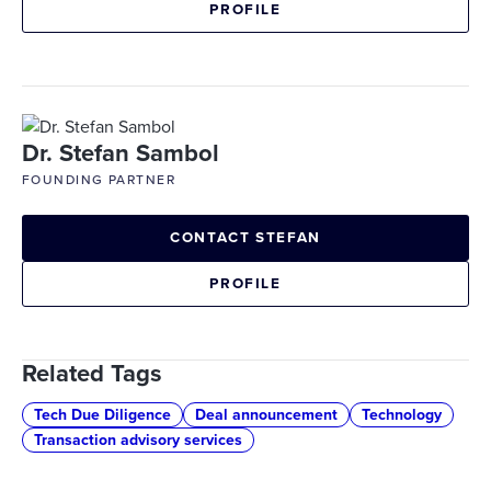
PROFILE
Dr. Stefan Sambol
FOUNDING PARTNER
CONTACT STEFAN
PROFILE
Related Tags
Tech Due Diligence
Deal announcement
Technology
Transaction advisory services