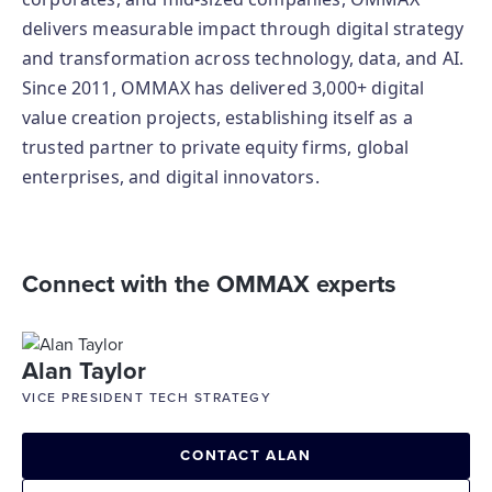
delivers measurable impact through digital strategy
and transformation across technology, data, and AI.
Since 2011, OMMAX has delivered 3,000+ digital
value creation projects, establishing itself as a
trusted partner to private equity firms, global
enterprises, and digital innovators.
Connect with the OMMAX experts
Alan Taylor
VICE PRESIDENT TECH STRATEGY
CONTACT ALAN