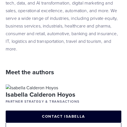
tech, data, and AI transformation, digital marketing and
sales, operational excellence, automation, and more. We
serve a wide range of industries, including private equity,
business services, industrials, healthcare and pharma,
consumer and retail, automotive, banking and insurance,
IT, logistics and transportation, travel and tourism, and
more.
Meet the authors
Isabella Calderon Hoyos
PARTNER STRATEGY & TRANSACTIONS
CONTACT ISABELLA