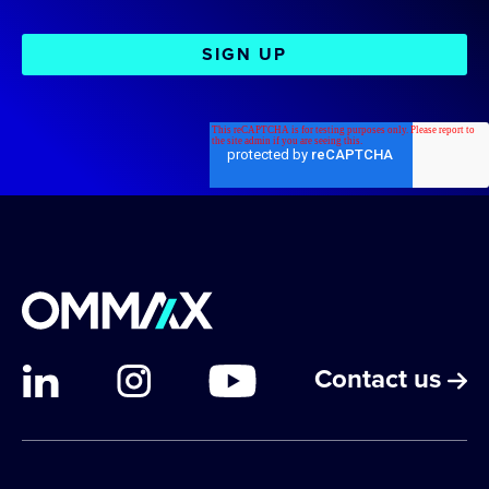
Contact us