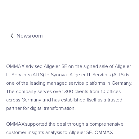
Newsroom
OMMAX advised Allgeier SE on the signed sale of Allgeier
IT Services (AITS) to Synova. Allgeier IT Services (AITS) is
one of the leading managed service platforms in Germany.
The company serves over 300 clients from 10 offices
across Germany and has established itself as a trusted
partner for digital transformation.
OMMAX supported the deal through a comprehensive
customer insights analysis to Allgeier SE. OMMAX