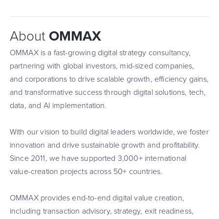
About
OMMAX
OMMAX is a fast-growing digital strategy consultancy,
partnering with global investors, mid-sized companies,
and corporations to drive scalable growth, efficiency gains,
and transformative success through digital solutions, tech,
data, and AI implementation.
With our vision to build digital leaders worldwide, we foster
innovation and drive sustainable growth and profitability.
Since 2011, we have supported 3,000+ international
value-creation projects across 50+ countries.
OMMAX provides end-to-end digital value creation,
including transaction advisory, strategy, exit readiness,