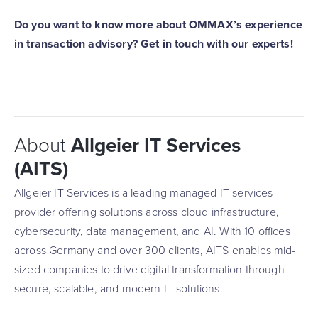
Do you want to know more about OMMAX’s experience
in transaction advisory? Get in touch with our experts!
About
Allgeier IT Services
(AITS)
Allgeier IT Services is a leading managed IT services
provider offering solutions across cloud infrastructure,
cybersecurity, data management, and AI. With 10 offices
across Germany and over 300 clients, AITS enables mid-
sized companies to drive digital transformation through
secure, scalable, and modern IT solutions.