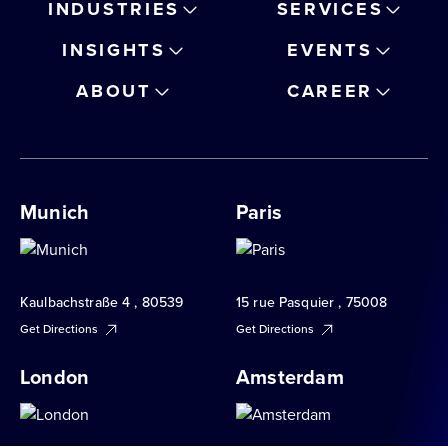
INDUSTRIES
SERVICES
INSIGHTS
EVENTS
ABOUT
CAREER
Munich
Paris
Kaulbachstraße 4 , 80539
15 rue Pasquier , 75008
Get Directions
Get Directions
London
Amsterdam