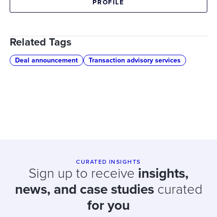
PROFILE
Related Tags
Deal announcement
Transaction advisory services
CURATED INSIGHTS
Sign up to receive
insights,
news, and case studies
curated
for you