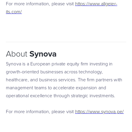
For more information, please visit
https://www.allgeier-
its.com/
About
Synova
Synova is a European private equity firm investing in
growth-oriented businesses across technology,
healthcare, and business services. The firm partners with
management teams to accelerate expansion and
operational excellence through strategic investments.
For more information, please visit
https://www.synova.pe/