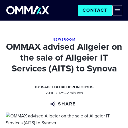
CONTACT
NEWSROOM
OMMAX advised Allgeier on
the sale of Allgeier IT
Services (AITS) to Synova
BY
ISABELLA CALDERON HOYOS
29.10.2025
–
2 minutes
SHARE