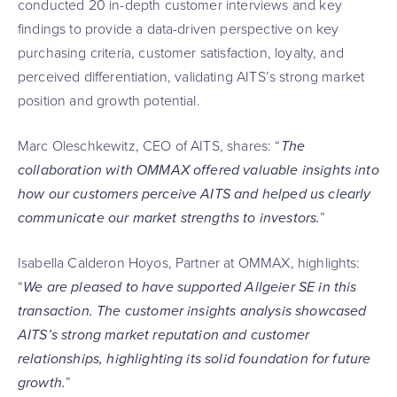
conducted 20 in-depth customer interviews and key
findings to provide a data-driven perspective on key
purchasing criteria, customer satisfaction, loyalty, and
perceived differentiation, validating AITS’s strong market
position and growth potential.
Marc Oleschkewitz, CEO of AITS, shares: “
The
collaboration with OMMAX offered valuable insights into
how our customers perceive AITS and helped us clearly
communicate our market strengths to investors.
”
Isabella Calderon Hoyos, Partner at OMMAX, highlights:
“
We are pleased to have supported Allgeier SE in this
transaction. The customer insights analysis showcased
AITS’s strong market reputation and customer
relationships, highlighting its solid foundation for future
growth.
”