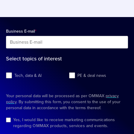
Business E-mail
*
Select topics of interest
Tech, data & AI
PE & deal news
Your personal data will be processed as per OMMAX
privacy
policy
. By submitting this form, you consent to the use of your
personal data in accordance with the terms thereof.
Yes, I would like to receive marketing communications
regarding OMMAX products, services and events.