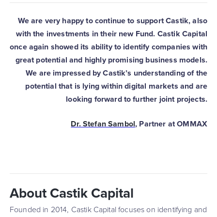
We are very happy to continue to support Castik, also
with the investments in their new Fund. Castik Capital
once again showed its ability to identify companies with
great potential and highly promising business models.
We are impressed by Castik’s understanding of the
potential that is lying within digital markets and are
looking forward to further joint projects.
Dr. Stefan Sambol
, Partner at OMMAX
About Castik Capital
Founded in 2014, Castik Capital focuses on identifying and