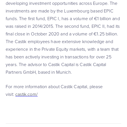
developing investment opportunities across Europe. The
investments are made by the Luxembourg based EPIC
funds. The first fund, EPIC I, has a volume of €1 billion and
was raised in 2014/2015. The second fund, EPIC II, had its
final close in October 2020 and a volume of €1.25 billion.
The Castik employees have extensive knowledge and
experience in the Private Equity markets, with a team that
has been actively investing in transactions for over 25
years. The advisor to Castik Capital is Castik Capital
Partners GmbH, based in Munich.
For more information about Castik Capital, please
visit:
castik.com/