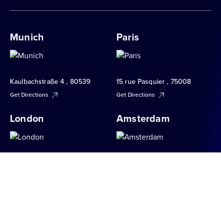
Munich
Paris
Kaulbachstraße 4 , 80539
15 rue Pasquier , 75008
Get Directions
Get Directions
London
Amsterdam
34 Brook Street , W1K 5DN
Apollolaan 151 , 1077 AR
Get Directions
Get Directions
Milan
Berlin