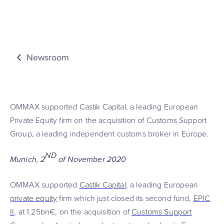
Newsroom
OMMAX supported Castik Capital, a leading European
Private Equity firm on the acquisition of Customs Support
Group, a leading independent customs broker in Europe.
ND
Munich, 2
of November 2020
OMMAX supported
Castik Capital
, a leading European
private equity
firm which just closed its second fund,
EPIC
II
, at 1.25bn€, on the acquisition of
Customs Support