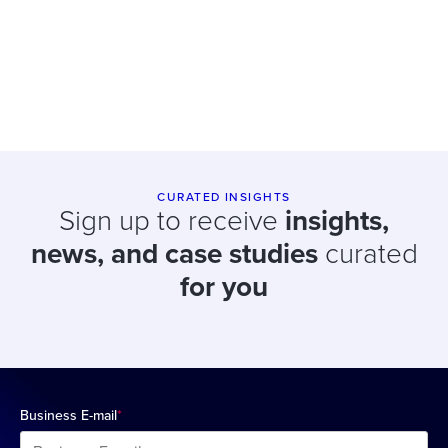
CURATED INSIGHTS
Sign up to receive
insights,
news, and case studies
curated
for you
Business E-mail
*