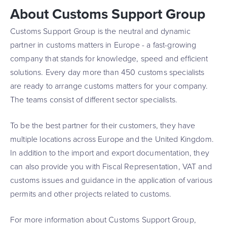
About Customs Support Group
Customs Support Group is the neutral and dynamic
partner in customs matters in Europe - a fast-growing
company that stands for knowledge, speed and efficient
solutions. Every day more than 450 customs specialists
are ready to arrange customs matters for your company.
The teams consist of different sector specialists.
To be the best partner for their customers, they have
multiple locations across Europe and the United Kingdom.
In addition to the import and export documentation, they
can also provide you with Fiscal Representation, VAT and
customs issues and guidance in the application of various
permits and other projects related to customs.
For more information about Customs Support Group,