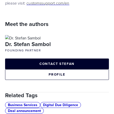
please visit:
customssupport.com/en
Meet the authors
Dr. Stefan Sambol
FOUNDING PARTNER
CONTACT STEFAN
PROFILE
Related Tags
Business Services
Digital Due Diligence
Deal announcement