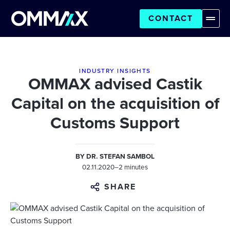
CONTACT
INDUSTRY INSIGHTS
OMMAX advised Castik
Capital on the acquisition of
Customs Support
BY
DR. STEFAN SAMBOL
02.11.2020
–
2 minutes
SHARE