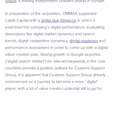
Group
, a leading independent customs broker in Europe.
In preparation of the acquisition, OMMAX supported
Castik Capital with a
digital due diligence
in which it
examined the company’s digital performance, evaluating
dimensions like digital market dynamics and search
trends, digital competitive dynamics,
digital readiness
and
performance assessment in order to come up with a digital
value creation plan. Strong growth in Google searches
(“digital search market”) for relevant keywords in the core
countries provide a positive outlook for Customs Support
Group. It is apparent that Customs Support Group already
commenced on a journey to become a more “digital”
player, with a lot of value creation potential still to go for.