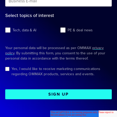
Select topics of interest
Tech, data & AI
PE & deal news
Your personal data will be processed as per OMMAX
privacy
policy
. By submitting this form, you consent to the use of your
personal data in accordance with the terms thereof.
Yes, I would like to receive marketing communications
regarding OMMAX products, services and events.