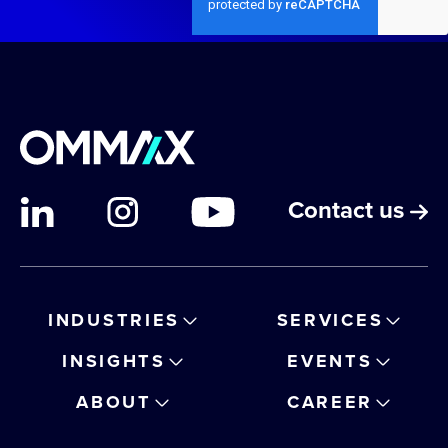
Contact us
INDUSTRIES
SERVICES
INSIGHTS
EVENTS
ABOUT
CAREER