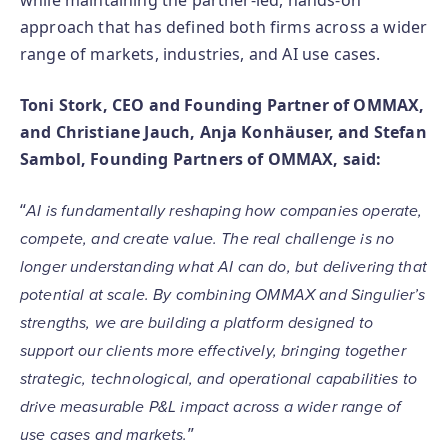
while maintaining the partner-led, hands-on
approach that has defined both firms across a wider
range of markets, industries, and AI use cases.
Toni Stork, CEO and Founding Partner of OMMAX,
and Christiane Jauch, Anja Konhäuser, and Stefan
Sambol, Founding Partners of OMMAX, said:
“
AI is fundamentally reshaping how companies operate,
compete, and create value. The real challenge is no
longer understanding what AI can do, but delivering that
potential at scale. By combining OMMAX and Singulier’s
strengths, we are building a platform designed to
support our clients more effectively, bringing together
strategic, technological, and operational capabilities to
drive measurable P&L impact across a wider range of
”
use cases and markets.