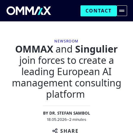
CONTACT
NEWSROOM
OMMAX
and
Singulier
join forces to create a
leading European AI
management consulting
platform
BY
DR. STEFAN SAMBOL
18.05.2026
–
2 minutes
SHARE