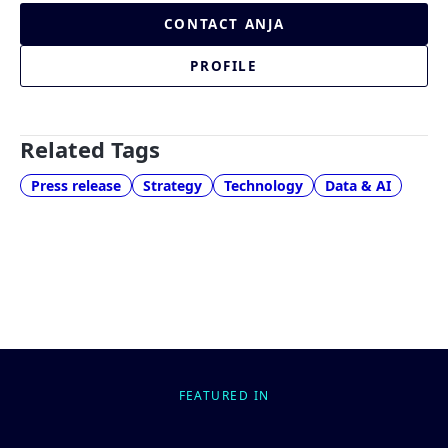
CONTACT ANJA
PROFILE
Related Tags
Press release
Strategy
Technology
Data & AI
FEATURED IN