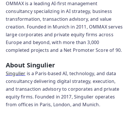
OMMAX is a leading AI-first management
consultancy specializing in AI strategy, business
transformation, transaction advisory, and value
creation. Founded in Munich in 2011, OMMAX serves
large corporates and private equity firms across
Europe and beyond, with more than 3,000
completed projects and a Net Promoter Score of 90.
About Singulier
Singulier
is a Paris-based AI, technology, and data
consultancy delivering digital strategy, execution,
and transaction advisory to corporates and private
equity firms. Founded in 2017, Singulier operates
from offices in Paris, London, and Munich.