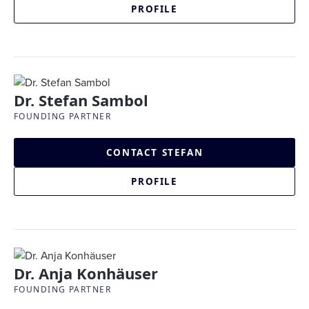
PROFILE
Dr. Stefan Sambol
FOUNDING PARTNER
CONTACT STEFAN
PROFILE
Dr. Anja Konhäuser
FOUNDING PARTNER