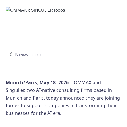
Newsroom
Munich/Paris, May 18, 2026
| OMMAX and
Singulier, two AI‑native consulting firms based in
Munich and Paris, today announced they are joining
forces to support companies in transforming their
businesses for the AI era.