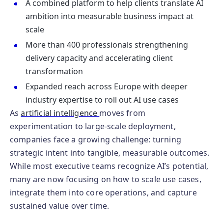
A combined platform to help clients translate AI
ambition into measurable business impact at
scale
More than 400 professionals strengthening
delivery capacity and accelerating client
transformation
Expanded reach across Europe with deeper
industry expertise to roll out AI use cases
As
artificial intelligence
moves from
experimentation to large‑scale deployment,
companies face a growing challenge: turning
strategic intent into tangible, measurable outcomes.
While most executive teams recognize AI’s potential,
many are now focusing on how to scale use cases,
integrate them into core operations, and capture
sustained value over time.