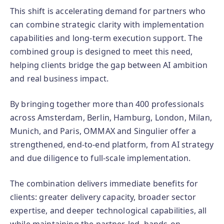
This shift is accelerating demand for partners who
can combine strategic clarity with implementation
capabilities and long-term execution support. The
combined group is designed to meet this need,
helping clients bridge the gap between AI ambition
and real business impact.
By bringing together more than 400 professionals
across Amsterdam, Berlin, Hamburg, London, Milan,
Munich, and Paris, OMMAX and Singulier offer a
strengthened, end‑to‑end platform, from AI strategy
and due diligence to full‑scale implementation.
The combination delivers immediate benefits for
clients: greater delivery capacity, broader sector
expertise, and deeper technological capabilities, all