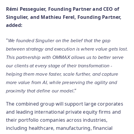
Rémi Pesseguier, Founding Partner and CEO of
Singulier, and Mathieu Ferel, Founding Partner,
added:
"
We founded Singulier on the belief that the gap
between strategy and execution is where value gets lost.
This partnership with OMMAX allows us to better serve
our clients at every stage of their transformation -
helping them move faster, scale further, and capture
more value from AI, while preserving the agility and
.”
proximity that define our model
The combined group will support large corporates
and leading international private equity firms and
their portfolio companies across industries,
including healthcare, manufacturing, financial