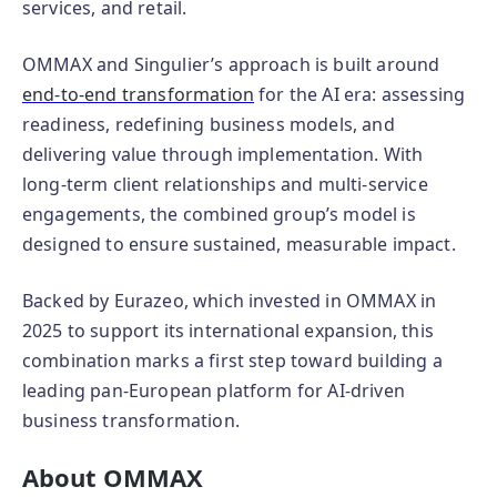
services, and retail.
OMMAX and Singulier’s approach is built around
end‑to‑end transformation
for the AI era: assessing
readiness, redefining business models, and
delivering value through implementation. With
long‑term client relationships and multi‑service
engagements, the combined group’s model is
designed to ensure sustained, measurable impact.
Backed by Eurazeo, which invested in OMMAX in
2025 to support its international expansion, this
combination marks a first step toward building a
leading pan‑European platform for AI‑driven
business transformation.
About OMMAX