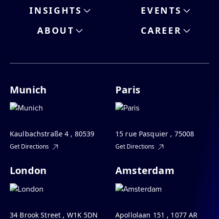
INSIGHTS
EVENTS
ABOUT
CAREER
Munich
Paris
Kaulbachstraße 4 , 80539
15 rue Pasquier , 75008
Get Directions
Get Directions
London
Amsterdam
34 Brook Street , W1K 5DN
Apollolaan 151 , 1077 AR