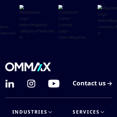
Contact us
INDUSTRIES
SERVICES