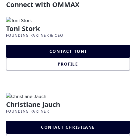
Connect with OMMAX
Toni Stork
FOUNDING PARTNER & CEO
CONTACT TONI
PROFILE
Christiane Jauch
FOUNDING PARTNER
CONTACT CHRISTIANE