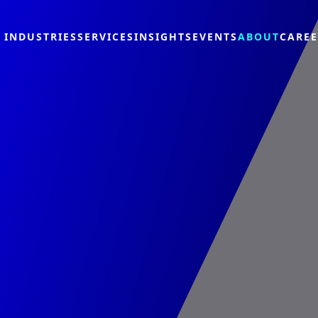
INDUSTRIES
SERVICES
INSIGHTS
EVENTS
ABOUT
CARE