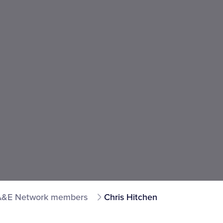
A&E Network members
Chris Hitchen