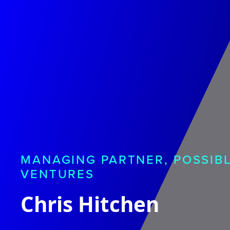
MANAGING PARTNER, POSSIB
VENTURES
Chris Hitchen