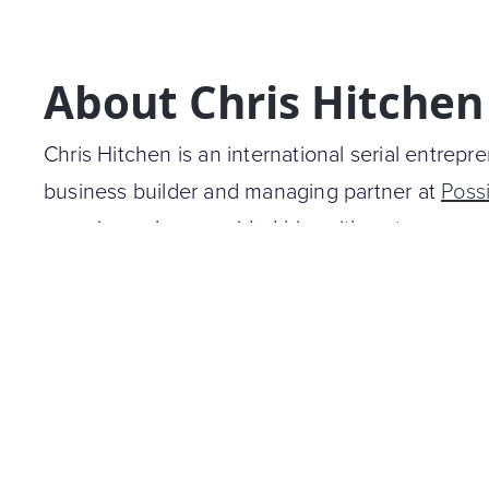
About Chris Hitchen
Chris Hitchen is an international serial entrepre
business builder and managing partner at
Poss
experience has provided him with a strong ex
digital strategy.
He is the founding investor and Chairman at
Ho
largest platforms for searching vacation rental 
founder of
Getprice
, a service that compares p
best online deals in Australia. Additionally, he
programmatic e-commerce advertising business