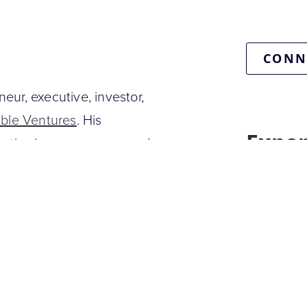
CONN
neur, executive, investor,
ible Ventures
. His
Exper
pertise in e-commerce and
AI & emerg
Retail & E
lidu
, one of the world’s
homes. He is also the co-
roduct prices and finds the
 founded Hynt, a native
 that was acquired by the