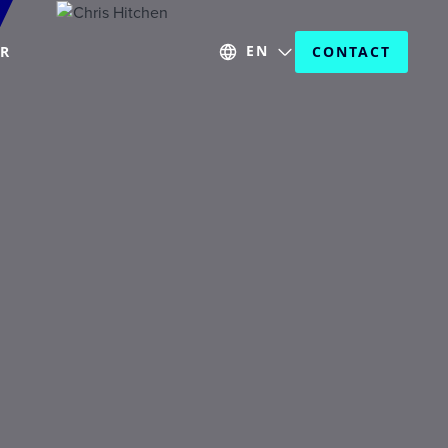
EN
ER
CONTACT