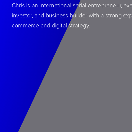
Chris is an international serial entrepreneur, ex
investor, and business builder with a strong exp
commerce and digital strategy.