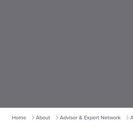
Home
About
Advisor & Expert Network