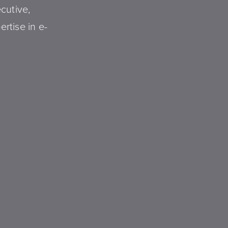
ecutive,
ertise in e-