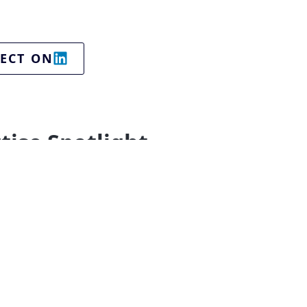
ECT ON
tise Spotlight
ing technologies
Business Services
-Commerce
Entrepreneurship & startups