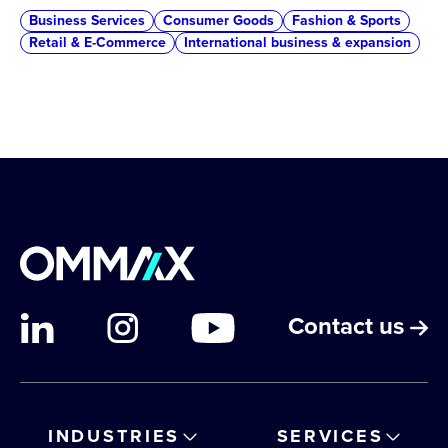
Business Services
Consumer Goods
Fashion & Sports
Retail & E-Commerce
International business & expansion
Contact us
INDUSTRIES
SERVICES