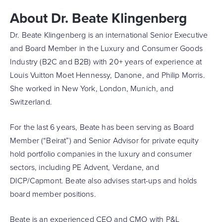
About Dr. Beate Klingenberg
Dr. Beate Klingenberg is an international Senior Executive
and Board Member in the Luxury and Consumer Goods
Industry (B2C and B2B) with 20+ years of experience at
Louis Vuitton Moet Hennessy, Danone, and Philip Morris.
She worked in New York, London, Munich, and
Switzerland.
For the last 6 years, Beate has been serving as Board
Member (“Beirat”) and Senior Advisor for private equity
hold portfolio companies in the luxury and consumer
sectors, including PE Advent, Verdane, and
DICP/Capmont. Beate also advises start-ups and holds
board member positions.
Beate is an experienced CEO and CMO with P&L