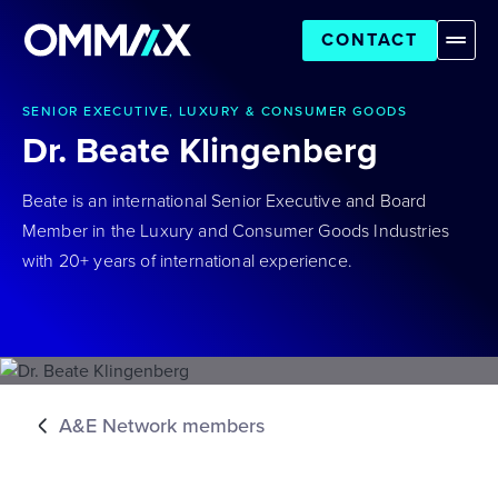
CONTACT
SENIOR EXECUTIVE, LUXURY & CONSUMER GOODS
Dr. Beate Klingenberg
Beate is an international Senior Executive and Board
Member in the Luxury and Consumer Goods Industries
with 20+ years of international experience.
A&E Network members