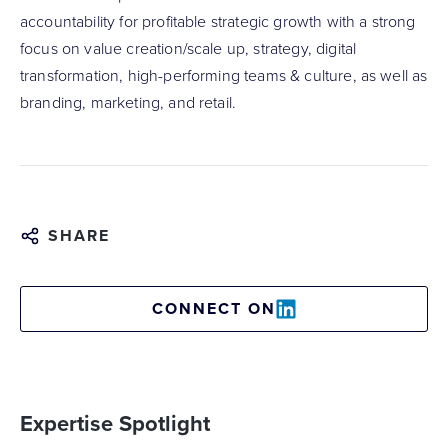
accountability for profitable strategic growth with a strong
focus on value creation/scale up, strategy, digital
transformation, high-performing teams & culture, as well as
branding, marketing, and retail.
SHARE
CONNECT ON
Expertise Spotlight