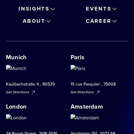
INSIGHTS
EVENTS
ABOUT
CAREER
Munich
Paris
Kaulbachstraße 4 , 80539
15 rue Pasquier , 75008
Get Directions
Get Directions
London
Amsterdam
34 Brook Street , W1K 5DN
Apollolaan 151 , 1077 AR