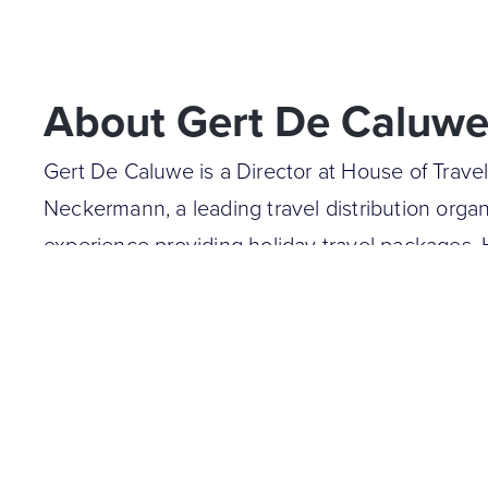
About Gert De Caluw
Gert De Caluwe is a Director at House of Trave
Neckermann, a leading travel distribution organ
experience providing holiday travel packages.
with digital transformation and business deve
acts as a non-executive director at HUSWELL,
company.
Prior to his current position, Gerd was the CE
East, and Netherlands operations. He was als