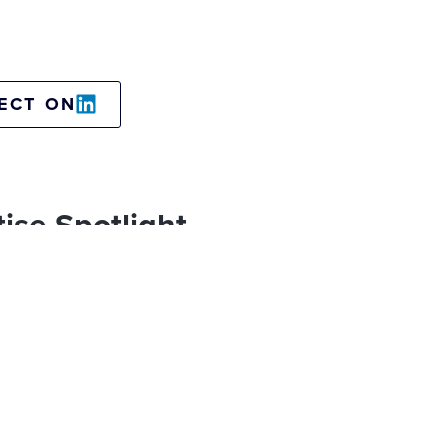
ECT ON
ise Spotlight
sformation leadership
Travel & Tourism