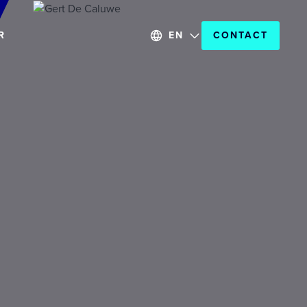
R
EN
CONTACT