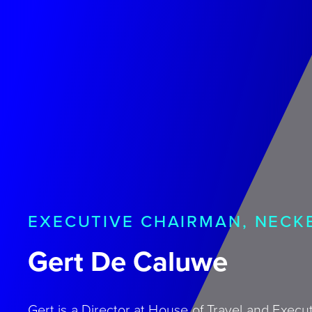
EXECUTIVE CHAIRMAN, NEC
Gert De Caluwe
Gert is a Director at House of Travel and Exec