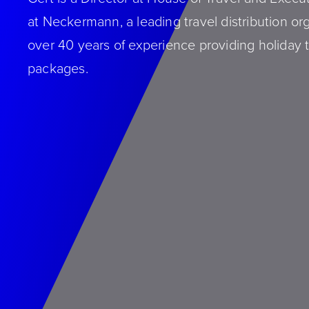
at Neckermann, a leading travel distribution or
over 40 years of experience providing holiday t
packages.