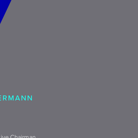
KERMANN
utive Chairman