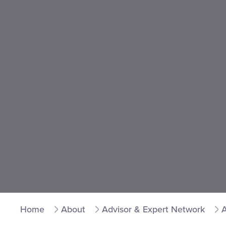
Home
About
Advisor & Expert Network