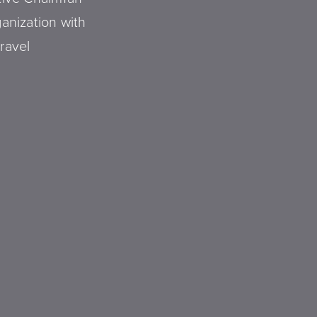
ganization with
ravel