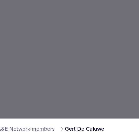
A&E Network members
Gert De Caluwe