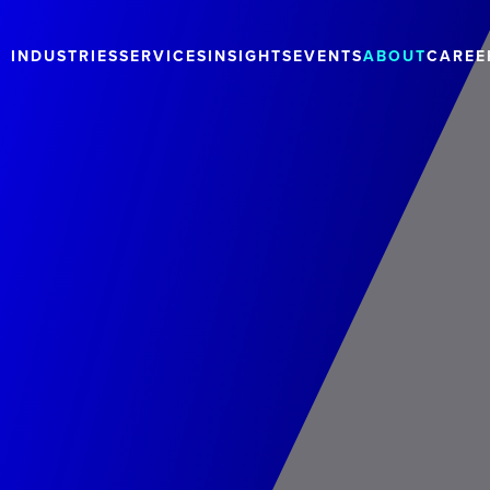
INDUSTRIES
SERVICES
INSIGHTS
EVENTS
ABOUT
CAREE