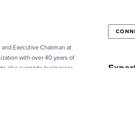
e
CONN
l and Executive Chairman at
ization with over 40 years of
Expert
 He also supports businesses
lopment at Convertura and
Digital tran
 a hospitality management
O of Thomas Cook's Belgium,
o the CEO of the Sunweb