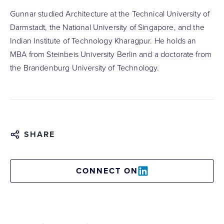
Gunnar studied Architecture at the Technical University of
Darmstadt, the National University of Singapore, and the
Indian Institute of Technology Kharagpur. He holds an
MBA from Steinbeis University Berlin and a doctorate from
the Brandenburg University of Technology.
SHARE
CONNECT ON