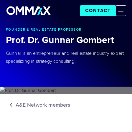
CONTACT
FOUNDER & REAL ESTATE PROFESSOR
Prof. Dr. Gunnar Gombert
Gunnar is an entrepreneur and real estate industry expert
specializing in strategy consulting.
A&E Network members