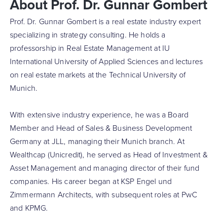
About Prof. Dr. Gunnar Gombert
Prof. Dr. Gunnar Gombert is a real estate industry expert
specializing in strategy consulting. He holds a
professorship in Real Estate Management at IU
International University of Applied Sciences and lectures
on real estate markets at the Technical University of
Munich.
With extensive industry experience, he was a Board
Member and Head of Sales & Business Development
Germany at JLL, managing their Munich branch. At
Wealthcap (Unicredit), he served as Head of Investment &
Asset Management and managing director of their fund
companies. His career began at KSP Engel und
Zimmermann Architects, with subsequent roles at PwC
and KPMG.