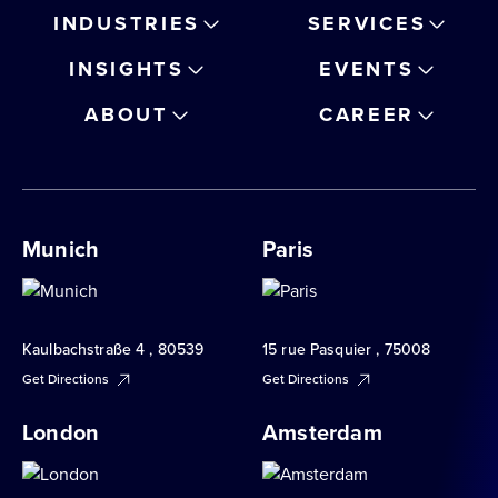
INDUSTRIES
SERVICES
INSIGHTS
EVENTS
ABOUT
CAREER
Munich
Paris
Kaulbachstraße 4 , 80539
15 rue Pasquier , 75008
Get Directions
Get Directions
London
Amsterdam