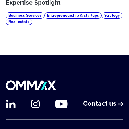
Expertise Spotlight
Business Services
Entrepreneurship & startups
Strategy
Real estate
Contact us