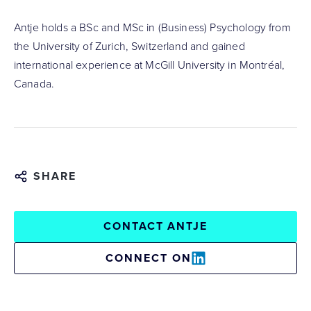
Antje holds a BSc and MSc in (Business) Psychology from
the University of Zurich, Switzerland and gained
international experience at McGill University in Montréal,
Canada.
SHARE
CONTACT ANTJE
CONNECT ON