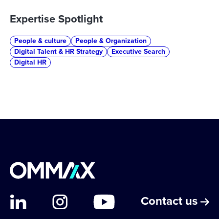
Expertise Spotlight
People & culture
People & Organization
Digital Talent & HR Strategy
Executive Search
Digital HR
Contact us