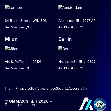
34 Brook Street , W1K 5DN
Apollolaan 151 , 1077 AR
Get Directions
Get Directions
Milan
Berlin
Via S. Raffaele 1 , 20121
Hauptstraße 151 , 10827
Get Directions
Get Directions
Imprint
Privacy policy
Terms of use
Security
Accessibility
© OMMAX GmbH 2026 –
Building AI leaders