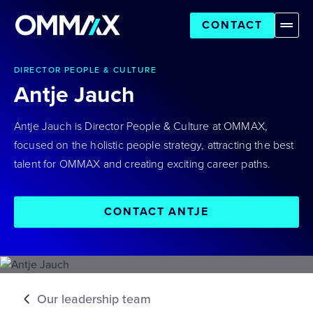
CONTACT
DIRECTOR PEOPLE & CULTURE
Antje Jauch
Antje Jauch is Director People & Culture at OMMAX,
focused on the holistic people strategy, attracting the best
talent for OMMAX and creating exciting career paths.
CONTACT ANTJE
Our leadership team