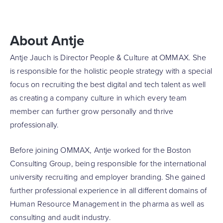
About Antje
Antje Jauch is Director People & Culture at OMMAX. She
is responsible for the holistic people strategy with a special
focus on recruiting the best digital and tech talent as well
as creating a company culture in which every team
member can further grow personally and thrive
professionally.
Before joining OMMAX, Antje worked for the Boston
Consulting Group, being responsible for the international
university recruiting and employer branding. She gained
further professional experience in all different domains of
Human Resource Management in the pharma as well as
consulting and audit industry.