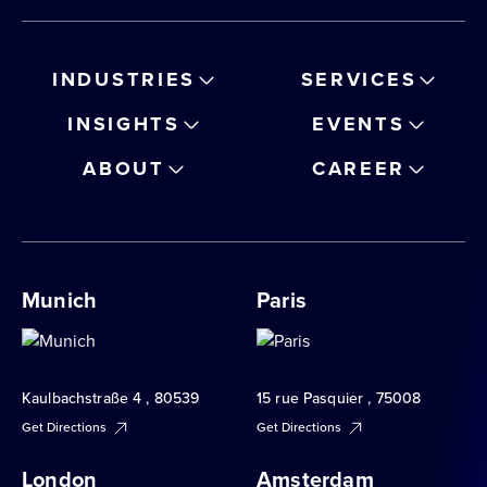
INDUSTRIES
SERVICES
INSIGHTS
EVENTS
ABOUT
CAREER
Munich
Paris
Kaulbachstraße 4 , 80539
15 rue Pasquier , 75008
Get Directions
Get Directions
London
Amsterdam