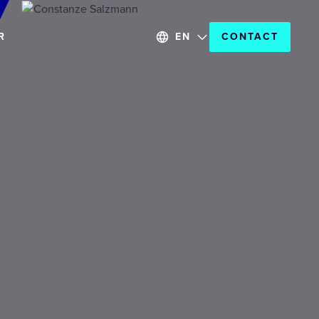
R
EN
CONTACT