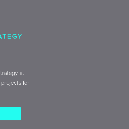
RATEGY
trategy at
projects for