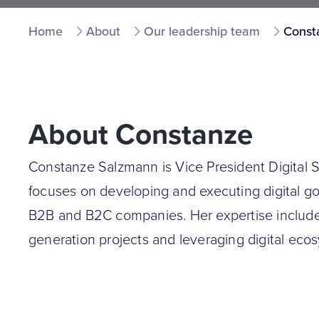
Home
About
Our leadership team
Const
About Constanze
Constanze Salzmann is Vice President Digital
focuses on developing and executing digital go
B2B and B2C companies. Her expertise include
generation projects and leveraging digital eco
optimization (CRO) initiatives to ensure effecti
national and international clients.