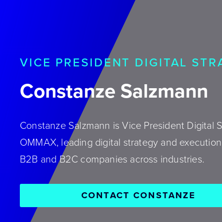
VICE PRESIDENT DIGITAL ST
Constanze Salzmann
Constanze Salzmann is Vice President Digital S
OMMAX, leading digital strategy and execution 
B2B and B2C companies across industries.
CONTACT CONSTANZE