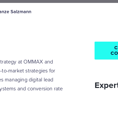
anze Salzmann
C
CO
 Strategy at OMMAX and
-to-market strategies for
s managing digital lead
Expert
systems and conversion rate
ve implementation for
Consumer G
Growth stra
Industrials 
Internationa