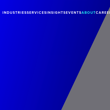
INDUSTRIES
SERVICES
INSIGHTS
EVENTS
ABOUT
CAREE