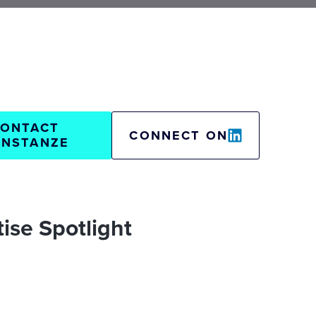
ONTACT
CONNECT ON
NSTANZE
ise Spotlight
oods
Go-to-Market
Digital Readiness Assessment
tegy & digital business models
& manufacturing
Insurance
Strategy
lization strategy