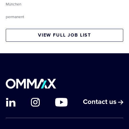
München
permanent
VIEW FULL JOB LIST
Contact us