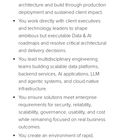
architecture and build through production
deployment and sustained client impact.
You work directly with client executives
and technology leaders to shape
ambitious but executable Data & AI
roadmaps and resolve critical architectural
and delivery decisions.
You lead multidisciplinary engineering
teams building scalable data platforms,
backend services, AI applications, LLM
and agentic systems, and cloud-native
infrastructure.
You ensure solutions meet enterprise
requirements for security, reliability,
scalability, governance, usability, and cost
while remaining focused on real business
outcomes.
You create an environment of rapid,