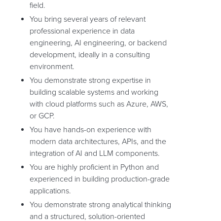
field.
You bring several years of relevant
professional experience in data
engineering, AI engineering, or backend
development, ideally in a consulting
environment.
You demonstrate strong expertise in
building scalable systems and working
with cloud platforms such as Azure, AWS,
or GCP.
You have hands-on experience with
modern data architectures, APIs, and the
integration of AI and LLM components.
You are highly proficient in Python and
experienced in building production-grade
applications.
You demonstrate strong analytical thinking
and a structured, solution-oriented