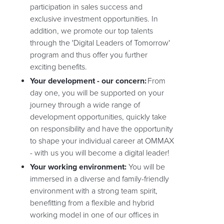
participation in sales success and
exclusive investment opportunities. In
addition, we promote our top talents
through the 'Digital Leaders of Tomorrow'
program and thus offer you further
exciting benefits.
Your development - our concern:
From
day one, you will be supported on your
journey through a wide range of
development opportunities, quickly take
on responsibility and have the opportunity
to shape your individual career at OMMAX
- with us you will become a digital leader!
Your working environment:
You will be
immersed in a diverse and family-friendly
environment with a strong team spirit,
benefitting from a flexible and hybrid
working model in one of our offices in