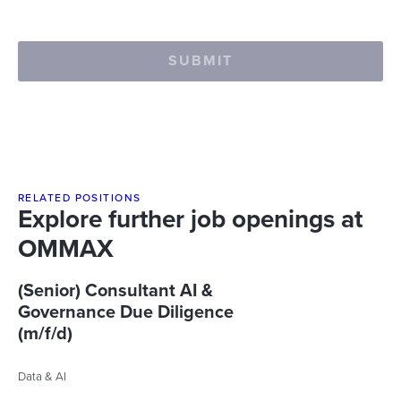
SUBMIT
RELATED POSITIONS
Explore further job openings at
OMMAX
(Senior) Consultant AI &
Governance Due Diligence
(m/f/d)
Data & AI