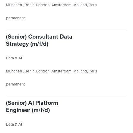
München , Berlin, London, Amsterdam, Mailand, Paris
permanent
(Senior) Consultant Data
Strategy (m/f/d)
Data & AI
München , Berlin, London, Amsterdam, Mailand, Paris
permanent
(Senior) AI Platform
Engineer (m/f/d)
Data & AI