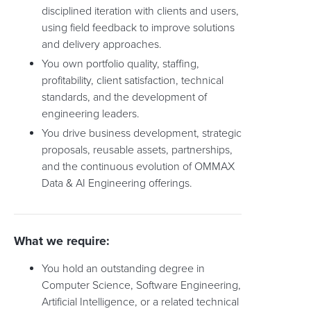
disciplined iteration with clients and users,
using field feedback to improve solutions
and delivery approaches.
You own portfolio quality, staffing,
profitability, client satisfaction, technical
standards, and the development of
engineering leaders.
You drive business development, strategic
proposals, reusable assets, partnerships,
and the continuous evolution of OMMAX
Data & AI Engineering offerings.
What we require:
You hold an outstanding degree in
Computer Science, Software Engineering,
Artificial Intelligence, or a related technical