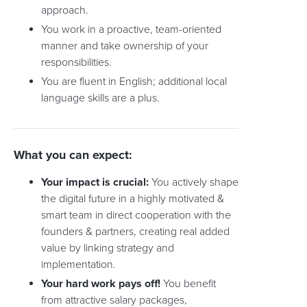
approach.
You work in a proactive, team-oriented
manner and take ownership of your
responsibilities.
You are fluent in English; additional local
language skills are a plus.
What you can expect:
Your impact is crucial:
You actively shape
the digital future in a highly motivated &
smart team in direct cooperation with the
founders & partners, creating real added
value by linking strategy and
implementation.
Your hard work pays off!
You benefit
from attractive salary packages,