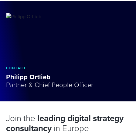
CONTACT
Philipp Ortlieb
Partner & Chief People Officer
Join the
leading digital strategy
consultancy
in Europe