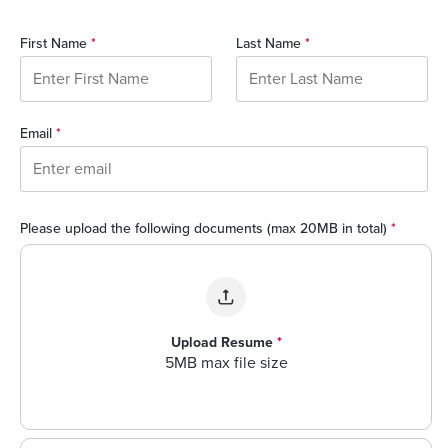
First Name
*
Last Name
*
Email
*
Please upload the following documents (max 20MB in total)
*
Upload Resume
*
5MB max file size