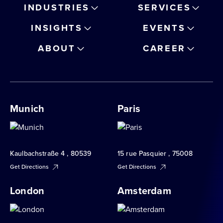
INDUSTRIES
SERVICES
INSIGHTS
EVENTS
ABOUT
CAREER
Munich
Paris
Kaulbachstraße 4 , 80539
15 rue Pasquier , 75008
Get Directions
Get Directions
London
Amsterdam