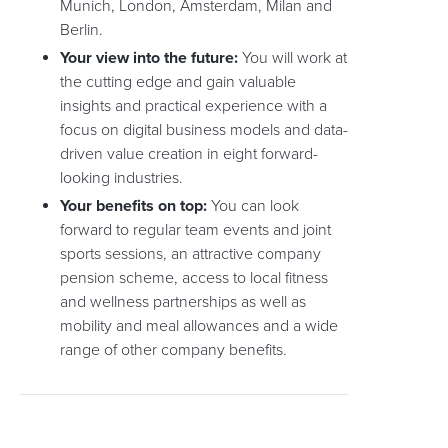
Munich, London, Amsterdam, Milan and
Berlin.
Your view into the future:
You will work at
the cutting edge and gain valuable
insights and practical experience with a
focus on digital business models and data-
driven value creation in eight forward-
looking industries.
Your benefits on top:
You can look
forward to regular team events and joint
sports sessions, an attractive company
pension scheme, access to local fitness
and wellness partnerships as well as
mobility and meal allowances and a wide
range of other company benefits.