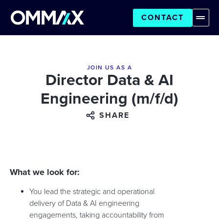
CONTACT
JOIN US AS A
Director Data & AI
Engineering (m/f/d)
SHARE
What we look for:
You lead the strategic and operational
delivery of Data & AI engineering
engagements, taking accountability from