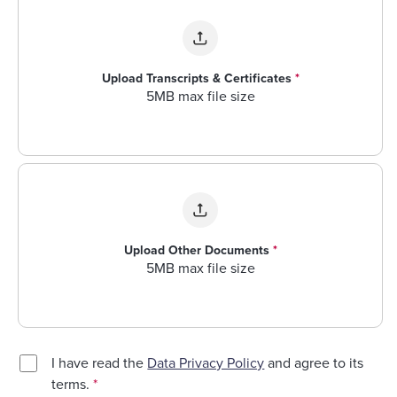
Upload Transcripts & Certificates
*
5MB max file size
Upload Other Documents
*
5MB max file size
I have read the
Data Privacy Policy
and agree to its
terms.
*