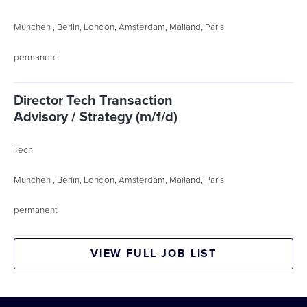
München , Berlin, London, Amsterdam, Mailand, Paris
permanent
Director Tech Transaction
Advisory / Strategy (m/f/d)
Tech
München , Berlin, London, Amsterdam, Mailand, Paris
permanent
VIEW FULL JOB LIST