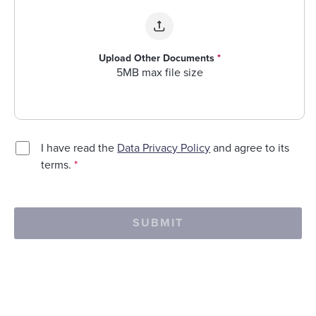
Upload Other Documents
*
5MB max file size
I have read the
Data Privacy Policy
and agree to its
terms.
*
SUBMIT