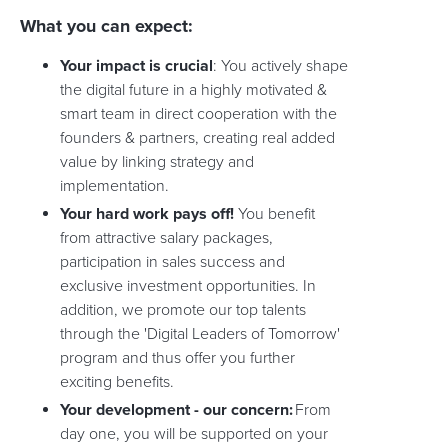
What you can expect:
Your impact is crucial
: You actively shape
the digital future in a highly motivated &
smart team in direct cooperation with the
founders & partners, creating real added
value by linking strategy and
implementation.
Your hard work pays off!
You benefit
from attractive salary packages,
participation in sales success and
exclusive investment opportunities. In
addition, we promote our top talents
through the 'Digital Leaders of Tomorrow'
program and thus offer you further
exciting benefits.
Your development - our concern:
From
day one, you will be supported on your