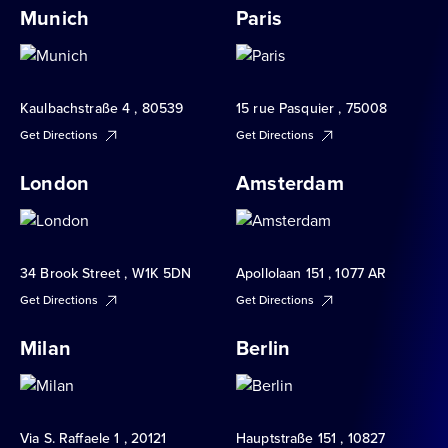
Munich
Paris
Kaulbachstraße 4 , 80539
15 rue Pasquier , 75008
Get Directions
Get Directions
London
Amsterdam
34 Brook Street , W1K 5DN
Apollolaan 151 , 1077 AR
Get Directions
Get Directions
Milan
Berlin
Via S. Raffaele 1 , 20121
Hauptstraße 151 , 10827