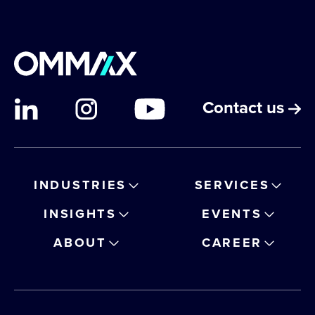
Contact us
INDUSTRIES
SERVICES
INSIGHTS
EVENTS
ABOUT
CAREER