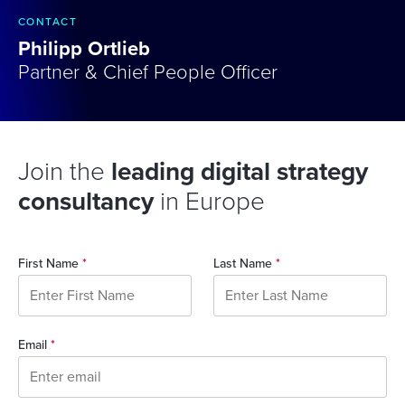
CONTACT
Philipp Ortlieb
Partner & Chief People Officer
Join the
leading digital strategy
consultancy
in Europe
First Name
*
Last Name
*
Email
*