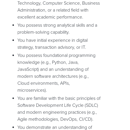
Technology, Computer Science, Business
Administration, or a related field with
excellent academic performance.
You possess strong analytical skills and a
problem-solving capability.
You have initial experience in digital
strategy, transaction advisory, or IT.
You possess foundational programming
knowledge (e.g., Python, Java,
JavaScript) and an understanding of
modern software architectures (e.g.,
Cloud environments, APIs,
microservices).
You are familiar with the basic principles of
Software Development Life Cycle (SDLC)
and modern engineering practices (e.g.,
Agile methodologies, DevOps, CI/CD).
You demonstrate an understanding of