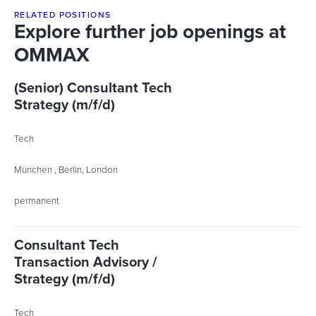
RELATED POSITIONS
Explore further job openings at
OMMAX
(Senior) Consultant Tech
Strategy (m/f/d)
Tech
München , Berlin, London
permanent
Consultant Tech
Transaction Advisory /
Strategy (m/f/d)
Tech