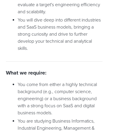
evaluate a target's engineering efficiency
and scalability.
You will dive deep into different industries
and SaaS business models, bringing a
strong curiosity and drive to further
develop your technical and analytical
skills.
What we require:
You come from either a highly technical
background (e.g., computer science,
engineering) or a business background
with a strong focus on SaaS and digital
business models.
You are studying Business Informatics,
Industrial Engineering, Management &