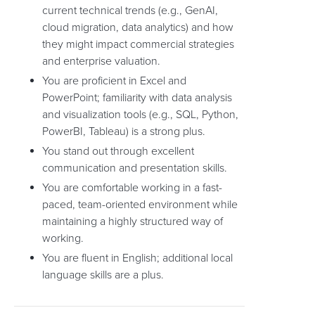
current technical trends (e.g., GenAI,
cloud migration, data analytics) and how
they might impact commercial strategies
and enterprise valuation.
You are proficient in Excel and
PowerPoint; familiarity with data analysis
and visualization tools (e.g., SQL, Python,
PowerBI, Tableau) is a strong plus.
You stand out through excellent
communication and presentation skills.
You are comfortable working in a fast-
paced, team-oriented environment while
maintaining a highly structured way of
working.
You are fluent in English; additional local
language skills are a plus.