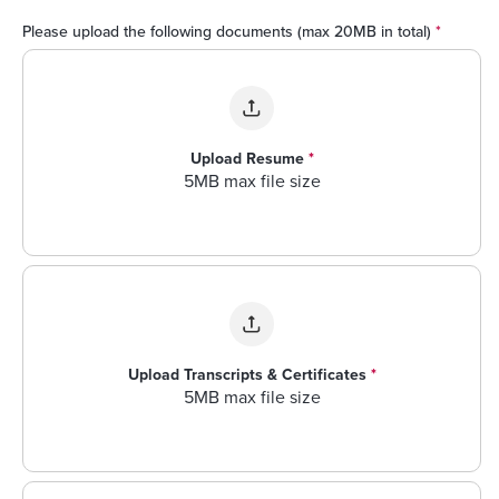
Please upload the following documents (max 20MB in total)
*
Upload Resume
*
5MB max file size
Upload Transcripts & Certificates
*
5MB max file size