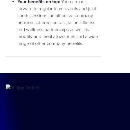
Your benefits on top:
You can look
forward to regular team events and joint
sports sessions, an attractive company
pension scheme, access to local fitness
and wellness partnerships as well as
mobility and meal allowances and a wide
range of other company benefits.