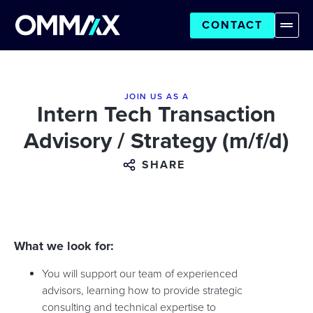
CONTACT
JOIN US AS A
Intern Tech Transaction
Advisory / Strategy (m/f/d)
SHARE
What we look for:
You will support our team of experienced
advisors, learning how to provide strategic
consulting and technical expertise to