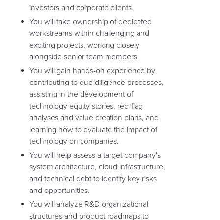
investors and corporate clients.
You will take ownership of dedicated
workstreams within challenging and
exciting projects, working closely
alongside senior team members.
You will gain hands-on experience by
contributing to due diligence processes,
assisting in the development of
technology equity stories, red-flag
analyses and value creation plans, and
learning how to evaluate the impact of
technology on companies.
You will help assess a target company's
system architecture, cloud infrastructure,
and technical debt to identify key risks
and opportunities.
You will analyze R&D organizational
structures and product roadmaps to