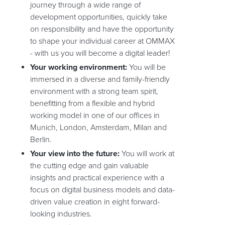
journey through a wide range of
development opportunities, quickly take
on responsibility and have the opportunity
to shape your individual career at OMMAX
- with us you will become a digital leader!
Your working environment:
You will be
immersed in a diverse and family-friendly
environment with a strong team spirit,
benefitting from a flexible and hybrid
working model in one of our offices in
Munich, London, Amsterdam, Milan and
Berlin.
Your view into the future:
You will work at
the cutting edge and gain valuable
insights and practical experience with a
focus on digital business models and data-
driven value creation in eight forward-
looking industries.