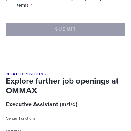
terms.
*
SUBMIT
RELATED POSITIONS
Explore further job openings at
OMMAX
Executive Assistant (m/f/d)
Central Functions