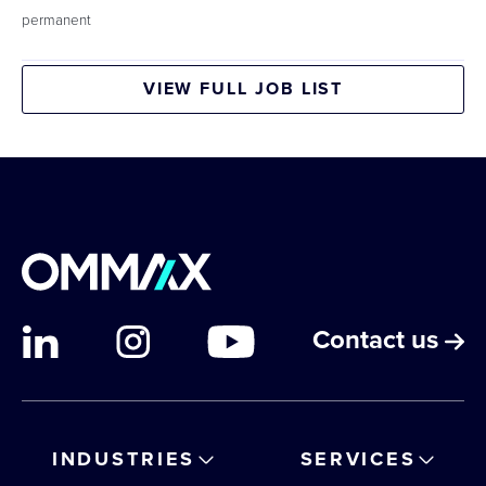
permanent
VIEW FULL JOB LIST
Contact us
INDUSTRIES
SERVICES