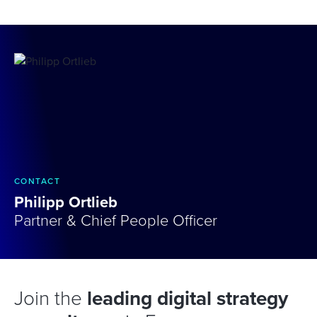
CONTACT
Philipp Ortlieb
Partner & Chief People Officer
Join the
leading digital strategy