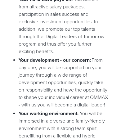
from attractive salary packages,
participation in sales success and
exclusive investment opportunities. In
addition, we promote our top talents
through the 'Digital Leaders of Tomorrow'
program and thus offer you further
exciting benefits.
Your development - our concern:
From
day one, you will be supported on your
journey through a wide range of
development opportunities, quickly take
on responsibility and have the opportunity
to shape your individual career at OMMAX
- with us you will become a digital leader!
Your working environment:
You will be
immersed in a diverse and family-friendly
environment with a strong team spirit,
benefitting from a flexible and hybrid