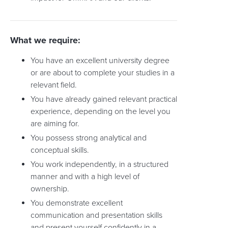
What we require:
You have an excellent university degree
or are about to complete your studies in a
relevant field.
You have already gained relevant practical
experience, depending on the level you
are aiming for.
You possess strong analytical and
conceptual skills.
You work independently, in a structured
manner and with a high level of
ownership.
You demonstrate excellent
communication and presentation skills
and present yourself confidently in a