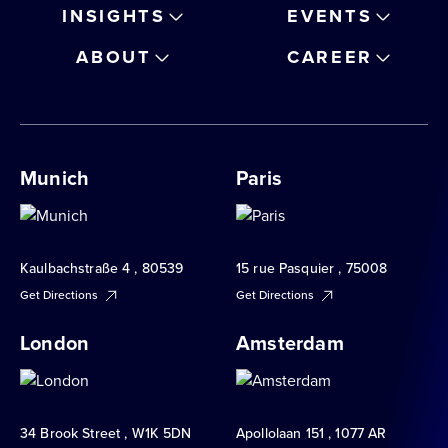
INSIGHTS
EVENTS
ABOUT
CAREER
Munich
Paris
Kaulbachstraße 4 , 80539
15 rue Pasquier , 75008
Get Directions
Get Directions
London
Amsterdam
34 Brook Street , W1K 5DN
Apollolaan 151 , 1077 AR