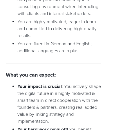
consulting environment when interacting
with clients and internal stakeholders.
You are highly motivated, eager to learn
and committed to delivering high-quality
results.
You are fluent in German and English;
additional languages are a plus.
What you can expect:
Your impact is crucial
: You actively shape
the digital future in a highly motivated &
smart team in direct cooperation with the
founders & partners, creating real added
value by linking strategy and
implementation.
Your hard work pays off!
You benefit