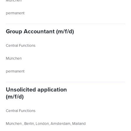
München
permanent
Group Accountant (m/f/d)
Central Functions
München
permanent
Unsolicited application
(m/f/d)
Central Functions
München , Berlin, London, Amsterdam, Mailand