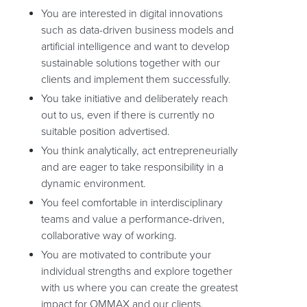
You are interested in digital innovations
such as data-driven business models and
artificial intelligence and want to develop
sustainable solutions together with our
clients and implement them successfully.
You take initiative and deliberately reach
out to us, even if there is currently no
suitable position advertised.
You think analytically, act entrepreneurially
and are eager to take responsibility in a
dynamic environment.
You feel comfortable in interdisciplinary
teams and value a performance-driven,
collaborative way of working.
You are motivated to contribute your
individual strengths and explore together
with us where you can create the greatest
impact for OMMAX and our clients.