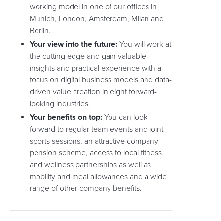
working model in one of our offices in
Munich, London, Amsterdam, Milan and
Berlin.
Your view into the future:
You will work at
the cutting edge and gain valuable
insights and practical experience with a
focus on digital business models and data-
driven value creation in eight forward-
looking industries.
Your benefits on top:
You can look
forward to regular team events and joint
sports sessions, an attractive company
pension scheme, access to local fitness
and wellness partnerships as well as
mobility and meal allowances and a wide
range of other company benefits.