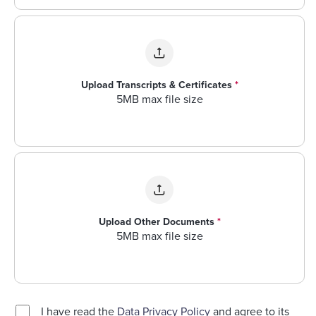
Upload Transcripts & Certificates
*
5MB max file size
Upload Other Documents
*
5MB max file size
I have read the
Data Privacy Policy
and agree to its