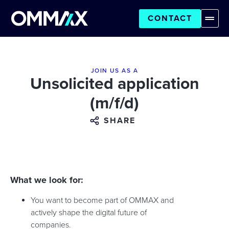
CONTACT
JOIN US AS A
Unsolicited application
(m/f/d)
SHARE
What we look for:
You want to become part of OMMAX and
actively shape the digital future of
companies.