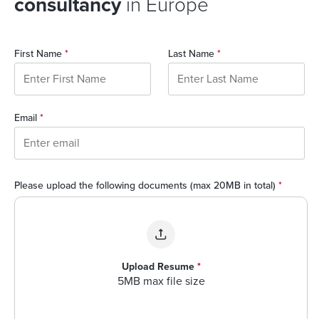
consultancy
in Europe
First Name
*
Last Name
*
Email
*
Please upload the following documents (max 20MB in total)
*
Upload Resume
*
5MB max file size