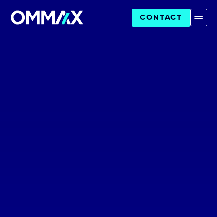
CONTACT