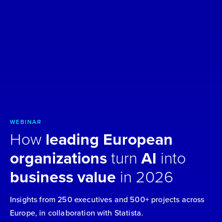
WEBINAR
How
leading European
organizations
turn
AI
into
business value
in 2026
Insights from 250 executives and 500+ projects across
Europe, in collaboration with Statista.