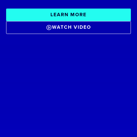
LEARN MORE
WATCH VIDEO