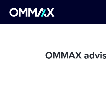
OMMAX advised