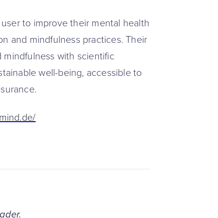
user to improve their mental health
on and mindfulness practices. Their
 mindfulness with scientific
stainable well-being, accessible to
nsurance.
7mind.de/
eader.