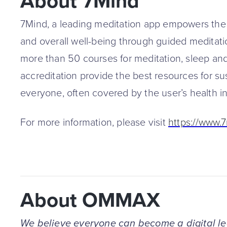
About 7Mind
7Mind, a leading meditation app empowers the 
and overall well-being through guided meditati
more than 50 courses for meditation, sleep and
accreditation provide the best resources for su
everyone, often covered by the user’s health i
For more information, please visit
https://www.
About OMMAX
We believe everyone can become a digital l