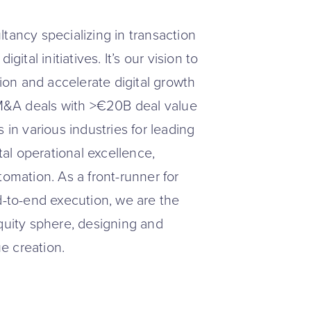
tancy specializing in transaction
ital initiatives. It’s our vision to
tion and accelerate digital growth
+ M&A deals with >€20B deal value
 in various industries for leading
tal operational excellence,
tomation. As a front-runner for
d-to-end execution, we are the
equity sphere, designing and
ue creation.