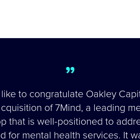
”
ike to congratulate Oakley Capit
cquisition of 7Mind, a leading m
 that is well-positioned to addr
for mental health services. It w