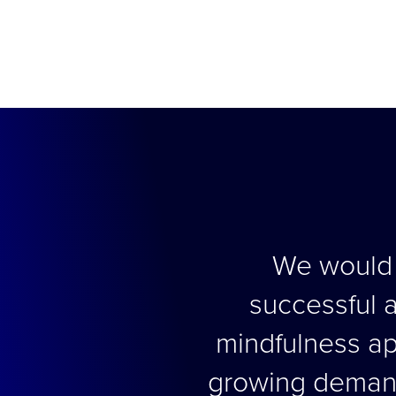
We would l
successful a
mindfulness app
growing demand 