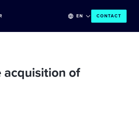
R
EN
CONTACT
acquisition of