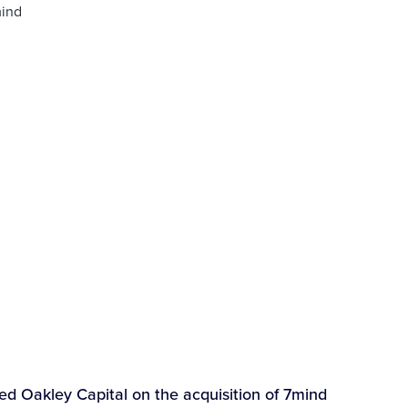
 Oakley Capital on the acquisition of 7mind