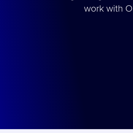
work with O