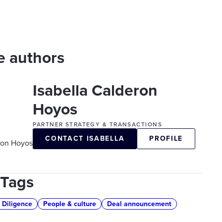
e authors
Isabella Calderon
Hoyos
PARTNER STRATEGY & TRANSACTIONS
CONTACT ISABELLA
PROFILE
 Tags
 Diligence
People & culture
Deal announcement