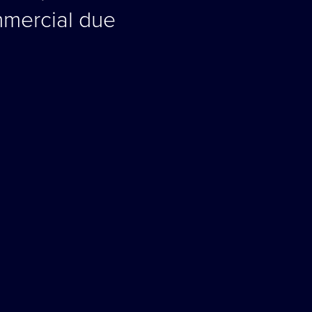
mmercial due