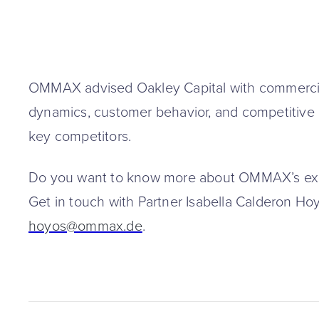
OMMAX advised Oakley Capital with commercia
dynamics, customer behavior, and competitiv
key competitors.
Do you want to know more about OMMAX’s expe
Get in touch with Partner Isabella Calderon Ho
hoyos@ommax.de
.