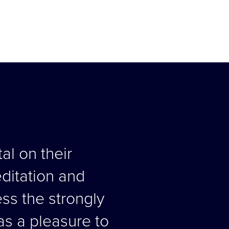
al on their
editation and
ess the strongly
as a pleasure to