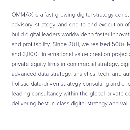
OMMAX is a fast-growing digital strategy consul
advisory, strategy, and end-to-end execution of dig
build digital leaders worldwide to foster innova
and profitability. Since 2011, we realized 500
and 3,000+ international value creation projects
private equity firms in commercial strategy, digi
advanced data strategy, analytics, tech, and au
holistic data-driven strategy consulting and en
leading consultancy within the global private 
delivering best-in-class digital strategy and val