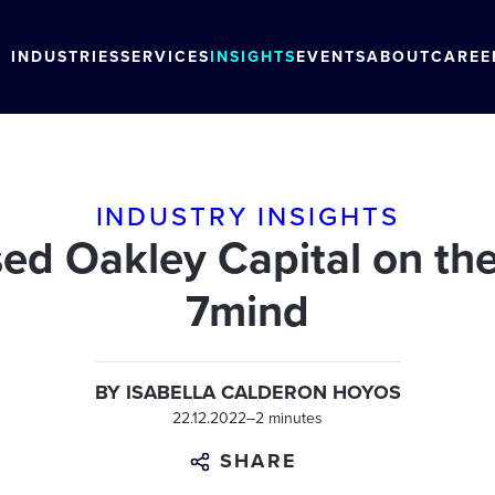
INDUSTRIES
SERVICES
INSIGHTS
EVENTS
ABOUT
CAREE
INDUSTRY INSIGHTS
 Oakley Capital on the 
7mind
BY
ISABELLA CALDERON HOYOS
22.12.2022
–
2 minutes
SHARE