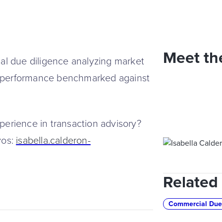
Meet th
l due diligence analyzing market
e performance benchmarked against
rience in transaction advisory?
yos:
isabella.calderon-
Related
Commercial Due