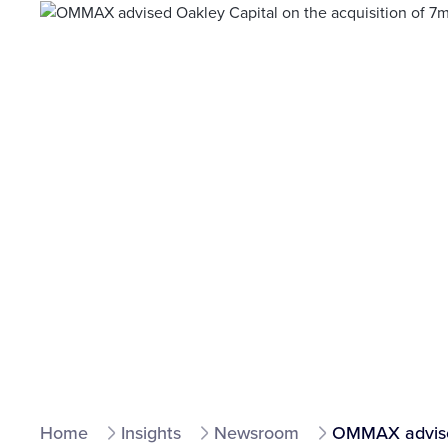
Home
Insights
Newsroom
OMMAX advised