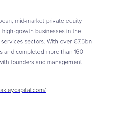
opean, mid-market private equity
, high-growth businesses in the
services sectors. With over €7.5bn
es and completed more than 160
ly with founders and management
akleycapital.com/