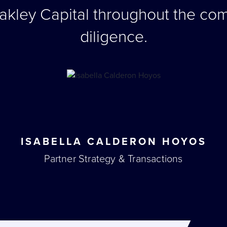
akley Capital throughout the co
diligence.
ISABELLA CALDERON HOYOS
Partner Strategy & Transactions