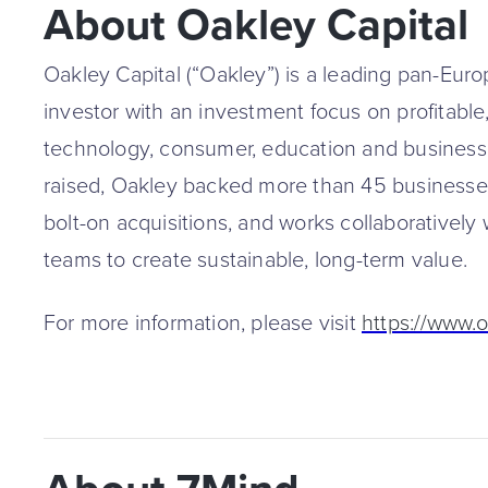
About Oakley Capital
Oakley Capital (“Oakley”) is a leading pan-Eur
investor with an investment focus on profitable
technology, consumer, education and business 
raised, Oakley backed more than 45 business
bolt-on acquisitions, and works collaborative
teams to create sustainable, long-term value.
For more information, please visit
https://www.o