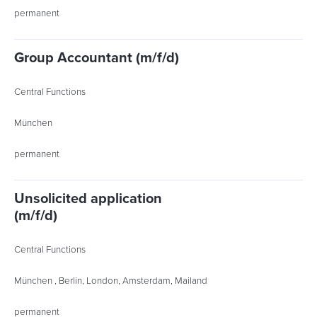
permanent
Group Accountant (m/f/d)
Central Functions
München
permanent
Unsolicited application
(m/f/d)
Central Functions
München , Berlin, London, Amsterdam, Mailand
permanent