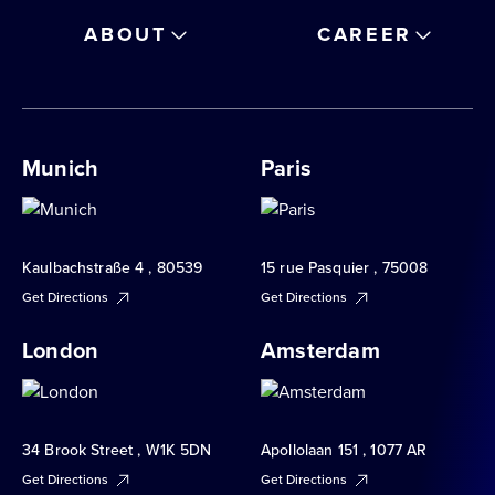
ABOUT
CAREER
Munich
Paris
Kaulbachstraße 4 , 80539
15 rue Pasquier , 75008
Get Directions
Get Directions
London
Amsterdam
34 Brook Street , W1K 5DN
Apollolaan 151 , 1077 AR
Get Directions
Get Directions