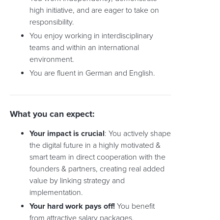
high initiative, and are eager to take on
responsibility.
You enjoy working in interdisciplinary
teams and within an international
environment.
You are fluent in German and English.
What you can expect:
Your impact is crucial
: You actively shape
the digital future in a highly motivated &
smart team in direct cooperation with the
founders & partners, creating real added
value by linking strategy and
implementation.
Your hard work pays off!
You benefit
from attractive salary packages,