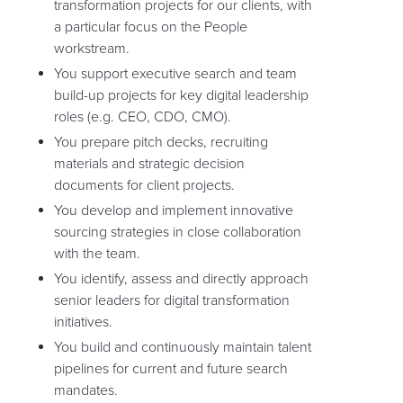
transformation projects for our clients, with
a particular focus on the People
workstream.
You support executive search and team
build-up projects for key digital leadership
roles (e.g. CEO, CDO, CMO).
You prepare pitch decks, recruiting
materials and strategic decision
documents for client projects.
You develop and implement innovative
sourcing strategies in close collaboration
with the team.
You identify, assess and directly approach
senior leaders for digital transformation
initiatives.
You build and continuously maintain talent
pipelines for current and future search
mandates.