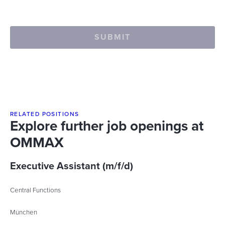
SUBMIT
RELATED POSITIONS
Explore further job openings at
OMMAX
Executive Assistant (m/f/d)
Central Functions
München