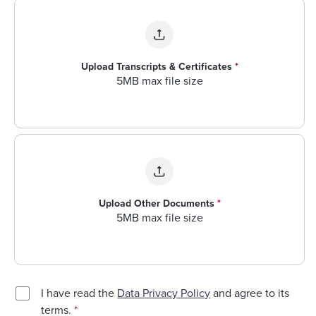
Upload Transcripts & Certificates
*
5MB max file size
Upload Other Documents
*
5MB max file size
I have read the
Data Privacy Policy
and agree to its
terms.
*