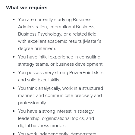
What we require:
You are currently studying Business
Administration, International Business,
Business Psychology, or a related field
with excellent academic results (Master’s
degree preferred).
You have initial experience in consulting,
strategy teams, or business development.
You possess very strong PowerPoint skills
and solid Excel skills.
You think analytically, work in a structured
manner, and communicate precisely and
professionally.
You have a strong interest in strategy,
leadership, organizational topics, and
digital business models.
You work independently, demonstrate