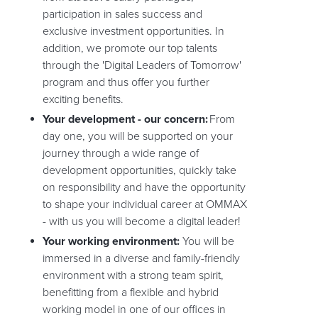
participation in sales success and
exclusive investment opportunities. In
addition, we promote our top talents
through the 'Digital Leaders of Tomorrow'
program and thus offer you further
exciting benefits.
Your development - our concern:
From
day one, you will be supported on your
journey through a wide range of
development opportunities, quickly take
on responsibility and have the opportunity
to shape your individual career at OMMAX
- with us you will become a digital leader!
Your working environment:
You will be
immersed in a diverse and family-friendly
environment with a strong team spirit,
benefitting from a flexible and hybrid
working model in one of our offices in