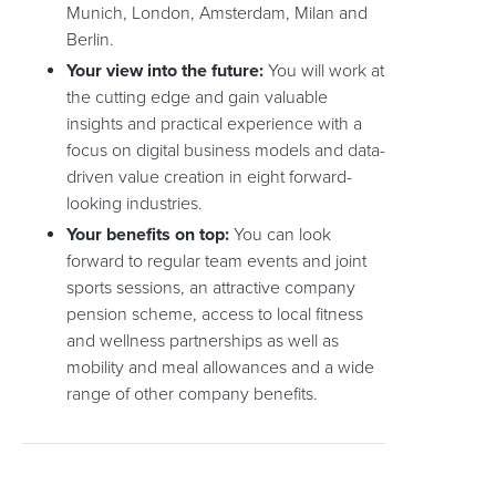
Munich, London, Amsterdam, Milan and
Berlin.
Your view into the future:
You will work at
the cutting edge and gain valuable
insights and practical experience with a
focus on digital business models and data-
driven value creation in eight forward-
looking industries.
Your benefits on top:
You can look
forward to regular team events and joint
sports sessions, an attractive company
pension scheme, access to local fitness
and wellness partnerships as well as
mobility and meal allowances and a wide
range of other company benefits.