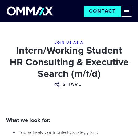
CONTACT
JOIN US AS A
Intern/Working Student
HR Consulting & Executive
Search (m/f/d)
SHARE
What we look for:
You actively contribute to strategy and