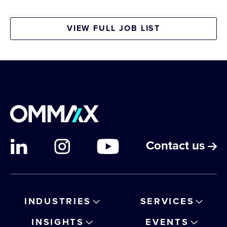
VIEW FULL JOB LIST
Contact us
INDUSTRIES
SERVICES
INSIGHTS
EVENTS