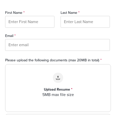
First Name
*
Last Name
*
Email
*
Please upload the following documents (max 20MB in total)
*
Upload Resume
*
5MB max file size