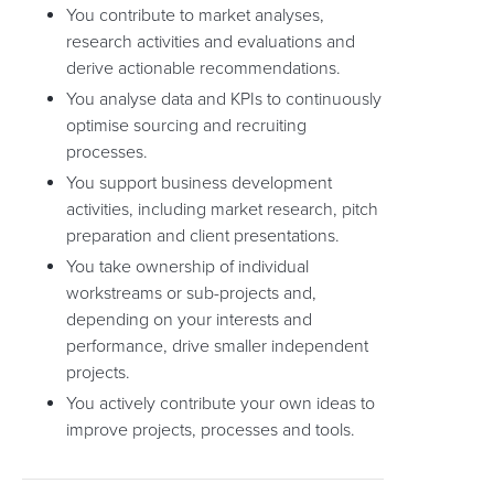
You contribute to market analyses,
research activities and evaluations and
derive actionable recommendations.
You analyse data and KPIs to continuously
optimise sourcing and recruiting
processes.
You support business development
activities, including market research, pitch
preparation and client presentations.
You take ownership of individual
workstreams or sub-projects and,
depending on your interests and
performance, drive smaller independent
projects.
You actively contribute your own ideas to
improve projects, processes and tools.