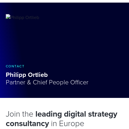
CONTACT
Philipp Ortlieb
Partner & Chief People Officer
Join the
leading digital strategy
consultancy
in Europe