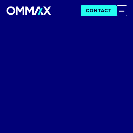
CONTACT