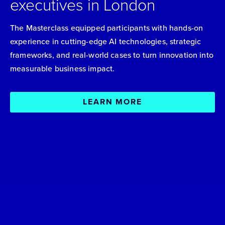
executives in London
The Masterclass equipped participants with hands-on
experience in cutting-edge AI technologies, strategic
frameworks, and real-world cases to turn innovation into
measurable business impact.
LEARN MORE