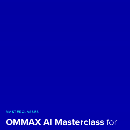
MASTERCLASSES
OMMAX AI Masterclass
for