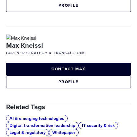
PROFILE
Max Kneissl
PARTNER STRATEGY & TRANSACTIONS
CONTACT MAX
PROFILE
Related Tags
AI & emerging technologies
Digital transformation leadership
IT security & risk
Legal & regulatory
Whitepaper