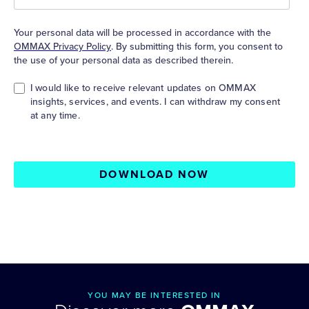
Your personal data will be processed in accordance with the
OMMAX Privacy Policy
. By submitting this form, you consent to
the use of your personal data as described therein.
I would like to receive relevant updates on OMMAX
insights, services, and events. I can withdraw my consent
at any time.
DOWNLOAD NOW
YOU MAY BE INTERESTED IN