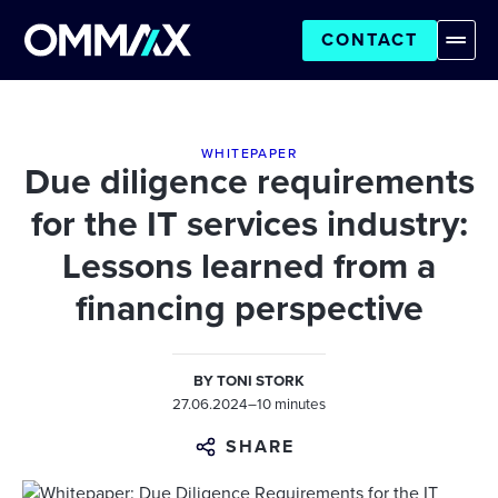
CONTACT
WHITEPAPER
Due diligence requirements
for the IT services industry:
Lessons learned from a
financing perspective
BY
TONI STORK
27.06.2024
–
10 minutes
SHARE