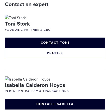
Contact an expert
Toni Stork
FOUNDING PARTNER & CEO
CONTACT TONI
PROFILE
Isabella Calderon Hoyos
PARTNER STRATEGY & TRANSACTIONS
CONTACT ISABELLA