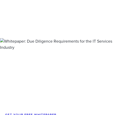
GET YOUR FREE WHITEPAPER