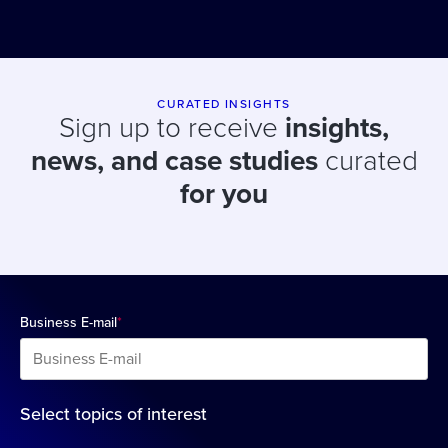
CURATED INSIGHTS
Sign up to receive
insights,
news, and case studies
curated
for you
Business E-mail
*
Select topics of interest