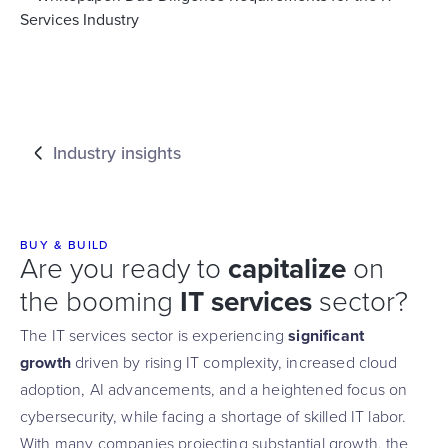
Industry insights
BUY & BUILD
Are you ready to
capitalize
on
the booming
IT services
sector?
The IT services sector is experiencing
significant
growth
driven by rising IT complexity, increased cloud
adoption, AI advancements, and a heightened focus on
cybersecurity, while facing a shortage of skilled IT labor.
With many companies projecting substantial growth, the