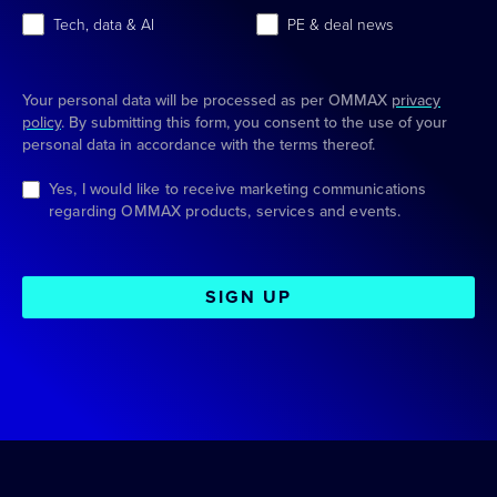
Tech, data & AI
PE & deal news
Your personal data will be processed as per OMMAX
privacy
policy
. By submitting this form, you consent to the use of your
personal data in accordance with the terms thereof.
Yes, I would like to receive marketing communications
regarding OMMAX products, services and events.