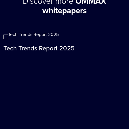
Discover more
OMMAX
whitepapers
Tech Trends Report 2025