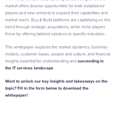
market offers diverse opportunities for both established
players and new entrants to expand their capabilities and
market reach. Buy & Build platforms are capitalizing on this
trend through strategic acquisitions, while niche players
thrive by offering tailored solutions to specific industries.
This whitepaper explores the market dynamics, business
models, customer bases, people and culture, and financial
insights essential for understanding and
succeeding in
the IT services landscape
.
Want to unlock our key insights and takeaways on the
topic? Fill in the form below to download the
whitepaper!