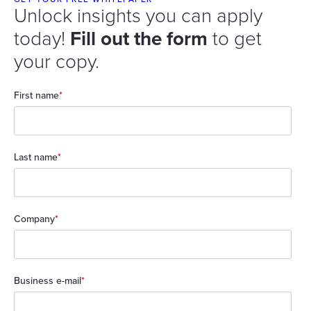
Unlock insights you can apply
today!
Fill out the form
to get
your copy.
First name
*
Last name
*
Company
*
Business e-mail
*