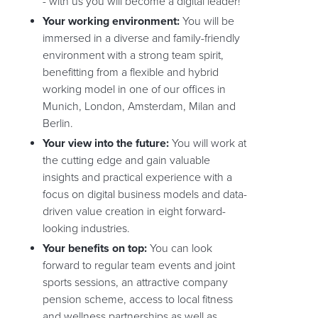
- with us you will become a digital leader!
Your working environment:
You will be
immersed in a diverse and family-friendly
environment with a strong team spirit,
benefitting from a flexible and hybrid
working model in one of our offices in
Munich, London, Amsterdam, Milan and
Berlin.
Your view into the future:
You will work at
the cutting edge and gain valuable
insights and practical experience with a
focus on digital business models and data-
driven value creation in eight forward-
looking industries.
Your benefits on top:
You can look
forward to regular team events and joint
sports sessions, an attractive company
pension scheme, access to local fitness
and wellness partnerships as well as