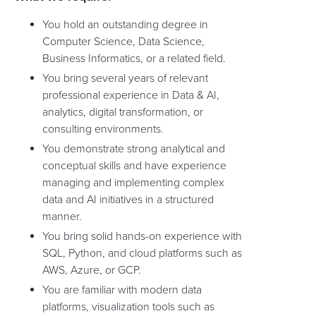
You hold an outstanding degree in
Computer Science, Data Science,
Business Informatics, or a related field.
You bring several years of relevant
professional experience in Data & AI,
analytics, digital transformation, or
consulting environments.
You demonstrate strong analytical and
conceptual skills and have experience
managing and implementing complex
data and AI initiatives in a structured
manner.
You bring solid hands-on experience with
SQL, Python, and cloud platforms such as
AWS, Azure, or GCP.
You are familiar with modern data
platforms, visualization tools such as