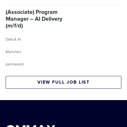
(Associate) Program
Manager – AI Delivery
(m/f/d)
Data & AI
München
permanent
VIEW FULL JOB LIST