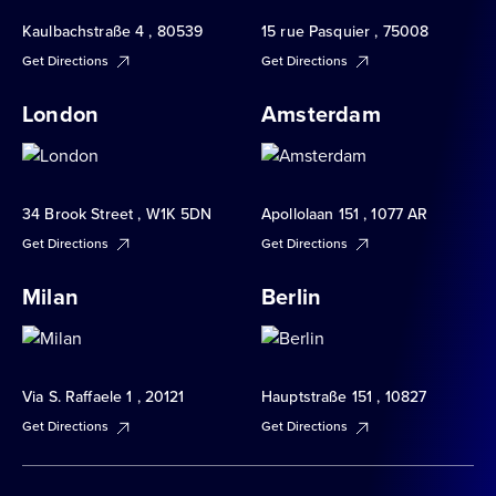
Kaulbachstraße 4 , 80539
15 rue Pasquier , 75008
Get Directions
Get Directions
London
Amsterdam
34 Brook Street , W1K 5DN
Apollolaan 151 , 1077 AR
Get Directions
Get Directions
Milan
Berlin
Via S. Raffaele 1 , 20121
Hauptstraße 151 , 10827
Get Directions
Get Directions