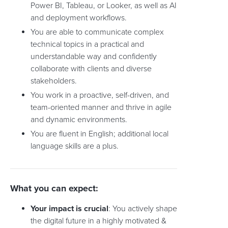
Power BI, Tableau, or Looker, as well as AI
and deployment workflows.
You are able to communicate complex
technical topics in a practical and
understandable way and confidently
collaborate with clients and diverse
stakeholders.
You work in a proactive, self-driven, and
team-oriented manner and thrive in agile
and dynamic environments.
You are fluent in English; additional local
language skills are a plus.
What you can expect:
Your impact is crucial
: You actively shape
the digital future in a highly motivated &