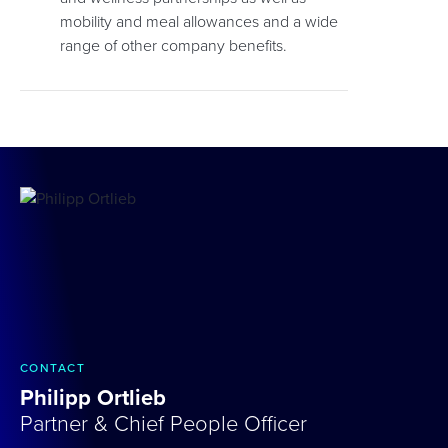
mobility and meal allowances and a wide
range of other company benefits.
CONTACT
Philipp Ortlieb
Partner & Chief People Officer