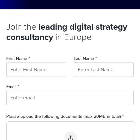
Join the
leading digital strategy
consultancy
in Europe
First Name
*
Last Name
*
Email
*
Please upload the following documents (max 20MB in total)
*