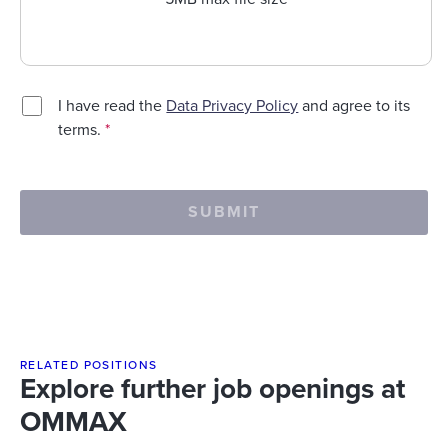
I have read the
Data Privacy Policy
and agree to its
terms.
*
SUBMIT
RELATED POSITIONS
Explore further job openings at
OMMAX