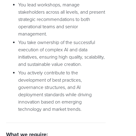
You lead workshops, manage
stakeholders across all levels, and present
strategic recommendations to both
operational teams and senior
management.
You take ownership of the successful
execution of complex AI and data
initiatives, ensuring high quality, scalability,
and sustainable value creation.
You actively contribute to the
development of best practices,
governance structures, and AI
deployment standards while driving
innovation based on emerging
technology and market trends.
What we require: