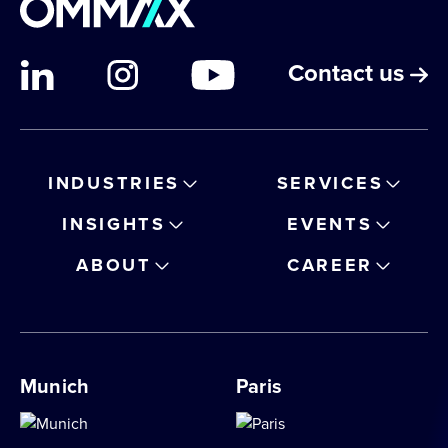
Contact us
INDUSTRIES
SERVICES
INSIGHTS
EVENTS
ABOUT
CAREER
Munich
Paris