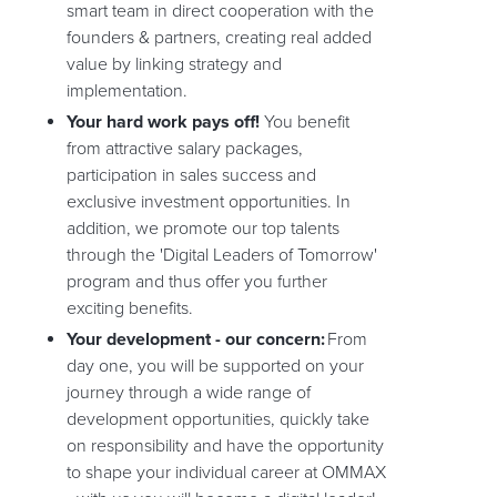
smart team in direct cooperation with the
founders & partners, creating real added
value by linking strategy and
implementation.
Your hard work pays off!
You benefit
from attractive salary packages,
participation in sales success and
exclusive investment opportunities. In
addition, we promote our top talents
through the 'Digital Leaders of Tomorrow'
program and thus offer you further
exciting benefits.
Your development - our concern:
From
day one, you will be supported on your
journey through a wide range of
development opportunities, quickly take
on responsibility and have the opportunity
to shape your individual career at OMMAX