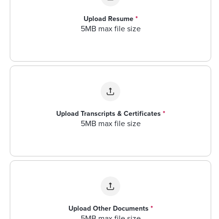
Upload Resume
*
5MB max file size
Upload Transcripts & Certificates
*
5MB max file size
Upload Other Documents
*
5MB max file size