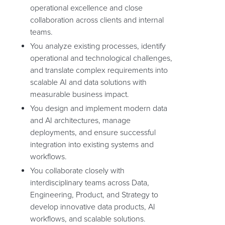
operational excellence and close
collaboration across clients and internal
teams.
You analyze existing processes, identify
operational and technological challenges,
and translate complex requirements into
scalable AI and data solutions with
measurable business impact.
You design and implement modern data
and AI architectures, manage
deployments, and ensure successful
integration into existing systems and
workflows.
You collaborate closely with
interdisciplinary teams across Data,
Engineering, Product, and Strategy to
develop innovative data products, AI
workflows, and scalable solutions.