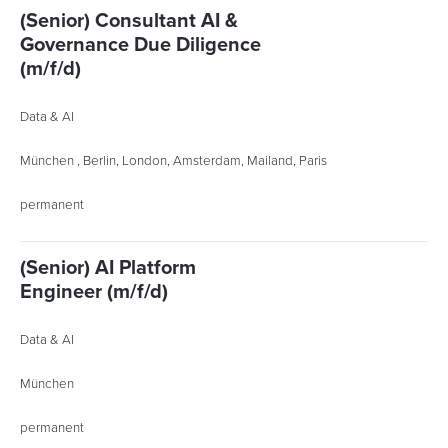
(Senior) Consultant AI &
Governance Due Diligence
(m/f/d)
Data & AI
München , Berlin, London, Amsterdam, Mailand, Paris
permanent
(Senior) AI Platform
Engineer (m/f/d)
Data & AI
München
permanent