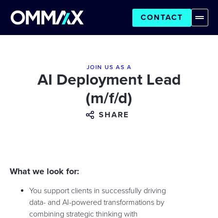
CONTACT
JOIN US AS A
AI Deployment Lead
(m/f/d)
SHARE
What we look for:
You support clients in successfully driving
data- and AI-powered transformations by
combining strategic thinking with