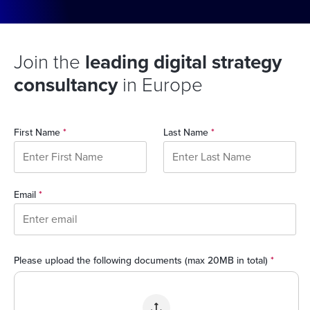
Join the
leading digital strategy
consultancy
in Europe
First Name
*
Last Name
*
Email
*
Please upload the following documents (max 20MB in total)
*