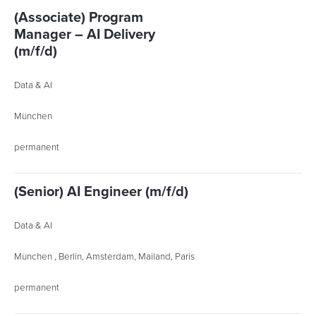
(Associate) Program
Manager – AI Delivery
(m/f/d)
Data & AI
München
permanent
(Senior) AI Engineer (m/f/d)
Data & AI
München , Berlin, Amsterdam, Mailand, Paris
permanent