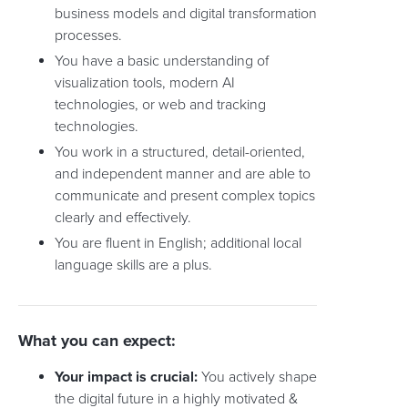
business models and digital transformation
processes.
You have a basic understanding of
visualization tools, modern AI
technologies, or web and tracking
technologies.
You work in a structured, detail-oriented,
and independent manner and are able to
communicate and present complex topics
clearly and effectively.
You are fluent in English; additional local
language skills are a plus.
What you can expect:
Your impact is crucial:
You actively shape
the digital future in a highly motivated &