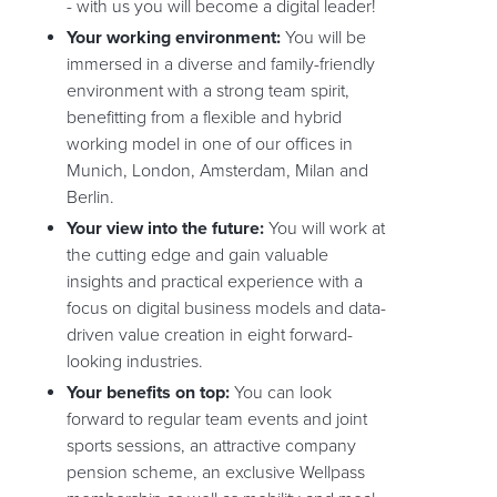
- with us you will become a digital leader!
Your working environment:
You will be
immersed in a diverse and family-friendly
environment with a strong team spirit,
benefitting from a flexible and hybrid
working model in one of our offices in
Munich, London, Amsterdam, Milan and
Berlin.
Your view into the future:
You will work at
the cutting edge and gain valuable
insights and practical experience with a
focus on digital business models and data-
driven value creation in eight forward-
looking industries.
Your benefits on top:
You can look
forward to regular team events and joint
sports sessions, an attractive company
pension scheme, an exclusive Wellpass