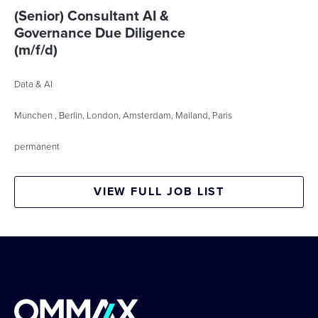
(Senior) Consultant AI &
Governance Due Diligence
(m/f/d)
Data & AI
München , Berlin, London, Amsterdam, Mailand, Paris
permanent
VIEW FULL JOB LIST