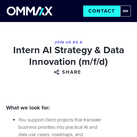
CONTACT
JOIN US AS A
Intern AI Strategy & Data
Innovation (m/f/d)
SHARE
What we look for:
You support client projects that translate
business priorities into practical AI and
data use cases, roadmaps, and