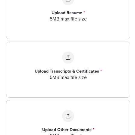
Upload Resume
*
5MB max file size
Upload Transcripts & Certificates
*
5MB max file size
Upload Other Documents
*