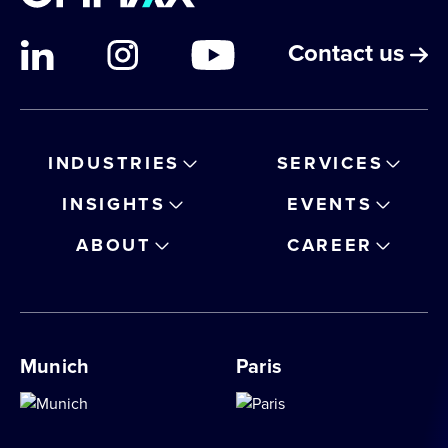
Contact us
INDUSTRIES
SERVICES
INSIGHTS
EVENTS
ABOUT
CAREER
Munich
Paris