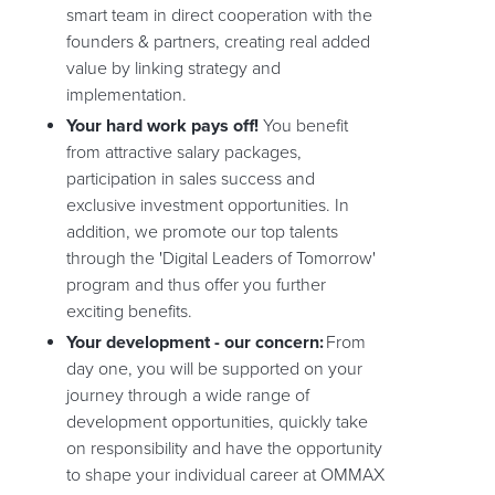
smart team in direct cooperation with the
founders & partners, creating real added
value by linking strategy and
implementation.
Your hard work pays off!
You benefit
from attractive salary packages,
participation in sales success and
exclusive investment opportunities. In
addition, we promote our top talents
through the 'Digital Leaders of Tomorrow'
program and thus offer you further
exciting benefits.
Your development - our concern:
From
day one, you will be supported on your
journey through a wide range of
development opportunities, quickly take
on responsibility and have the opportunity
to shape your individual career at OMMAX