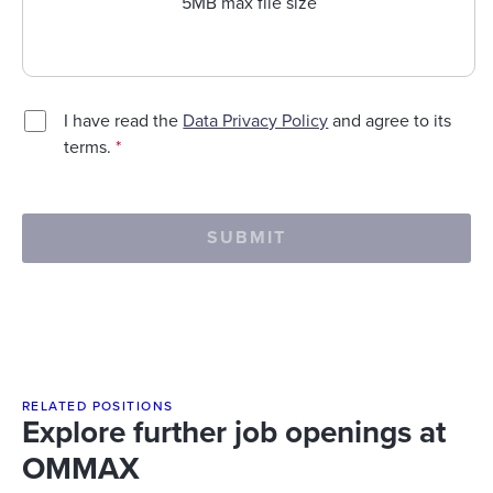
5MB max file size
I have read the
Data Privacy Policy
and agree to its
terms.
*
SUBMIT
RELATED POSITIONS
Explore further job openings at
OMMAX