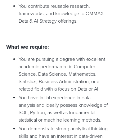
You contribute reusable research,
frameworks, and knowledge to OMMAX
Data & AI Strategy offerings.
What we require:
You are pursuing a degree with excellent
academic performance in Computer
Science, Data Science, Mathematics,
Statistics, Business Administration, or a
related field with a focus on Data or AI.
You have initial experience in data
analysis and ideally possess knowledge of
SQL, Python, as well as fundamental
statistical or machine learning methods.
You demonstrate strong analytical thinking
skills and have an interest in data-driven