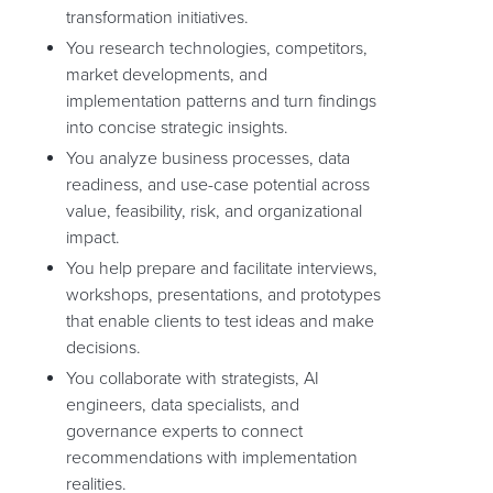
transformation initiatives.
You research technologies, competitors,
market developments, and
implementation patterns and turn findings
into concise strategic insights.
You analyze business processes, data
readiness, and use-case potential across
value, feasibility, risk, and organizational
impact.
You help prepare and facilitate interviews,
workshops, presentations, and prototypes
that enable clients to test ideas and make
decisions.
You collaborate with strategists, AI
engineers, data specialists, and
governance experts to connect
recommendations with implementation
realities.