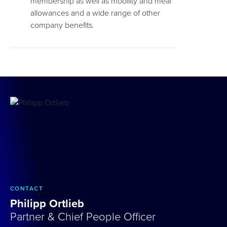
membership as well as mobility and meal
allowances and a wide range of other
company benefits.
CONTACT
Philipp Ortlieb
Partner & Chief People Officer