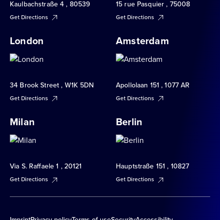
Kaulbachstraße 4 , 80539
15 rue Pasquier , 75008
Get Directions
Get Directions
London
Amsterdam
34 Brook Street , W1K 5DN
Apollolaan 151 , 1077 AR
Get Directions
Get Directions
Milan
Berlin
Via S. Raffaele 1 , 20121
Hauptstraße 151 , 10827
Get Directions
Get Directions
Imprint
Privacy policy
Terms of use
Security
Accessibility