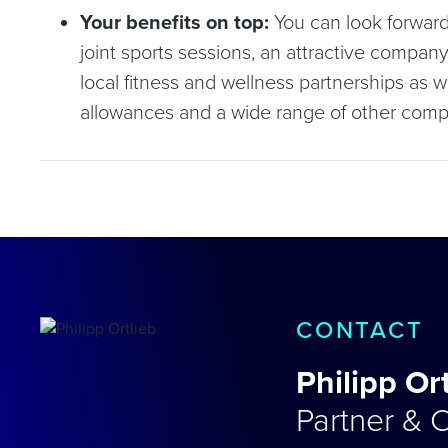
Your benefits on top:
You can look forward
joint sports sessions, an attractive compa
local fitness and wellness partnerships as w
allowances and a wide range of other comp
CONTACT
Philipp Or
Partner & C