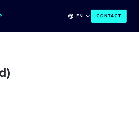
R
EN
CONTACT
d)