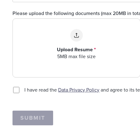
Please upload the following documents (max 20MB in tot
Upload Resume
*
5MB max file size
I have read the
Data Privacy Policy
and agree to its t
SUBMIT