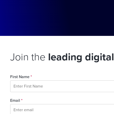
Join the
leading digita
First Name
*
Email
*