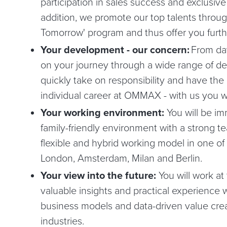
participation in sales success and exclusive
addition, we promote our top talents through
Tomorrow' program and thus offer you furthe
Your development - our concern:
From day
on your journey through a wide range of d
quickly take on responsibility and have the
individual career at OMMAX - with us you wi
Your working environment:
You will be im
family-friendly environment with a strong tea
flexible and hybrid working model in one of 
London, Amsterdam, Milan and Berlin.
Your view into the future:
You will work at
valuable insights and practical experience w
business models and data-driven value crea
industries.