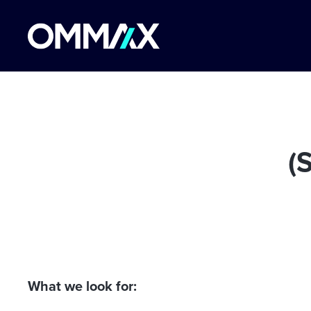
(
What we look for: