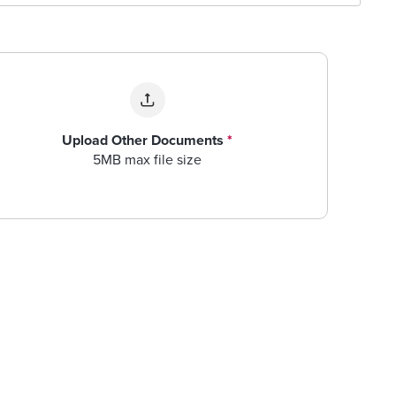
Upload Other Documents
*
5MB max file size