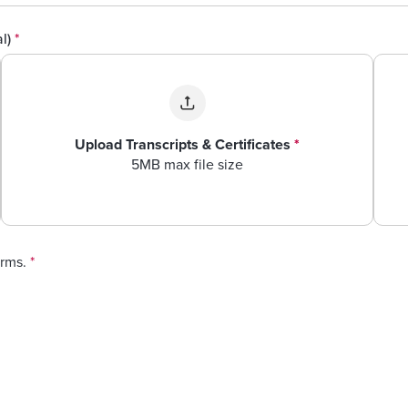
al)
*
Upload Transcripts & Certificates
*
5MB max file size
erms.
*