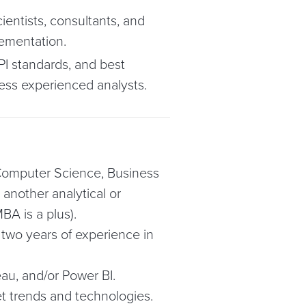
ientists, consultants, and
lementation.
PI standards, and best
ess experienced analysts.
 Computer Science, Business
another analytical or
BA is a plus).
 two years of experience in
eau, and/or Power BI.
et trends and technologies.