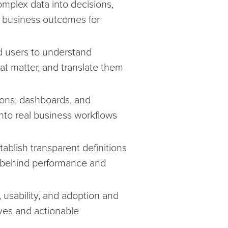
omplex data into decisions,
 business outcomes for
d users to understand
at matter, and translate them
tions, dashboards, and
nto real business workflows
ablish transparent definitions
s behind performance and
 usability, and adoption and
ves and actionable