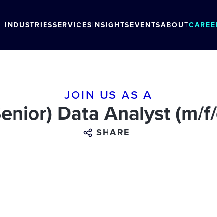
INDUSTRIES
SERVICES
INSIGHTS
EVENTS
ABOUT
CAREE
JOIN US AS A
Senior) Data Analyst (m/f/
SHARE