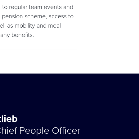
 to regular team events and
ny pension scheme, access to
ell as mobility and meal
any benefits.
tlieb
hief People Officer