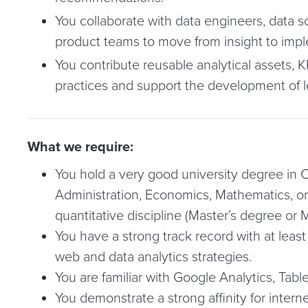
You collaborate with data engineers, data sc
product teams to move from insight to imp
You contribute reusable analytical assets, K
practices and support the development of l
What we require:
You hold a very good university degree in
Administration, Economics, Mathematics, or 
quantitative discipline (Master’s degree or M
You have a strong track record with at least
web and data analytics strategies.
You are familiar with Google Analytics, Tabl
You demonstrate a strong affinity for intern