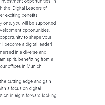
 investment opportunities. In
 the 'Digital Leaders of
r exciting benefits.
 one, you will be supported
evelopment opportunities,
 opportunity to shape your
ll become a digital leader!
mersed in a diverse and
m spirit, benefitting from a
our offices in Munich,
 the cutting edge and gain
ith a focus on digital
tion in eight forward-looking