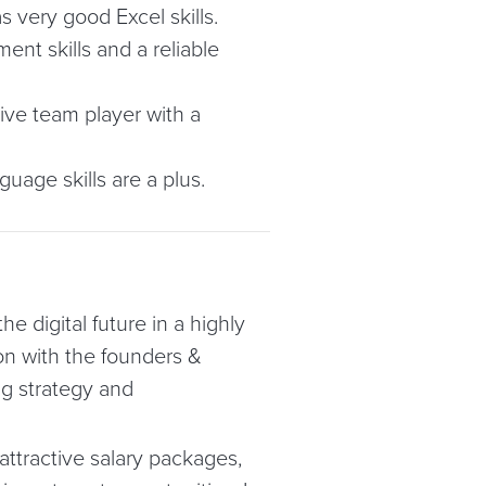
as very good Excel skills.
nt skills and a reliable
ive team player with a
nguage skills are a plus.
he digital future in a highly
on with the founders &
ng strategy and
attractive salary packages,