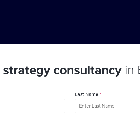
l strategy consultancy
in
Last Name
*