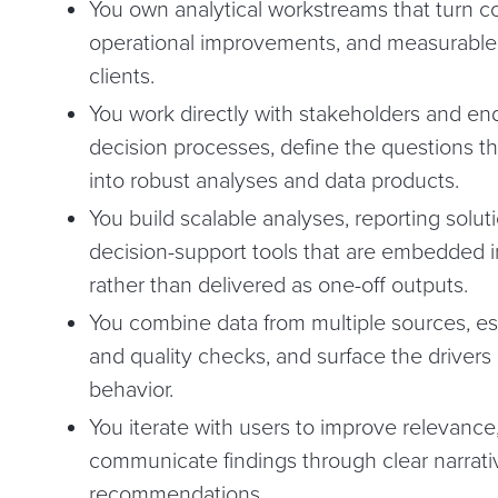
You own analytical workstreams that turn c
operational improvements, and measurable
clients.
You work directly with stakeholders and en
decision processes, define the questions th
into robust analyses and data products.
You build scalable analyses, reporting solu
decision-support tools that are embedded i
rather than delivered as one-off outputs.
You combine data from multiple sources, est
and quality checks, and surface the driver
behavior.
You iterate with users to improve relevance,
communicate findings through clear narrati
recommendations.