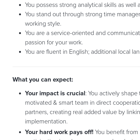
You possess strong analytical skills as well 
You stand out through strong time manageme
working style.
You are a service-oriented and communicat
passion for your work.
You are fluent in English; additional local la
What you can expect:
Your impact is crucial
: You actively shape t
motivated & smart team in direct cooperati
partners, creating real added value by linki
implementation.
Your hard work pays off!
You benefit from 