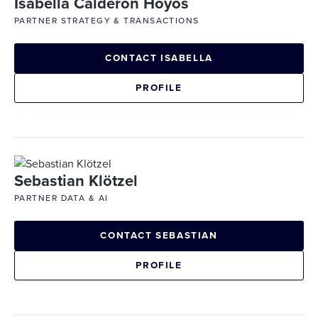
Isabella Calderon Hoyos
PARTNER STRATEGY & TRANSACTIONS
CONTACT ISABELLA
PROFILE
Sebastian Klötzel
PARTNER DATA & AI
CONTACT SEBASTIAN
PROFILE