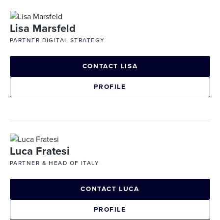
Lisa Marsfeld
PARTNER DIGITAL STRATEGY
CONTACT LISA
PROFILE
Luca Fratesi
PARTNER & HEAD OF ITALY
CONTACT LUCA
PROFILE