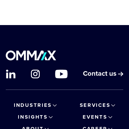
Contact us
INDUSTRIES
SERVICES
INSIGHTS
EVENTS
ABOUT
CAREER