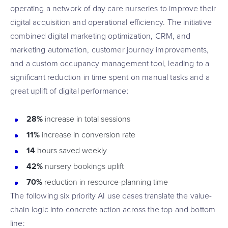
operating a network of day care nurseries to improve their
digital acquisition and operational efficiency. The initiative
combined digital marketing optimization, CRM, and
marketing automation, customer journey improvements,
and a custom occupancy management tool, leading to a
significant reduction in time spent on manual tasks and a
great uplift of digital performance:
28%
increase in total sessions
11%
increase in conversion rate
14
hours saved weekly
42%
nursery bookings uplift
70%
reduction in resource-planning time
The following six priority AI use cases translate the value-
chain logic into concrete action across the top and bottom
line: