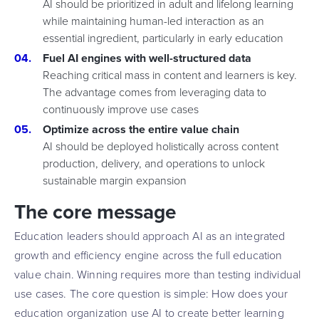
AI should be prioritized in adult and lifelong learning
while maintaining human-led interaction as an
essential ingredient, particularly in early education
Fuel AI engines with well-structured data
Reaching critical mass in content and learners is key.
The advantage comes from leveraging data to
continuously improve use cases
Optimize across the entire value chain
AI should be deployed holistically across content
production, delivery, and operations to unlock
sustainable margin expansion
The core message
Education leaders should approach AI as an integrated
growth and efficiency engine across the full education
value chain. Winning requires more than testing individual
use cases. The core question is simple: How does your
education organization use AI to create better learning