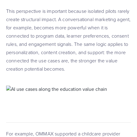
This perspective is important because isolated pilots rarely
create structural impact. A conversational marketing agent,
for example, becomes more powerful when it is
connected to program data, learner preferences, consent
rules, and engagement signals. The same logic applies to
personalization, content creation, and support: the more
connected the use cases are, the stronger the value
creation potential becomes.
For example, OMMAX supported a childcare provider