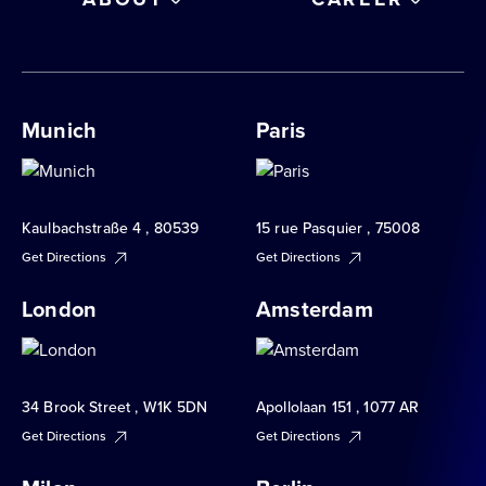
Munich
Paris
Kaulbachstraße 4 , 80539
15 rue Pasquier , 75008
Get Directions
Get Directions
London
Amsterdam
34 Brook Street , W1K 5DN
Apollolaan 151 , 1077 AR
Get Directions
Get Directions