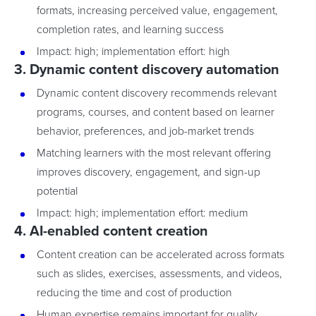
formats, increasing perceived value, engagement,
completion rates, and learning success
Impact: high; implementation effort: high
3. Dynamic content discovery automation
Dynamic content discovery recommends relevant
programs, courses, and content based on learner
behavior, preferences, and job-market trends
Matching learners with the most relevant offering
improves discovery, engagement, and sign-up
potential
Impact: high; implementation effort: medium
4. AI-enabled content creation
Content creation can be accelerated across formats
such as slides, exercises, assessments, and videos,
reducing the time and cost of production
Human expertise remains important for quality,