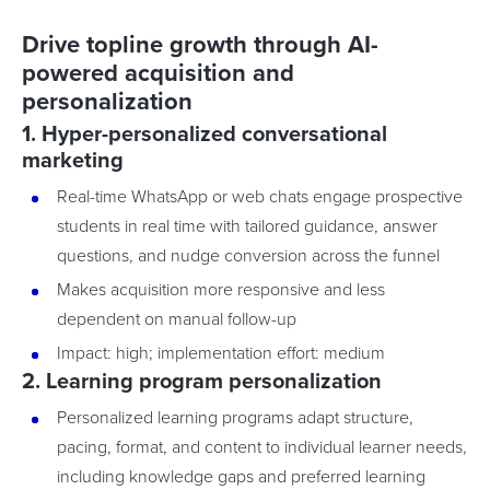
Drive topline growth through AI-
powered acquisition and
personalization
1. Hyper-personalized conversational
marketing
Real-time WhatsApp or web chats engage prospective
students in real time with tailored guidance, answer
questions, and nudge conversion across the funnel
Makes acquisition more responsive and less
dependent on manual follow-up
Impact: high; implementation effort: medium
2. Learning program personalization
Personalized learning programs adapt structure,
pacing, format, and content to individual learner needs,
including knowledge gaps and preferred learning