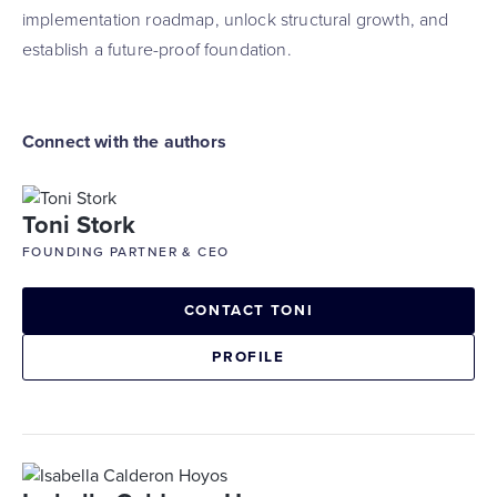
implementation roadmap, unlock structural growth, and
establish a future-proof foundation.
Connect with the authors
Toni Stork
FOUNDING PARTNER & CEO
CONTACT TONI
PROFILE