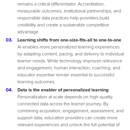
remains a critical differentiator. Accreditation,
measurable outcomes, institutional partnerships, and
responsible data practices help providers build
credibility and create a sustainable competitive
advantage.
Learning shifts from one-size-fits-all to one-to-one
AI enables more personalized learning experiences
by adapting content, pacing, and delivery to individual
learner needs. While technology improves relevance
and engagement, human interaction, coaching, and
educator expertise remain essential to successful
learning outcomes.
Data is the enabler of personalized learning
Personalization at scale depends on high-quality,
connected data across the learner journey. By
combining acquisition, engagement, assessment, and
support data, education providers can create more
relevant experiences and unlock the full potential of