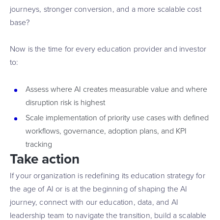
journeys, stronger conversion, and a more scalable cost
base?
Now is the time for every education provider and investor
to:
Assess where AI creates measurable value and where
disruption risk is highest
Scale implementation of priority use cases with defined
workflows, governance, adoption plans, and KPI
tracking
Take action
If your organization is redefining its education strategy for
the age of AI or is at the beginning of shaping the AI
journey, connect with our education, data, and AI
leadership team to navigate the transition, build a scalable