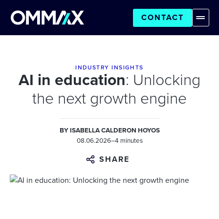
CONTACT
INDUSTRY INSIGHTS
AI in education
: Unlocking
the next growth engine
BY
ISABELLA CALDERON HOYOS
08.06.2026
–
4 minutes
SHARE