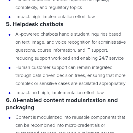
complexity, and regulatory topics
Impact: high; implementation effort: low
5. Helpdesk chatbots
AI-powered chatbots handle student inquiries based
on text, image, and voice recognition for administrative
questions, course information, and IT support,
reducing support workload and enabling 24/7 service
Human customer support can remain integrated
through data-driven decision trees, ensuring that more
complex or sensitive cases are escalated appropriately
Impact: mid-high; implementation effort: low
6. AI-enabled content modularization and
packaging
Content is modularized into reusable components that
can be recombined into micro-credentials or