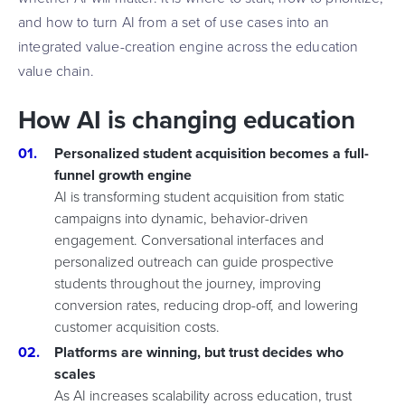
and how to turn AI from a set of use cases into an
integrated value-creation engine across the education
value chain.
How AI is changing education
Personalized student acquisition becomes a full-
funnel growth engine
AI is transforming student acquisition from static
campaigns into dynamic, behavior-driven
engagement. Conversational interfaces and
personalized outreach can guide prospective
students throughout the journey, improving
conversion rates, reducing drop-off, and lowering
customer acquisition costs.
Platforms are winning, but trust decides who
scales
As AI increases scalability across education, trust