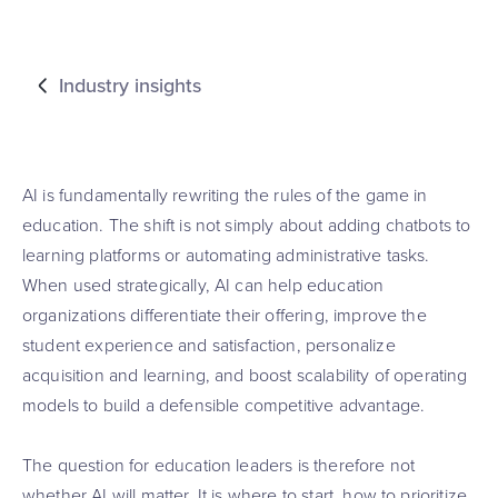
Industry insights
AI is fundamentally rewriting the rules of the game in
education. The shift is not simply about adding chatbots to
learning platforms or automating administrative tasks.
When used strategically, AI can help education
organizations differentiate their offering, improve the
student experience and satisfaction, personalize
acquisition and learning, and boost scalability of operating
models to build a defensible competitive advantage.
The question for education leaders is therefore not
whether AI will matter. It is where to start, how to prioritize,