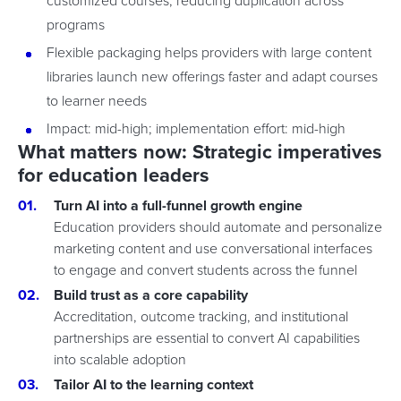
customized courses, reducing duplication across
programs
Flexible packaging helps providers with large content
libraries launch new offerings faster and adapt courses
to learner needs
Impact: mid-high; implementation effort: mid-high
What matters now: Strategic imperatives
for education leaders
Turn AI into a full-funnel growth engine
Education providers should automate and personalize
marketing content and use conversational interfaces
to engage and convert students across the funnel
Build trust as a core capability
Accreditation, outcome tracking, and institutional
partnerships are essential to convert AI capabilities
into scalable adoption
Tailor AI to the learning context