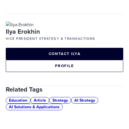
Ilya Erokhin
VICE PRESIDENT STRATEGY & TRANSACTIONS
CONTACT ILYA
PROFILE
Related Tags
Education
Article
Strategy
AI Strategy
AI Solutions & Applications