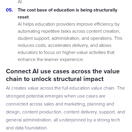
AI.
The cost base of education is being structurally
reset
AI helps education providers improve efficiency by
automating repetitive tasks across content creation,
student support, administration, and operations. This
reduces costs, accelerates delivery, and allows
educators to focus on higher-value activities that
enhance the learner experience.
Connect AI use cases across the value
chain to unlock structural impact
AI creates value across the full education value chain. The
strongest potential emerges when use cases are
connected across sales and marketing, planning and
design, content production, content delivery, support, and
general administration, all underpinned by a strong tech
and data foundation.